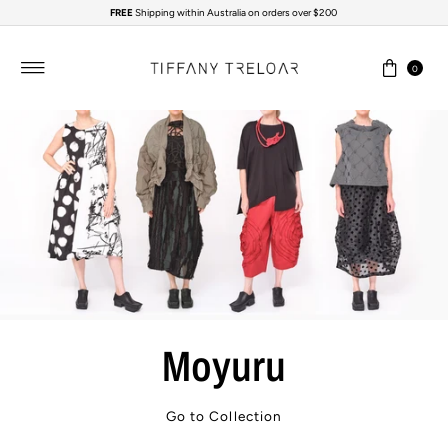
FREE
Shipping within Australia on orders over $200
Skip to content
0
Moyuru
Go to Collection