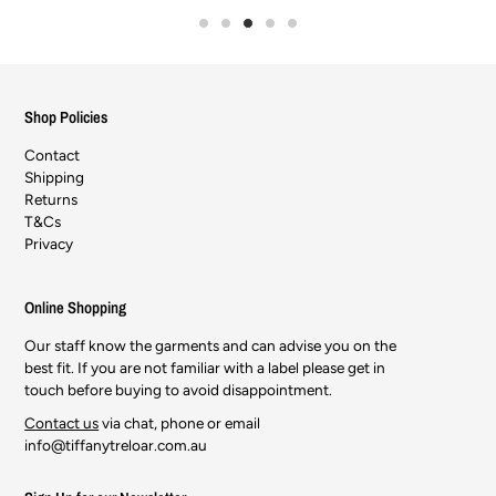
Shop Policies
Contact
Shipping
Returns
T&Cs
Privacy
Online Shopping
Our staff know the garments and can advise you on the
best fit. If you are not familiar with a label please get in
touch before buying to avoid disappointment.
Contact us
via chat, phone or email
info@tiffanytreloar.com.au