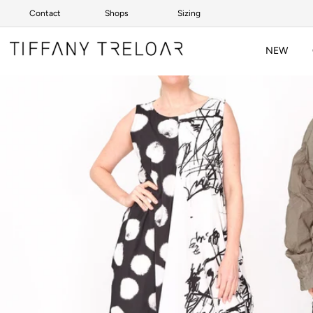
Contact
Shops
Sizing
Skip to content
NEW