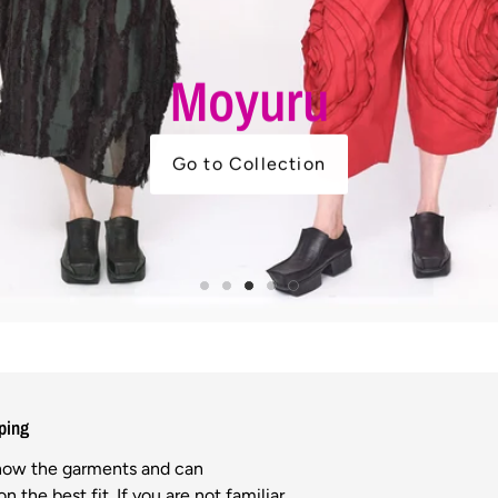
ping
know the garments and can
n the best fit. If you are not familiar