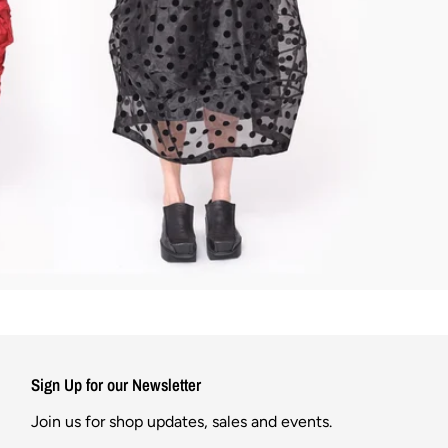
Sign Up for our Newsletter
Join us for shop updates, sales and events.