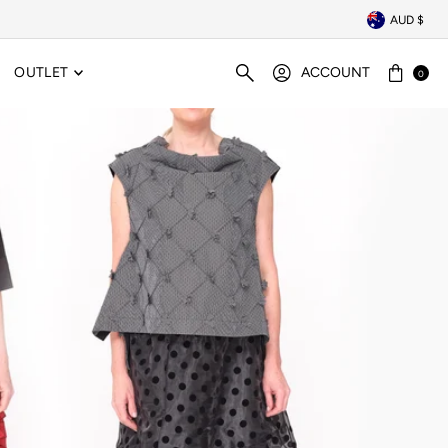
AUD $
OUTLET
ACCOUNT
0