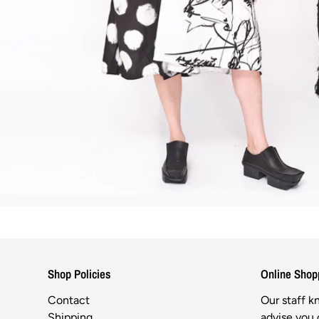
Shop Policies
Online Shop
Contact
Our staff 
Shipping
advise you o