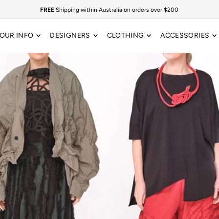
FREE
Shipping within Australia on orders over $200
OUR INFO
DESIGNERS
CLOTHING
ACCESSORIES