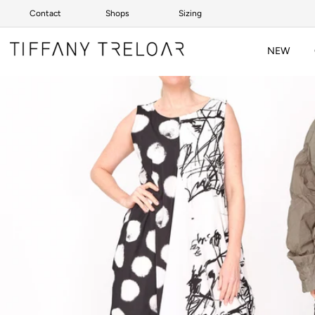
Contact
Shops
Sizing
Skip to content
NEW