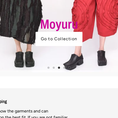
Moyuru
Go to Collection
ping
know the garments and can
n the best fit. If you are not familiar