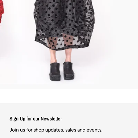
Sign Up for our Newsletter
Join us for shop updates, sales and events.