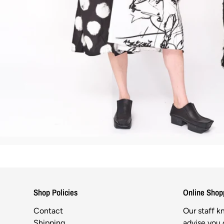
Shop Policies
Online Shop
Contact
Our staff 
Shipping
advise you o