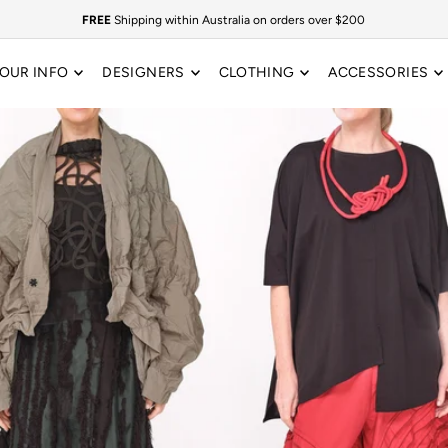
FREE
Shipping within Australia on orders over $200
OUR INFO
DESIGNERS
CLOTHING
ACCESSORIES