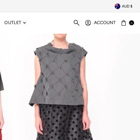
AUD $
OUTLET
ACCOUNT
0