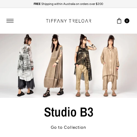
FREE
Shipping within Australia on orders over $200
Skip to content
0
Studio B3
Go to Collection