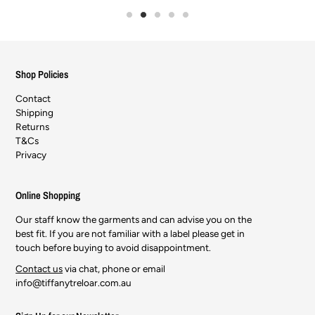
Shop Policies
Contact
Shipping
Returns
T&Cs
Privacy
Online Shopping
Our staff know the garments and can advise you on the
best fit. If you are not familiar with a label please get in
touch before buying to avoid disappointment.
Contact us
via chat, phone or email
info@tiffanytreloar.com.au