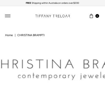
FREE
Shipping within Australia on orders over $200
Skip to content
0
Home
|
CHRISTINA BRAMPTI