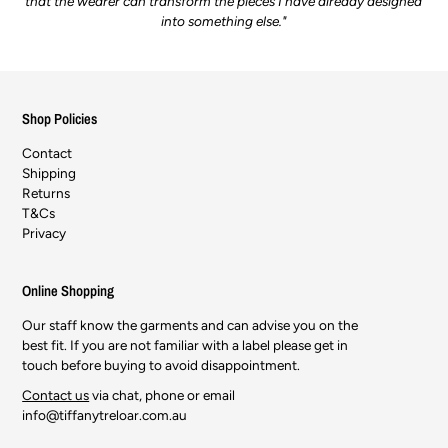
that the wearer can transform the pieces I have already designed
into something else."
Shop Policies
Contact
Shipping
Returns
T&Cs
Privacy
Online Shopping
Our staff know the garments and can advise you on the
best fit. If you are not familiar with a label please get in
touch before buying to avoid disappointment.
Contact us
via chat, phone or email
info@tiffanytreloar.com.au