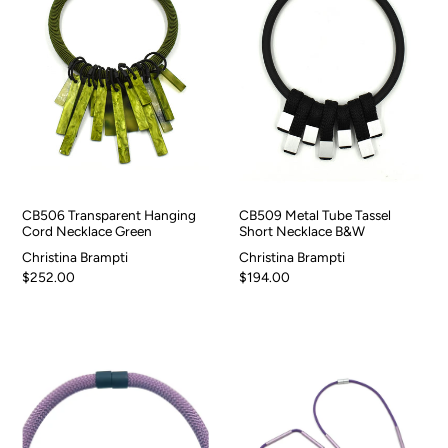
CB506 Transparent Hanging
CB509 Metal Tube Tassel
Cord Necklace Green
Short Necklace B&W
Christina Brampti
Christina Brampti
$252.00
$194.00