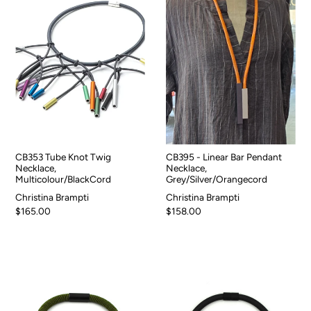
CB353 Tube Knot Twig
CB395 - Linear Bar Pendant
Necklace,
Necklace,
Multicolour/BlackCord
Grey/Silver/Orangecord
Christina Brampti
Christina Brampti
$165.00
$158.00