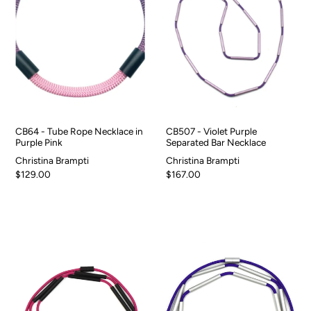
CB64 - Tube Rope Necklace in
CB507 - Violet Purple
Purple Pink
Separated Bar Necklace
Christina Brampti
Christina Brampti
$129.00
$167.00