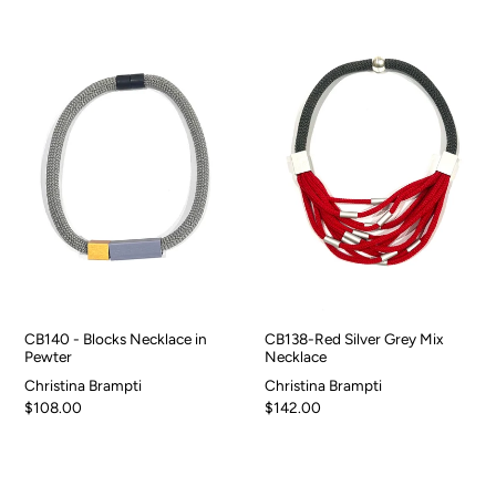
CB140 - Blocks Necklace in
CB138-Red Silver Grey Mix
Pewter
Necklace
Christina Brampti
Christina Brampti
$108.00
$142.00