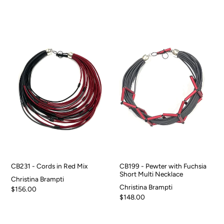
CB231 - Cords in Red Mix
CB199 - Pewter with Fuchsia
Short Multi Necklace
Christina Brampti
Christina Brampti
$156.00
$148.00