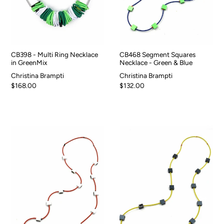
CB398 - Multi Ring Necklace
CB468 Segment Squares
in GreenMix
Necklace - Green & Blue
Christina Brampti
Christina Brampti
$168.00
$132.00