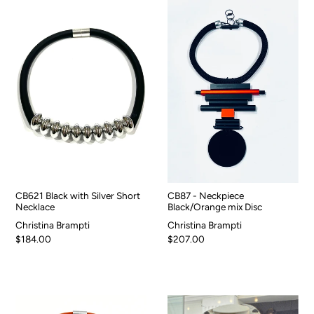
CB621 Black with Silver Short
CB87 - Neckpiece
Necklace
Black/Orange mix Disc
Christina Brampti
Christina Brampti
$184.00
$207.00