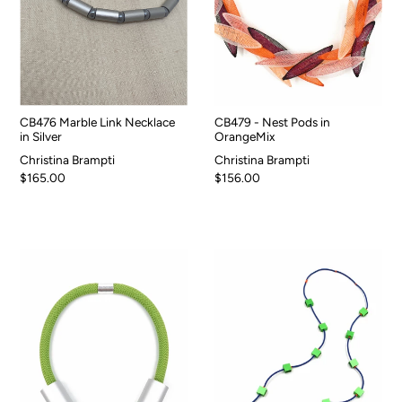
CB476 Marble Link Necklace
CB479 - Nest Pods in
in Silver
OrangeMix
Christina Brampti
Christina Brampti
$165.00
$156.00