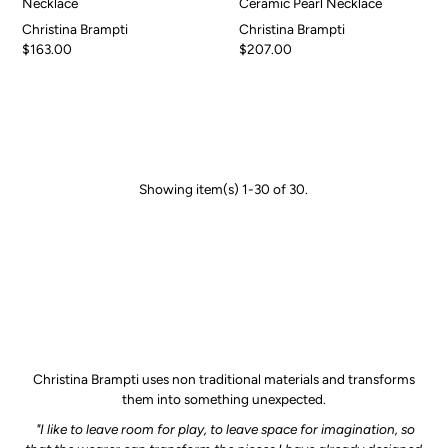
Necklace
Ceramic Pearl Necklace
Christina Brampti
Christina Brampti
$163.00
$207.00
Showing item(s) 1-30 of 30.
Christina Brampti uses non traditional materials and transforms
them into something unexpected.
"I like to leave room for play, to leave space for imagination, so