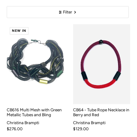
Filter
NEW IN
CB616 Multi Mesh with Green
CB64 - Tube Rope Necklace in
Metallic Tubes and Bling
Berry and Red
Christina Brampti
Christina Brampti
$276.00
$129.00