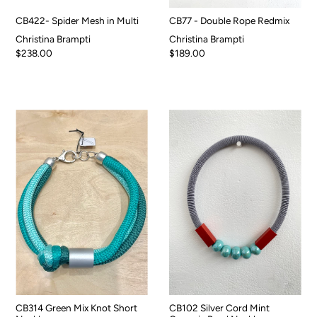
CB422- Spider Mesh in Multi
CB77 - Double Rope Redmix
Christina Brampti
Christina Brampti
$238.00
$189.00
CB314 Green Mix Knot Short
CB102 Silver Cord Mint