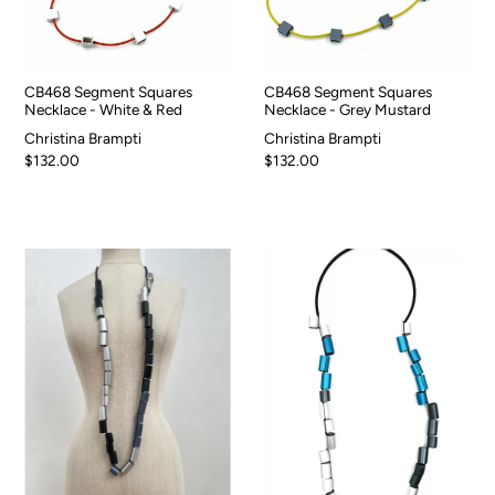
CB468 Segment Squares
CB468 Segment Squares
Necklace - White & Red
Necklace - Grey Mustard
Christina Brampti
Christina Brampti
$132.00
$132.00