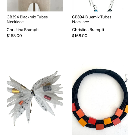
CB394 Blackmix Tubes
CB394 Bluemix Tubes
Necklace
Necklace
Christina Brampti
Christina Brampti
$168.00
$168.00