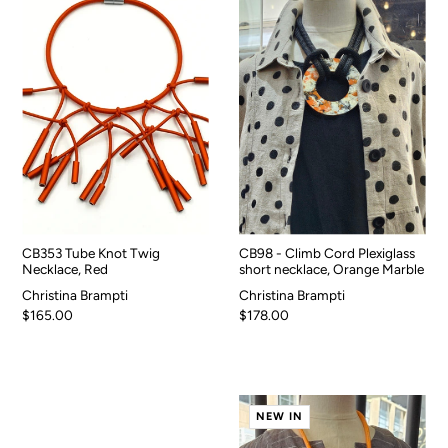
CB353 Tube Knot Twig
CB98 - Climb Cord Plexiglass
Necklace, Red
short necklace, Orange Marble
Christina Brampti
Christina Brampti
$165.00
$178.00
NEW IN