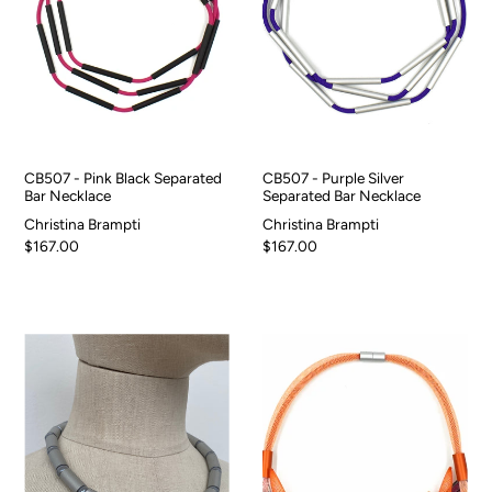
CB507 - Pink Black Separated
CB507 - Purple Silver
Bar Necklace
Separated Bar Necklace
Christina Brampti
Christina Brampti
$167.00
$167.00