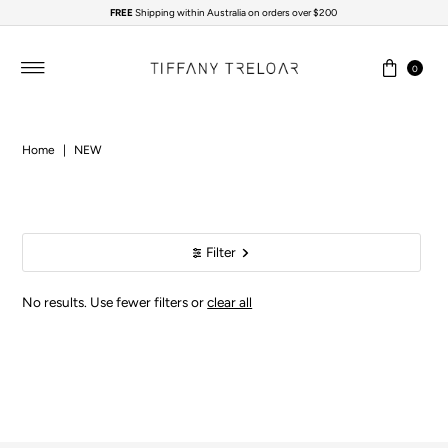
FREE
Shipping within Australia on orders over $200
Skip to content
0
Home
|
NEW
Filter
No results. Use fewer filters or
clear all