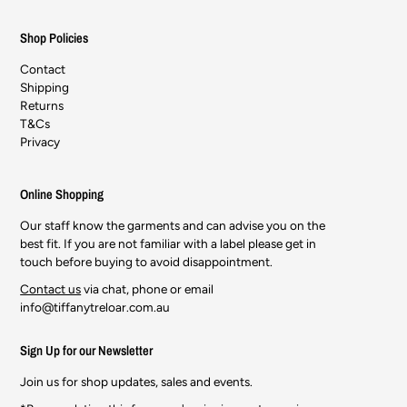
Shop Policies
Contact
Shipping
Returns
T&Cs
Privacy
Online Shopping
Our staff know the garments and can advise you on the
best fit. If you are not familiar with a label please get in
touch before buying to avoid disappointment.
Contact us
via chat, phone or email
info@tiffanytreloar.com.au
Sign Up for our Newsletter
Join us for shop updates, sales and events.