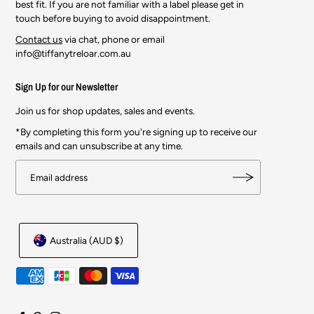
best fit. If you are not familiar with a label please get in
touch before buying to avoid disappointment.
Contact us
via chat, phone or email
info@tiffanytreloar.com.au
Sign Up for our Newsletter
Join us for shop updates, sales and events.
*By completing this form you're signing up to receive our
emails and can unsubscribe at any time.
Australia (AUD $)