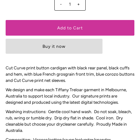
-
+
Buy it now
Cut Curve print button cardigan with black rear panel, black cuffs
and hem, with blue French grosgrain front trim, blue corozo buttons
and Cut Curve print net sleeves.
We design and make each Tiffany Treloar garment in Melbourne,
Australia to support local industry. Our signature prints are
designed and produced using the latest digital technologies.
Washing instructions: Gentle cool hand wash. Do not soak, bleach,
rub, wring or tumble dry. Drip dry flat in shade. Cool iron. Dry
cleanable but choose your drycleaner carefully. Proudly Made in
Australia.
Composition: Viscose/cotton/rayon/polyester/spandex.