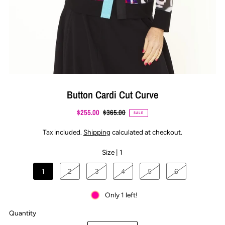
Button Cardi Cut Curve
$255.00
$365.00
SALE
Tax included.
Shipping
calculated at checkout.
Size |
1
1
2
3
4
5
6
Only 1 left!
Quantity