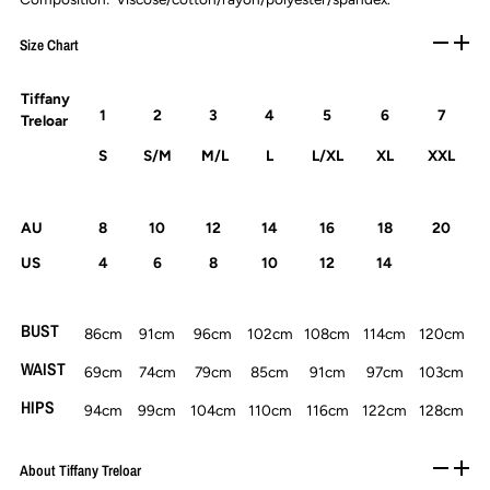
Size Chart
Tiffany
1
2
3
4
5
6
7
Treloar
S
S/M
M/L
L
L/XL
XL
XXL
AU
8
10
12
14
16
18
20
US
4
6
8
10
12
14
BUST
86cm
91cm
96cm
102cm
108cm
114cm
120cm
WAIST
69cm
74cm
79cm
85cm
91cm
97cm
103cm
HIPS
94cm
99cm
104cm
110cm
116cm
122cm
128cm
About Tiffany Treloar