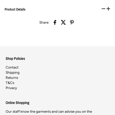
Product Details
Share:
Shop Policies
Contact
Shipping
Returns
T&Cs
Privacy
Online Shopping
Our staff know the garments and can advise you on the