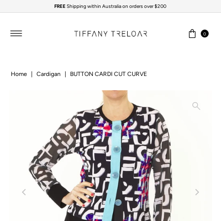
FREE
Shipping within Australia on orders over $200
Skip to content
0
Home
|
Cardigan
|
BUTTON CARDI CUT CURVE