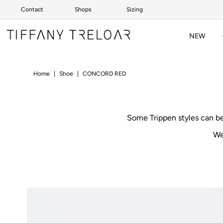
Contact
Shops
Sizing
Skip to content
NEW
Home
|
Shoe
|
CONCORD RED
Some Trippen styles can b
We