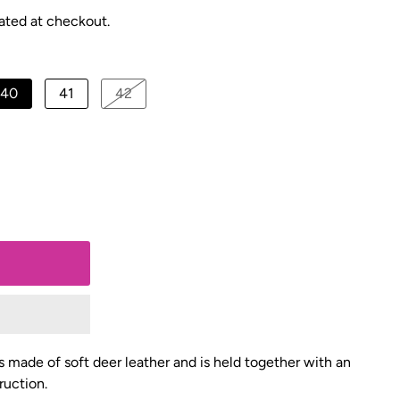
ated at checkout.
40
41
42
is made of soft deer leather and is held together with an
ruction.