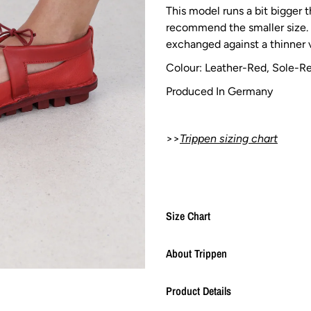
This model runs a bit bigger 
recommend the smaller size. 
exchanged against a thinner v
Colour: Leather-Red,
Sole-R
Produced In Germany
>>
Trippen sizing chart
Size Chart
About Trippen
Product Details