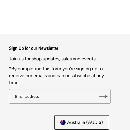
Sign Up for our Newsletter
Join us for shop updates, sales and events.
*By completing this form you're signing up to
receive our emails and can unsubscribe at any
time.
Australia (AUD $)