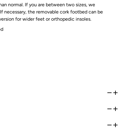
than normal. If you are between two sizes, we
If necessary, the removable cork footbed can be
ersion for wider feet or orthopedic insoles.
ed