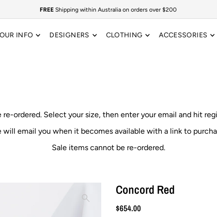
FREE
Shipping within Australia on orders over $200
OUR INFO
DESIGNERS
CLOTHING
ACCESSORIES
e re-ordered.
Select your size, then enter your email and hit reg
 will email you when it becomes available with a link to purcha
Sale items cannot be re-ordered.
Concord Red
$654.00