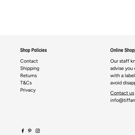
Shop Policies
Online Shop
Contact
Our staff 
Shipping
advise you o
Returns
with a labe
T&Cs
avoid disa
Privacy
Contact us
info@tiffan