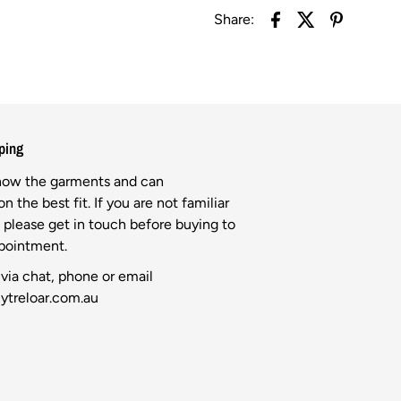
Share:
ping
know the garments and can
n the best fit. If you are not familiar
l please get in touch before buying to
ppointment.
via chat, phone or email
ytreloar.com.au