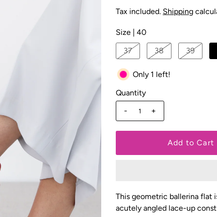
Tax included.
Shipping
calcul
Size |
40
37
38
39
Only 1 left!
Quantity
-
+
This geometric ballerina flat 
acutely angled lace-up const