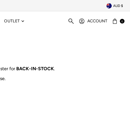
AUD $
OUTLET
ACCOUNT
0
ister for
BACK-IN-STOCK
.
se.