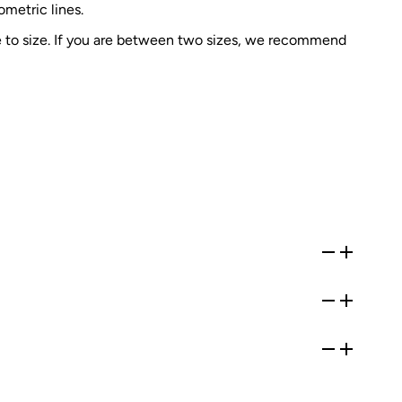
metric lines.
e to size. If you are between two sizes, we recommend