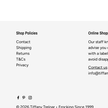
Shop Policies
Online Shop
Contact
Our staff 
Shipping
advise you o
Returns
with a labe
T&Cs
avoid disa
Privacy
Contact us
info@tiffan
© 2026 Tiffany Treloar
•
Frocking Since 1999