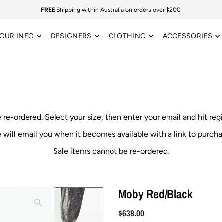
FREE
Shipping within Australia on orders over $200
OUR INFO
DESIGNERS
CLOTHING
ACCESSORIES
e re-ordered.
Select your size, then enter your email and hit reg
 will email you when it becomes available with a link to purcha
Sale items cannot be re-ordered.
Moby Red/Black
$638.00