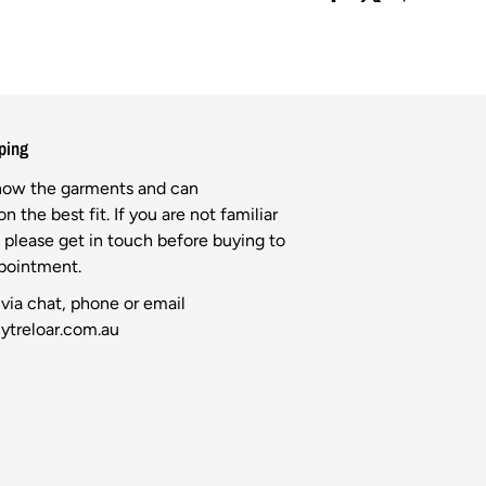
ping
know the garments and can
n the best fit. If you are not familiar
l please get in touch before buying to
ppointment.
via chat, phone or email
ytreloar.com.au