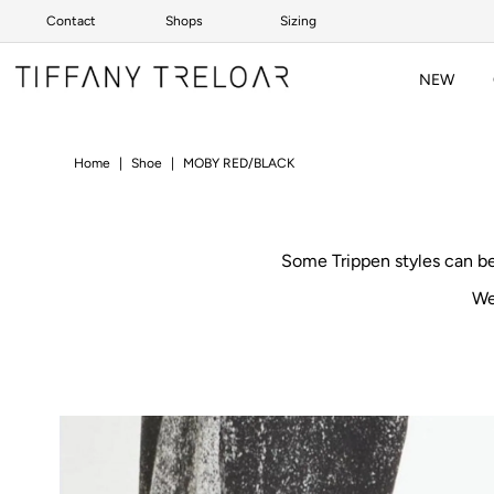
Contact
Shops
Sizing
Skip to content
NEW
Home
|
Shoe
|
MOBY RED/BLACK
Some Trippen styles can b
We