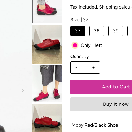
Tax included.
Shipping
calcul
Size |
37
37
38
39
Only 1 left!
Quantity
-
+
Buy it now
Moby Red/Black Shoe