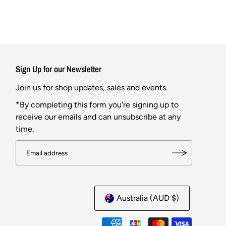
Sign Up for our Newsletter
Join us for shop updates, sales and events.
*By completing this form you're signing up to
receive our emails and can unsubscribe at any
time.
Australia (AUD $)