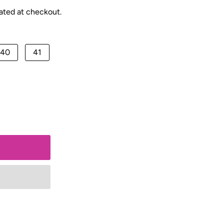
ated at checkout.
40
41