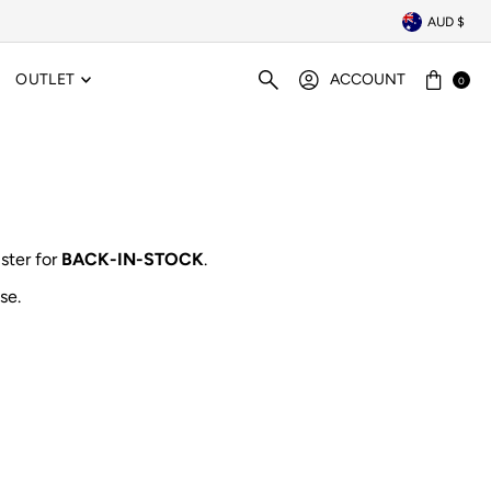
AUD $
OUTLET
ACCOUNT
0
ister for
BACK-IN-STOCK
.
se.