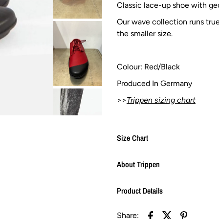
Classic lace-up shoe with geo
Our wave collection runs tru
the smaller size.
Colour: Red/Black
Produced In Germany
>>
Trippen sizing chart
Size Chart
About Trippen
Product Details
Share: