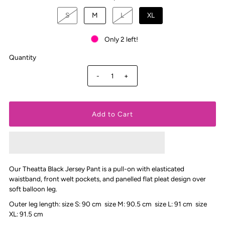
S
M
L
XL
Only 2 left!
Quantity
-
+
Our Theatta Black Jersey Pant
is a pull-on with elasticated
waistband, front welt pockets, and panelled flat pleat design over
soft balloon leg.
Outer leg length: size S: 90 cm size M: 90.5 cm size L: 91 cm size
XL: 91.5 cm