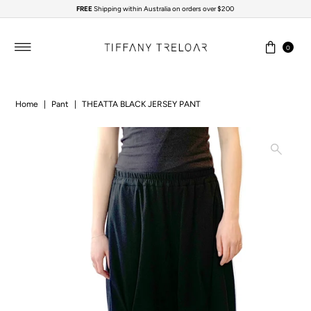
FREE
Shipping within Australia on orders over $200
Skip to content
0
Home
|
Pant
|
THEATTA BLACK JERSEY PANT