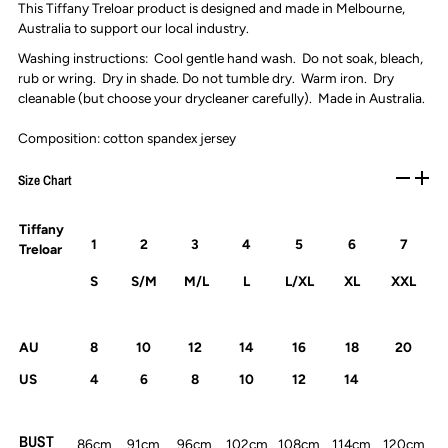
This Tiffany Treloar product is designed and made in Melbourne,
Australia to support our local industry.
Washing instructions: Cool gentle hand wash. Do not soak, bleach,
rub or wring. Dry in shade. Do not tumble dry. Warm iron. Dry
cleanable (but choose your drycleaner carefully). Made in Australia.
Composition: cotton spandex jersey
Size Chart
Tiffany
1
2
3
4
5
6
7
Treloar
S
S/M
M/L
L
L/XL
XL
XXL
AU
8
10
12
14
16
18
20
US
4
6
8
10
12
14
BUST
86cm
91cm
96cm
102cm
108cm
114cm
120cm