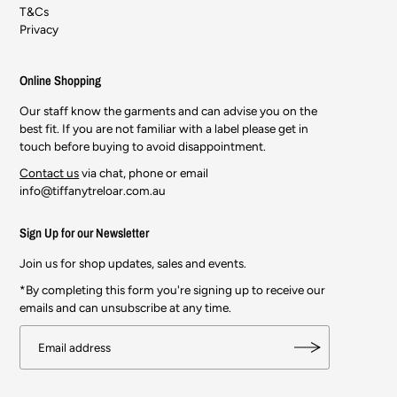
T&Cs
Privacy
Online Shopping
Our staff know the garments and can advise you on the
best fit. If you are not familiar with a label please get in
touch before buying to avoid disappointment.
Contact us
via chat, phone or email
info@tiffanytreloar.com.au
Sign Up for our Newsletter
Join us for shop updates, sales and events.
*By completing this form you're signing up to receive our
emails and can unsubscribe at any time.