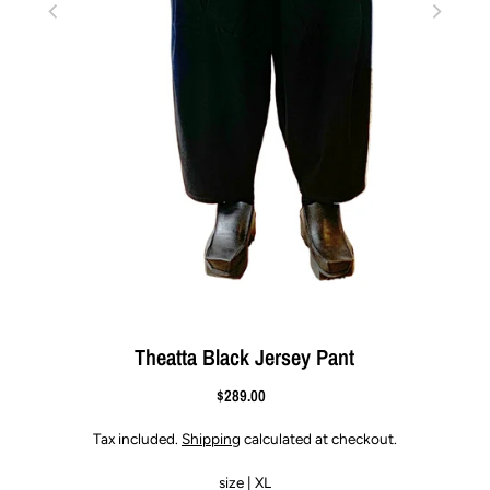
Theatta Black Jersey Pant
$289.00
Tax included.
Shipping
calculated at checkout.
size |
XL