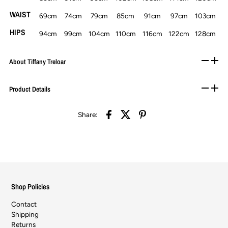
WAIST
69cm
74cm
79cm
85cm
91cm
97cm
103cm
HIPS
94cm
99cm
104cm
110cm
116cm
122cm
128cm
About Tiffany Treloar
Product Details
Share:
Shop Policies
Contact
Shipping
Returns