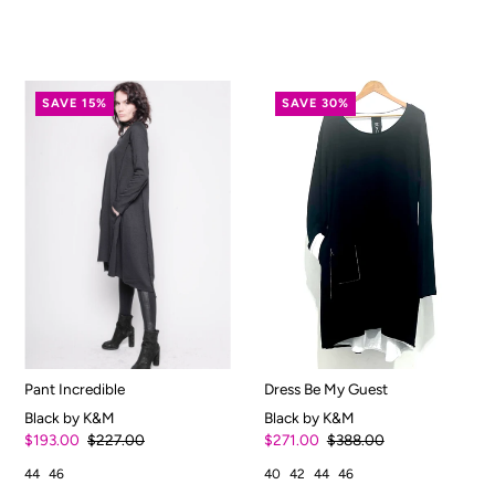
SAVE 15%
SAVE 30%
Pant Incredible
Dress Be My Guest
Black by K&M
Black by K&M
$193.00
$227.00
$271.00
$388.00
44
46
40
42
44
46