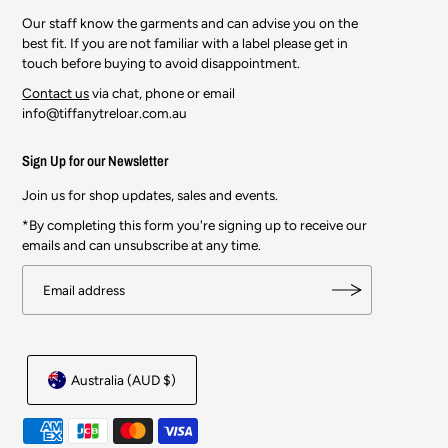
Our staff know the garments and can advise you on the
best fit. If you are not familiar with a label please get in
touch before buying to avoid disappointment.
Contact us
via chat, phone or email
info@tiffanytreloar.com.au
Sign Up for our Newsletter
Join us for shop updates, sales and events.
*By completing this form you're signing up to receive our
emails and can unsubscribe at any time.
Australia (AUD $)