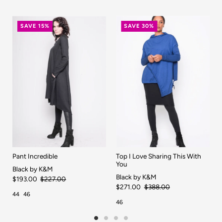
SAVE 15%
SAVE 30%
Pant Incredible
Top I Love Sharing This With
You
Black by K&M
Black by K&M
$193.00
$227.00
$271.00
$388.00
44
46
46