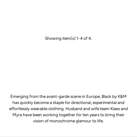
Showing item(s) 1-4 of 4.
Emerging from the avant-garde scene in Europe, Black by K&M
has quickly become a staple for directional, experimental and
effortlessly wearable clothing. Husband and wife team Klaes and
Myra have been working together for ten years to bring their
vision of monochrome glamour to life.