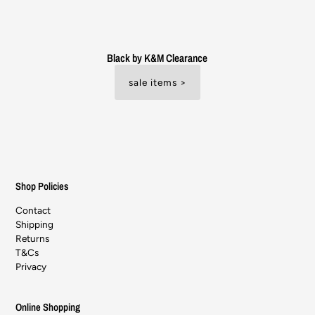
Black by K&M Clearance
sale items >
Shop Policies
Contact
Shipping
Returns
T&Cs
Privacy
Online Shopping