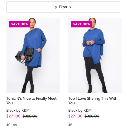
Filter
SAVE 30%
SAVE 30%
Tunic It's Nice to Finally Meet
Top I Love Sharing This With
You
You
Black by K&M
Black by K&M
$271.00
$388.00
$271.00
$388.00
40
44
46