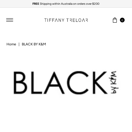
FREE
Shipping within Australia on orders over $200
Skip to content
0
Home
|
BLACK BY K&M