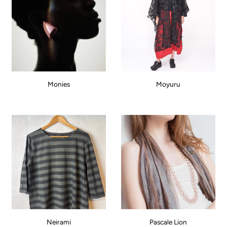
Monies
Moyuru
Neirami
Pascale Lion