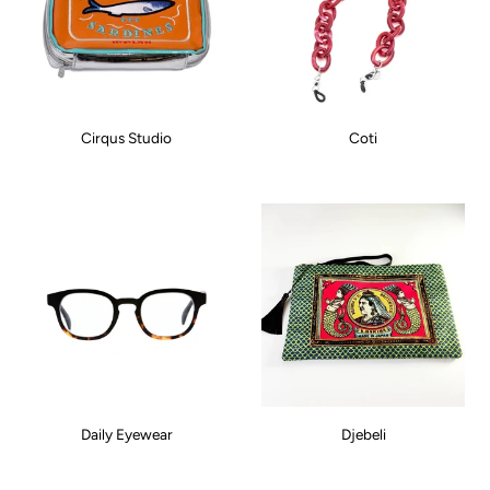
Cirqus Studio
Coti
Daily Eyewear
Djebeli