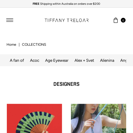
FREE
Shipping within Australia on orders over $200
Skip to content
0
Home
|
COLLECTIONS
A fan of
Acoc
Age Eyewear
Alex + Svet
Alienina
Angela
DESIGNERS