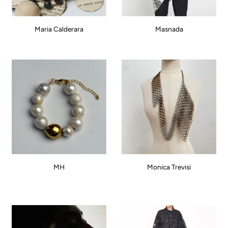
Maria Calderara
Masnada
MH
Monica Trevisi