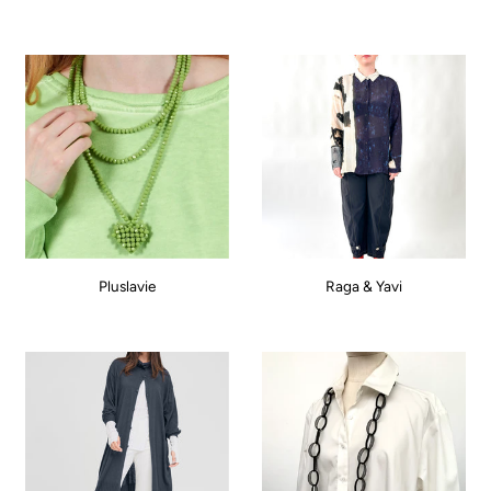
Pluslavie
Raga & Yavi