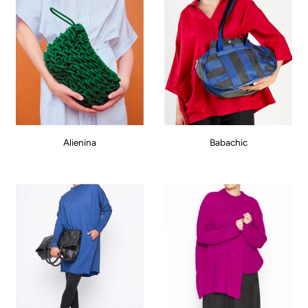
Alienina
Babachic