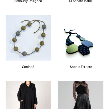
Seriously Designed
SI Sabato Isabel
Soninké
Sophie Terriere