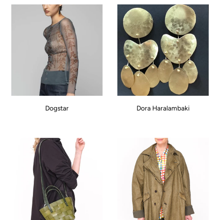
Dogstar
Dora Haralambaki