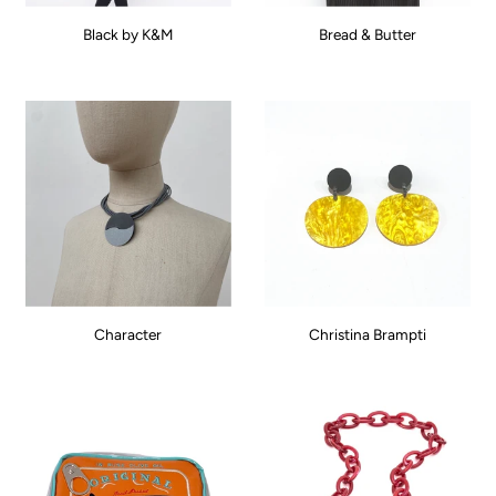
Black by K&M
Bread & Butter
Character
Christina Brampti