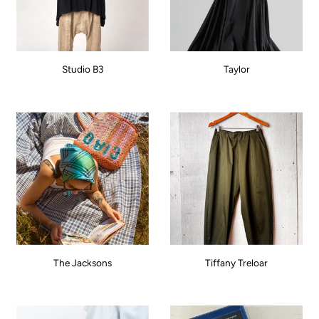
Studio B3
Taylor
The Jacksons
Tiffany Treloar