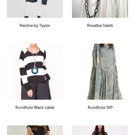
Recline by Taylor
Rosalba Galati
Rundholz Black Label
Rundholz DIP