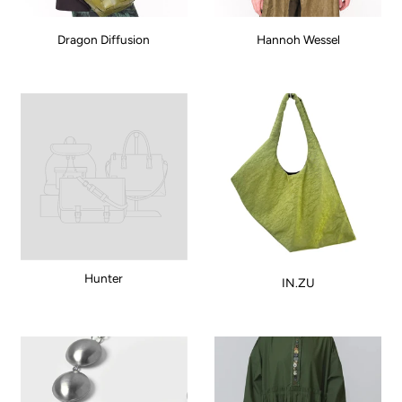
Dragon Diffusion
Hannoh Wessel
Hunter
IN.ZU