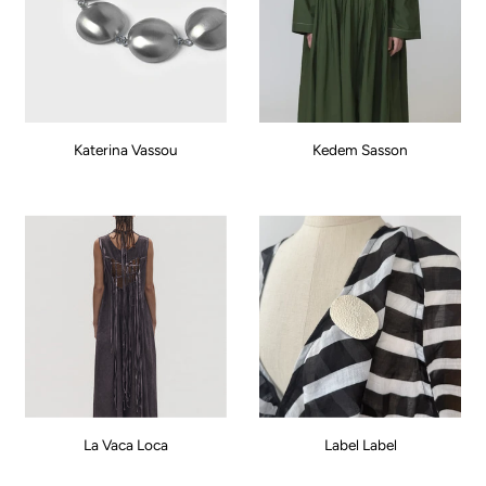
Katerina Vassou
Kedem Sasson
La Vaca Loca
Label Label