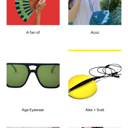
A fan of
Acoc
Age Eyewear
Alex + Svet