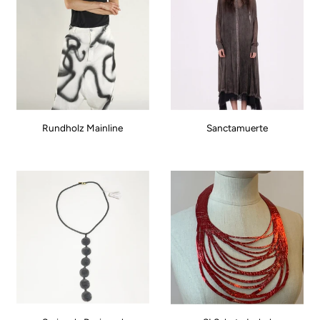
Rundholz Mainline
Sanctamuerte