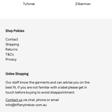
Tuforee
Zilberman
Shop Policies
Contact
Shipping
Returns
T&Cs
Privacy
Online Shopping
Our staff know the garments and can advise you on the
best fit. If you are not familiar with a label please get in
touch before buying to avoid disappointment.
Contact us
via chat, phone or email
info@tiffanytreloar.com.au