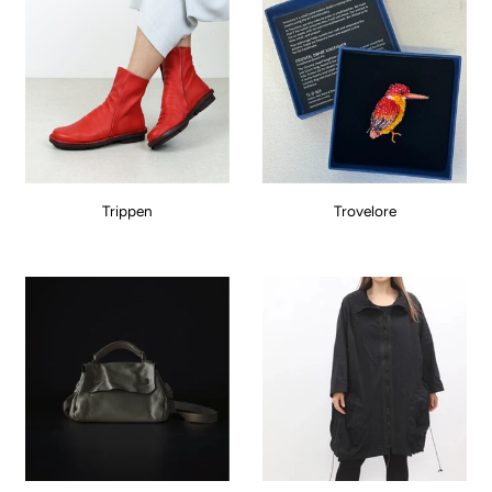
Trippen
Trovelore