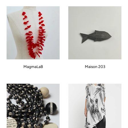
MagmaLaB
Maison 203