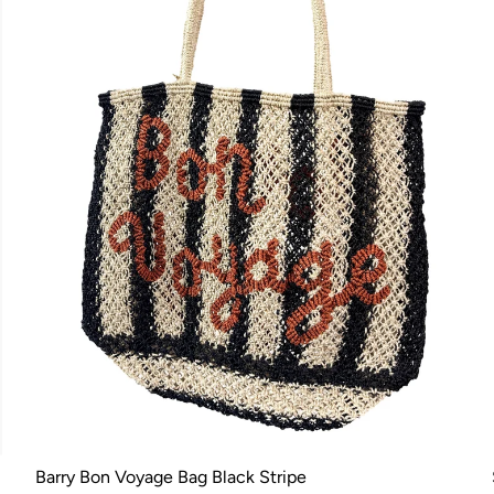
Barry Bon Voyage Bag Black Stripe