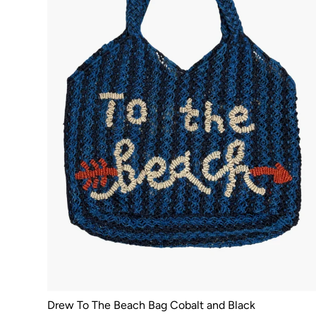
Drew To The Beach Bag Cobalt and Black