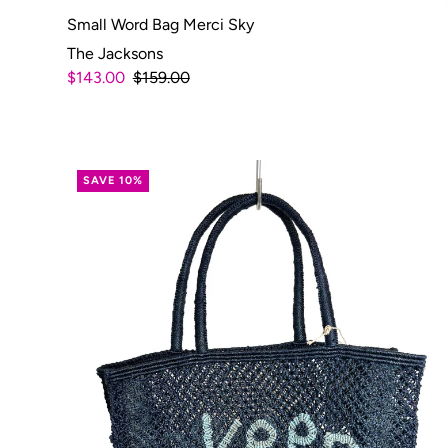
Small Word Bag Merci Sky
The Jacksons
$143.00
$159.00
SAVE 10%