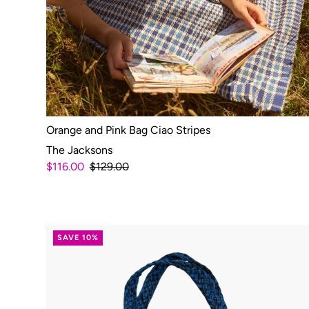
Orange and Pink Bag Ciao Stripes
The Jacksons
$116.00
$129.00
SAVE 10%