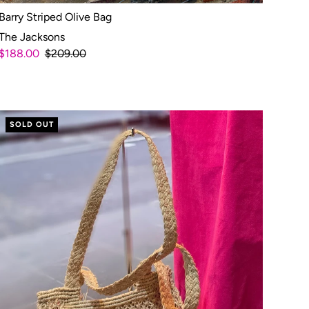
Barry Striped Olive Bag
The Jacksons
$188.00
$209.00
SOLD OUT