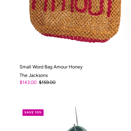
Small Word Bag Amour Honey
The Jacksons
$143.00
$159.00
SAVE 10%