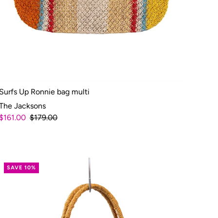
Surfs Up Ronnie bag multi
The Jacksons
$161.00
$179.00
SAVE 10%