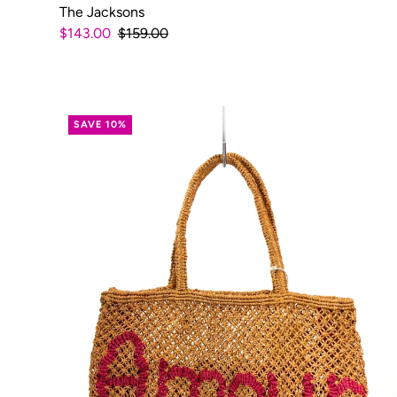
The Jacksons
$143.00
$159.00
SAVE 10%