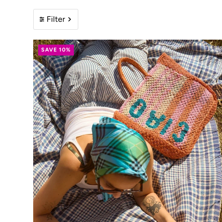
Filter
SAVE 10%