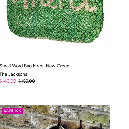
Small Word Bag Merci New Green
The Jacksons
$143.00
$159.00
SAVE 10%