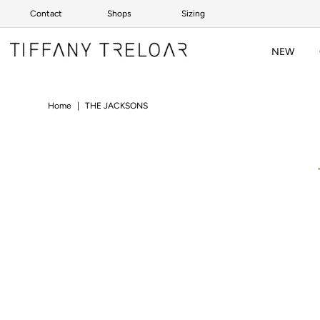
Contact
Shops
Sizing
Skip to content
NEW
Home
|
THE JACKSONS