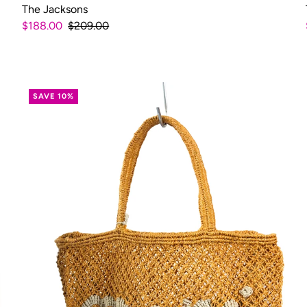
The Jacksons
$188.00
$209.00
SAVE 10%