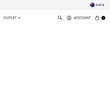
AUD $
OUTLET
ACCOUNT
0