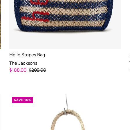
Hello Stripes Bag
The Jacksons
$188.00
$209.00
SAVE 10%