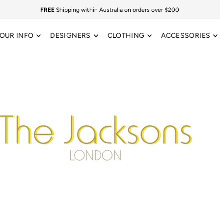
FREE
Shipping within Australia on orders over $200
OUR INFO
DESIGNERS
CLOTHING
ACCESSORIES