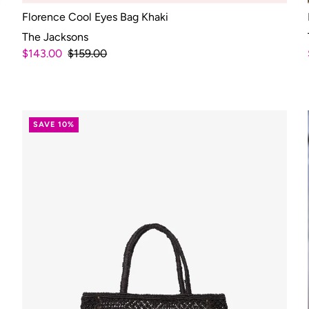
Florence Cool Eyes Bag Khaki
The Jacksons
$143.00
$159.00
SAVE 10%