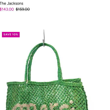
The Jacksons
$143.00
$159.00
SAVE 10%