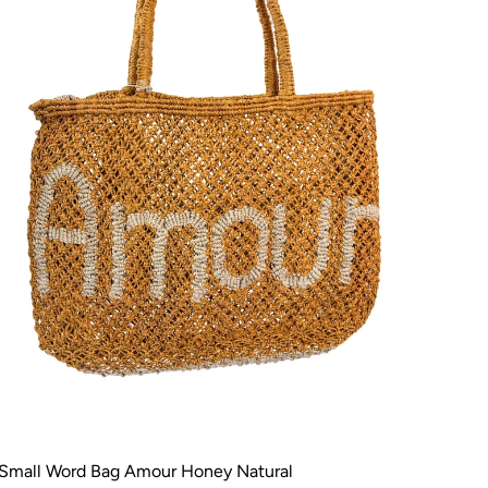
Small Word Bag Amour Honey Natural