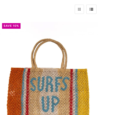
SAVE 10%