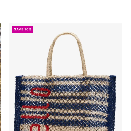
SAVE 10%