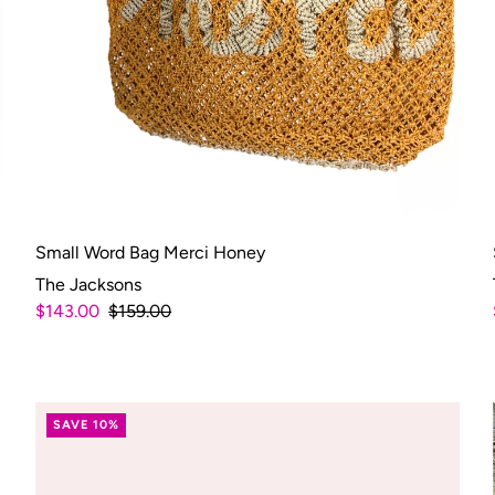
Small Word Bag Merci Honey
The Jacksons
$143.00
$159.00
SAVE 10%