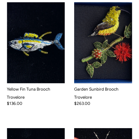
Yellow Fin Tuna Brooch
Garden Sunbird Brooch
Trovelore
Trovelore
$136.00
$263.00