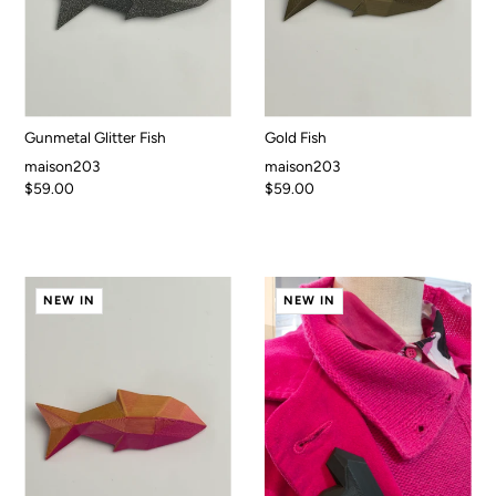
Gunmetal Glitter Fish
Gold Fish
maison203
maison203
$59.00
$59.00
NEW IN
NEW IN