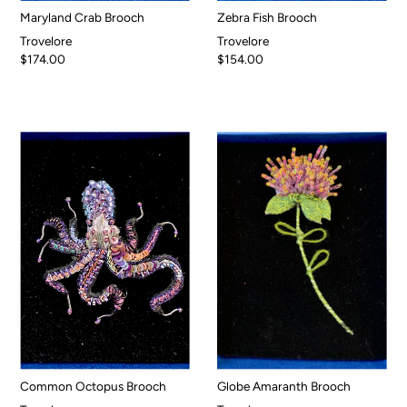
Maryland Crab Brooch
Zebra Fish Brooch
Trovelore
Trovelore
$174.00
$154.00
Common Octopus Brooch
Globe Amaranth Brooch