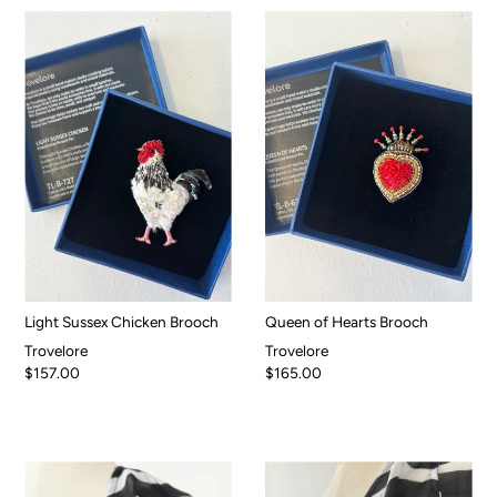
Light Sussex Chicken Brooch
Queen of Hearts Brooch
Trovelore
Trovelore
$157.00
$165.00