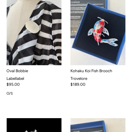
Oval Bobbie
Kohaku Koi Fish Brooch
Labellabel
Trovelore
$95.00
$189.00
O/S