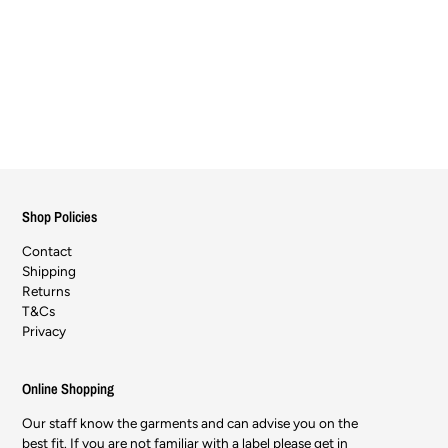
Shop Policies
Contact
Shipping
Returns
T&Cs
Privacy
Online Shopping
Our staff know the garments and can advise you on the
best fit. If you are not familiar with a label please get in