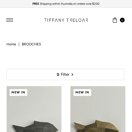
FREE
Shipping within Australia on orders over $200
Skip to content
0
Home
|
BROOCHES
Filter
NEW IN
NEW IN