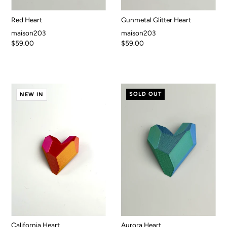
Red Heart
Gunmetal Glitter Heart
maison203
maison203
$59.00
$59.00
SOLD OUT
NEW IN
California Heart
Aurora Heart