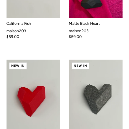
California Fish
Matte Black Heart
maison203
maison203
$59.00
$59.00
NEW IN
NEW IN