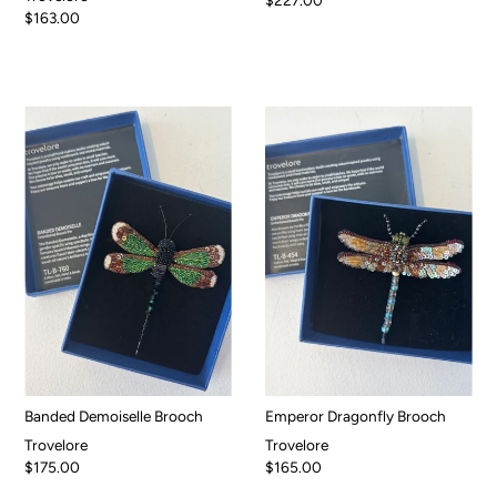
$163.00
Banded Demoiselle Brooch
Emperor Dragonfly Brooch
Trovelore
Trovelore
$175.00
$165.00