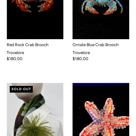
Red Rock Crab Brooch
Ornate Blue Crab Brooch
Trovelore
Trovelore
$180.00
$180.00
SOLD OUT