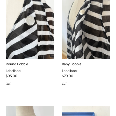
Round Bobbie
Baby Bobbie
Labellabel
Labellabel
$95.00
$79.00
O/S
O/S