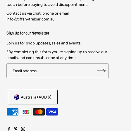
touch before buying to avoid disappointment.
Contact us
via chat, phone or email
info@tiffanytreloar.com.au
Sign Up for our Newsletter
Join us for shop updates, sales and events.
*By completing this form you're signing up to receive our
emails and can unsubscribe at any time.
Australia (AUD $)