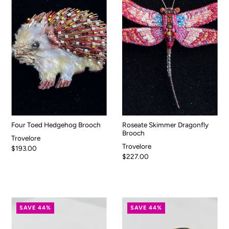
Four Toed Hedgehog Brooch
Roseate Skimmer Dragonfly
Brooch
Trovelore
Trovelore
$193.00
$227.00
SAVE 44%
SAVE 44%