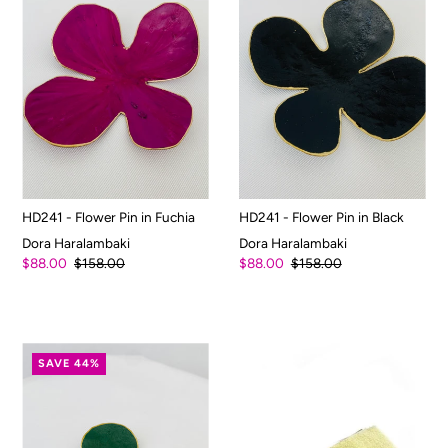
HD241 - Flower Pin in Fuchia
HD241 - Flower Pin in Black
Dora Haralambaki
Dora Haralambaki
$88.00
$158.00
$88.00
$158.00
SAVE 44%