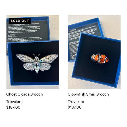
SOLD OUT
Ghost Cicada Brooch
Clownfish Small Brooch
Trovelore
Trovelore
$187.00
$137.00