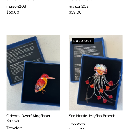
maison203
maison203
$59.00
$59.00
SOLD OUT
Oriental Dwarf Kingfisher
Sea Nettle Jellyfish Brooch
Brooch
Trovelore
Trovelore
$227.00