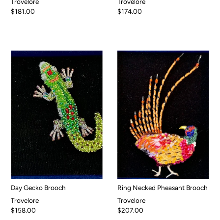
Trovelore
Trovelore
$181.00
$174.00
Day Gecko Brooch
Ring Necked Pheasant Brooch
Trovelore
Trovelore
$158.00
$207.00