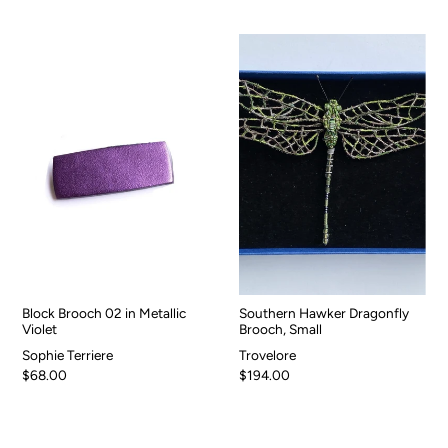
Block Brooch 02 in Metallic
Southern Hawker Dragonfly
Violet
Brooch, Small
Sophie Terriere
Trovelore
$68.00
$194.00