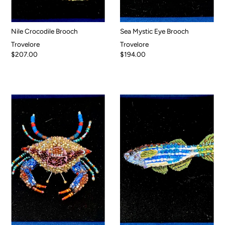
Nile Crocodile Brooch
Sea Mystic Eye Brooch
Trovelore
Trovelore
$207.00
$194.00