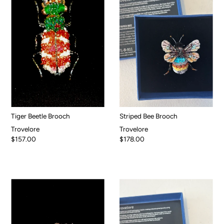
Tiger Beetle Brooch
Striped Bee Brooch
Trovelore
Trovelore
$157.00
$178.00