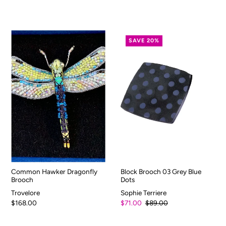
SAVE 20%
Common Hawker Dragonfly
Block Brooch 03 Grey Blue
Brooch
Dots
Trovelore
Sophie Terriere
$168.00
$71.00
$89.00