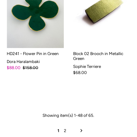
HD241 - Flower Pin in Green
Block 02 Brooch in Metallic
Green
Dora Haralambaki
Sophie Terriere
$88.00
$158.00
$68.00
Showing item(s) 1-48 of 65.
1
2