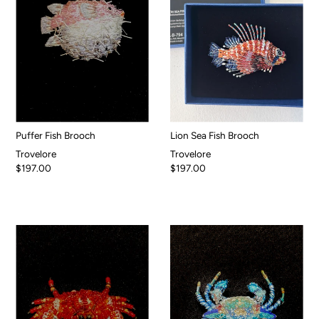
Puffer Fish Brooch
Lion Sea Fish Brooch
Trovelore
Trovelore
$197.00
$197.00