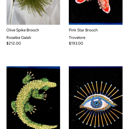
Olive Spike Brooch
Pink Star Brooch
Rosalba Galati
Trovelore
$212.00
$193.00