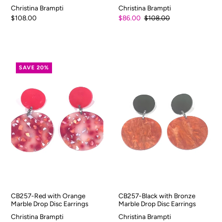
Christina Brampti
Christina Brampti
$108.00
$86.00
$108.00
SAVE 20%
CB257-Red with Orange
CB257-Black with Bronze
Marble Drop Disc Earrings
Marble Drop Disc Earrings
Christina Brampti
Christina Brampti