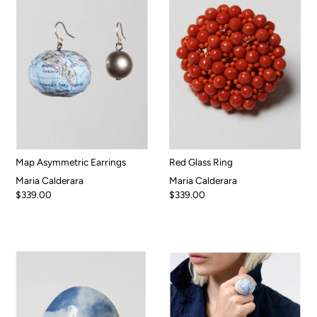
Map Asymmetric Earrings
Red Glass Ring
Maria Calderara
Maria Calderara
$339.00
$339.00