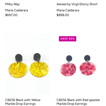
Milky Way
Aeneid by Virgil Ebony Short
Maria Calderara
Maria Calderara
$697.00
$898.00
SAVE 20%
CB256 Black with Yellow
CB256 Black with Red speckle
Marble Drop Earrings
Marble Drop Earrings