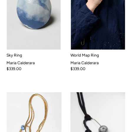
Sky Ring
World Map Ring
Maria Calderara
Maria Calderara
$339.00
$339.00