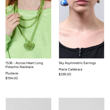
1536 - Across Heart Long
Sky Asymmetric Earrings
Pistachio Necklace
Maria Calderara
Pluslavie
$339.00
$194.00