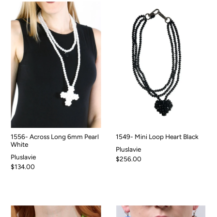
1556- Across Long 6mm Pearl
1549- Mini Loop Heart Black
White
Pluslavie
Pluslavie
$256.00
$134.00