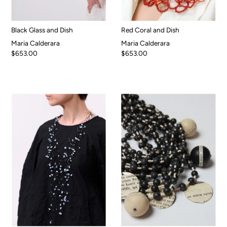
Black Glass and Dish
Red Coral and Dish
Maria Calderara
Maria Calderara
$653.00
$653.00