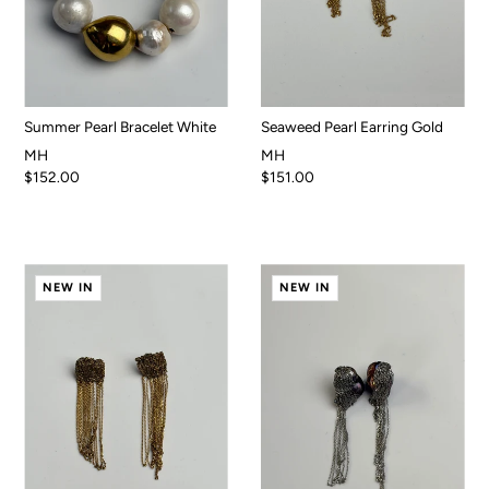
Summer Pearl Bracelet White
Seaweed Pearl Earring Gold
MH
MH
$152.00
$151.00
NEW IN
NEW IN