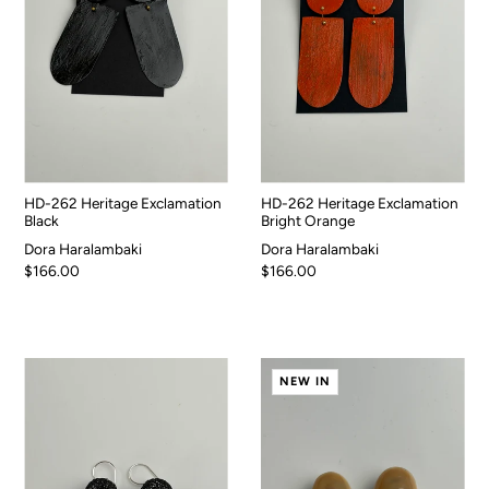
HD-262 Heritage Exclamation
HD-262 Heritage Exclamation
Black
Bright Orange
Dora Haralambaki
Dora Haralambaki
$166.00
$166.00
NEW IN