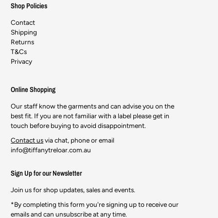
Shop Policies
Contact
Shipping
Returns
T&Cs
Privacy
Online Shopping
Our staff know the garments and can advise you on the
best fit. If you are not familiar with a label please get in
touch before buying to avoid disappointment.
Contact us
via chat, phone or email
info@tiffanytreloar.com.au
Sign Up for our Newsletter
Join us for shop updates, sales and events.
*By completing this form you're signing up to receive our
emails and can unsubscribe at any time.