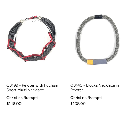
CB199 - Pewter with Fuchsia
CB140 - Blocks Necklace in
Short Multi Necklace
Pewter
Christina Brampti
Christina Brampti
$148.00
$108.00