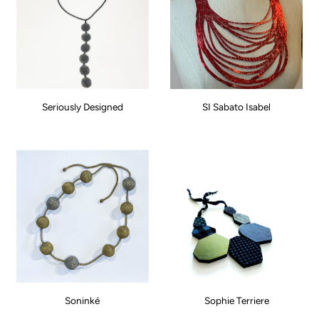
Seriously Designed
SI Sabato Isabel
Soninké
Sophie Terriere