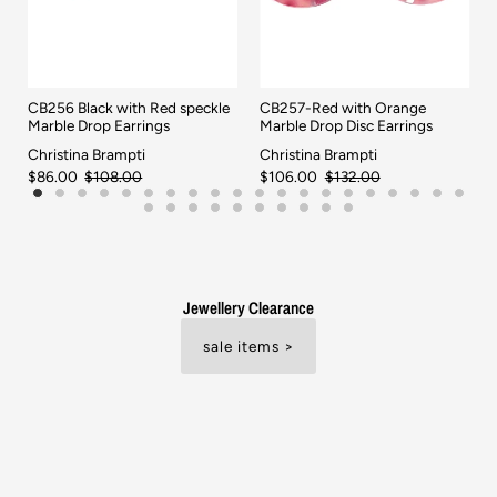
CB256 Black with Red speckle
CB257-Red with Orange
Marble Drop Earrings
Marble Drop Disc Earrings
Christina Brampti
Christina Brampti
$86.00
$108.00
$106.00
$132.00
Jewellery Clearance
sale items >