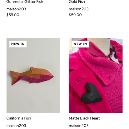
Gunmetal Glitter Fish
Gold Fish
maison203
maison203
$59.00
$59.00
NEW IN
NEW IN
California Fish
Matte Black Heart
maison203
maison203