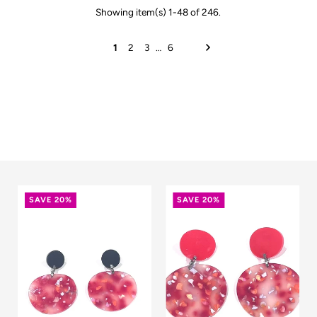
Showing item(s) 1-48 of 246.
1
2
3
…
6
SAVE 20%
SAVE 20%