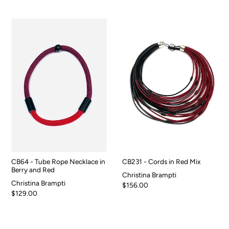
CB64 - Tube Rope Necklace in
CB231 - Cords in Red Mix
Berry and Red
Christina Brampti
Christina Brampti
$156.00
$129.00