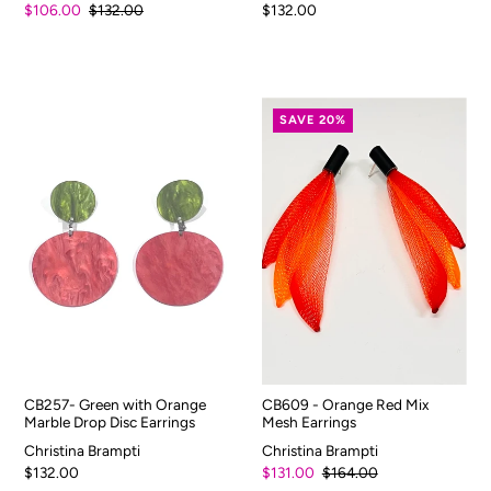
$106.00
$132.00
$132.00
SAVE 20%
CB257- Green with Orange
CB609 - Orange Red Mix
Marble Drop Disc Earrings
Mesh Earrings
Christina Brampti
Christina Brampti
$132.00
$131.00
$164.00