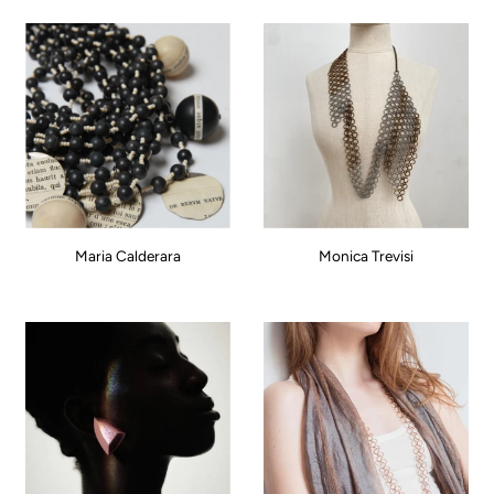
Maria Calderara
Monica Trevisi