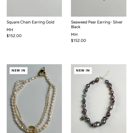
Square Chain Earring Gold
Seaweed Pear Earring- Silver
Black
MH
MH
$152.00
$152.00
NEW IN
NEW IN