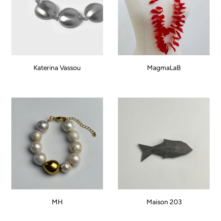
Katerina Vassou
MagmaLaB
MH
Maison 203