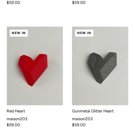
$59.00
$59.00
NEW IN
NEW IN
Red Heart
Gunmetal Glitter Heart
maison203
maison203
$59.00
$59.00