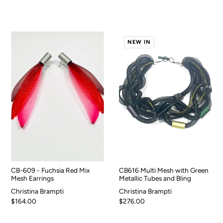
NEW IN
CB-609 - Fuchsia Red Mix
CB616 Multi Mesh with Green
Mesh Earrings
Metallic Tubes and Bling
Christina Brampti
Christina Brampti
$164.00
$276.00