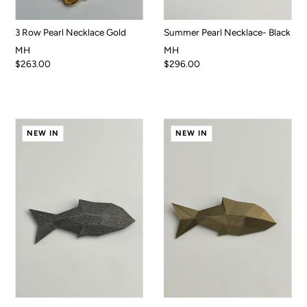
3 Row Pearl Necklace Gold
Summer Pearl Necklace- Black
MH
MH
$263.00
$296.00
NEW IN
NEW IN