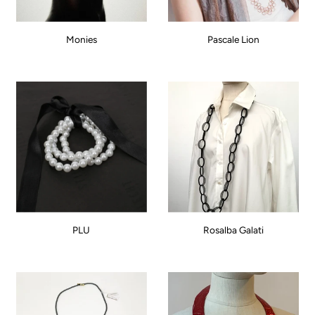
Monies
Pascale Lion
PLU
Rosalba Galati