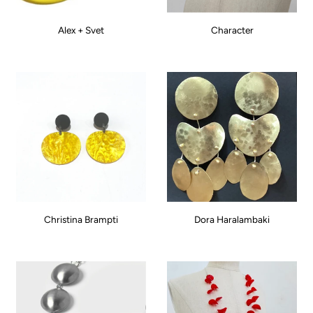
Alex + Svet
Character
Christina Brampti
Dora Haralambaki