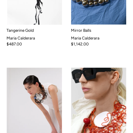
Tangerine Gold
Mirror Balls
Maria Calderara
Maria Calderara
$487.00
$1,142.00