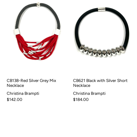
CB138-Red Silver Grey Mix
CB621 Black with Silver Short
Necklace
Necklace
Christina Brampti
Christina Brampti
$142.00
$184.00