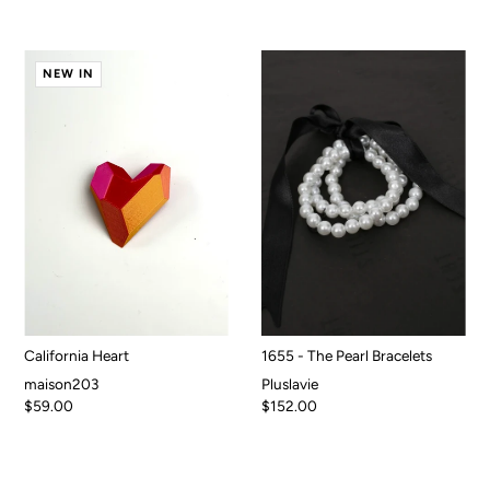
NEW IN
California Heart
1655 - The Pearl Bracelets
maison203
Pluslavie
$59.00
$152.00