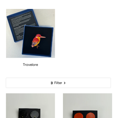
Trovelore
Filter