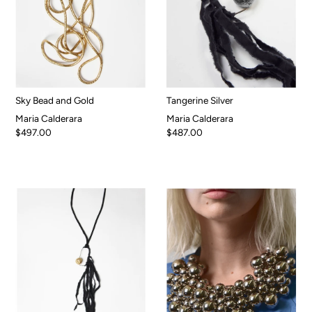
Sky Bead and Gold
Tangerine Silver
Maria Calderara
Maria Calderara
$497.00
$487.00