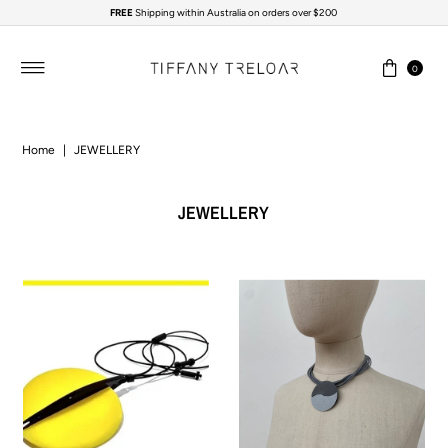
FREE
Shipping within Australia on orders over $200
Skip to content
0
Home
|
JEWELLERY
JEWELLERY