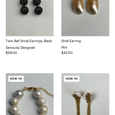
Twin Ball Small Earrings, Black
Shell Earring
Seriously Designed
MH
$58.00
$43.00
NEW IN
NEW IN