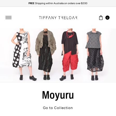
FREE
Shipping within Australia on orders over $200
Skip to content
0
Moyuru
Go to Collection