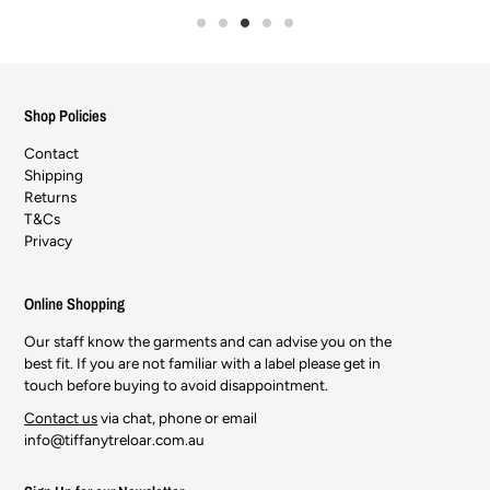
Shop Policies
Contact
Shipping
Returns
T&Cs
Privacy
Online Shopping
Our staff know the garments and can advise you on the
best fit. If you are not familiar with a label please get in
touch before buying to avoid disappointment.
Contact us
via chat, phone or email
info@tiffanytreloar.com.au