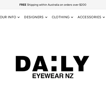
FREE
Shipping within Australia on orders over $200
OUR INFO
DESIGNERS
CLOTHING
ACCESSORIES