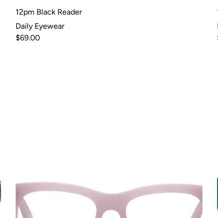
12pm Black Reader
Daily Eyewear
$69.00