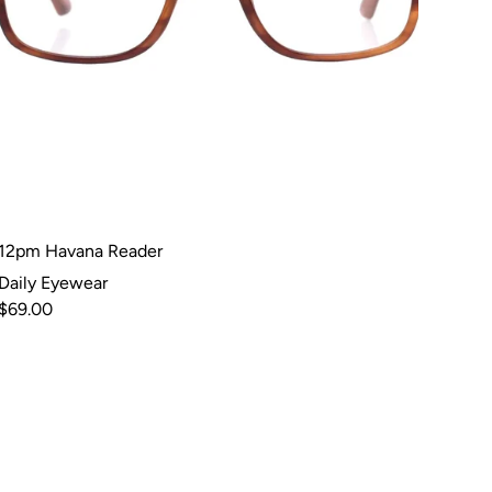
12pm Havana Reader
Daily Eyewear
$69.00