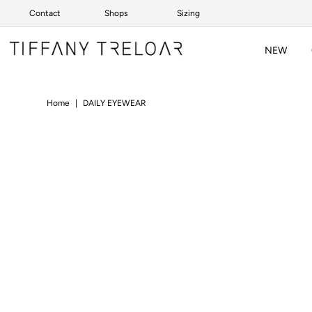
Contact
Shops
Sizing
Skip to content
NEW
Home
|
DAILY EYEWEAR