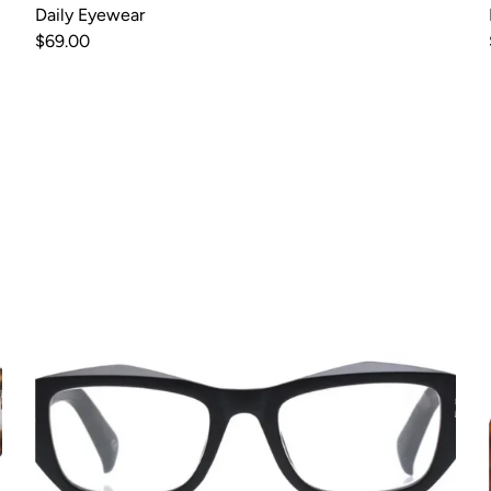
Daily Eyewear
$69.00