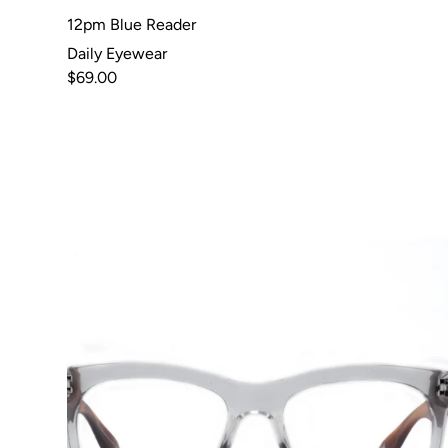
12pm Blue Reader
Daily Eyewear
$69.00