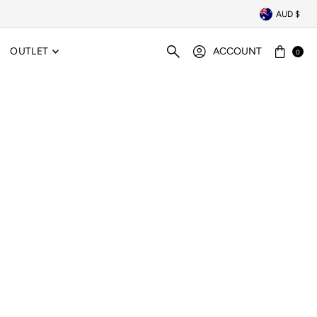
AUD $
OUTLET
ACCOUNT
0