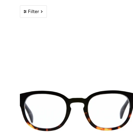
Filter