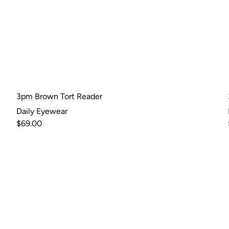
3pm Brown Tort Reader
Daily Eyewear
$69.00