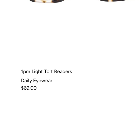
1pm Light Tort Readers
Daily Eyewear
$69.00