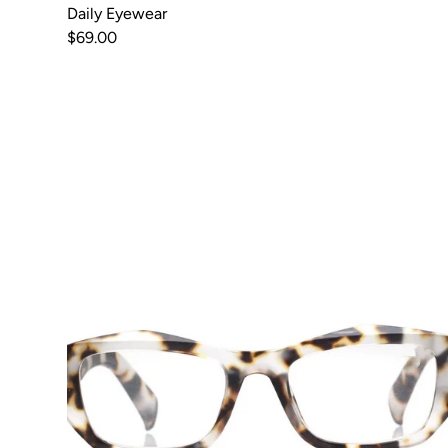
Daily Eyewear
$69.00