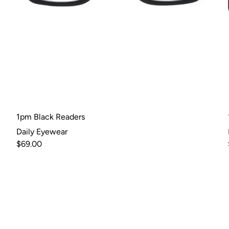
1pm Black Readers
Daily Eyewear
$69.00