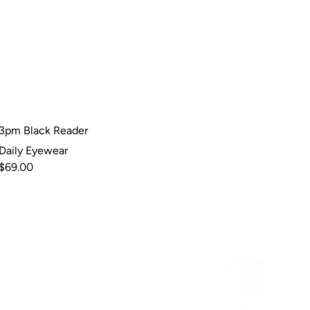
3pm Black Reader
Daily Eyewear
$69.00