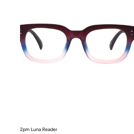
2pm Luna Reader