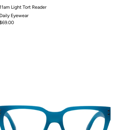
11am Light Tort Reader
Daily Eyewear
$69.00