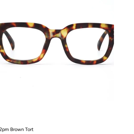
2pm Brown Tort