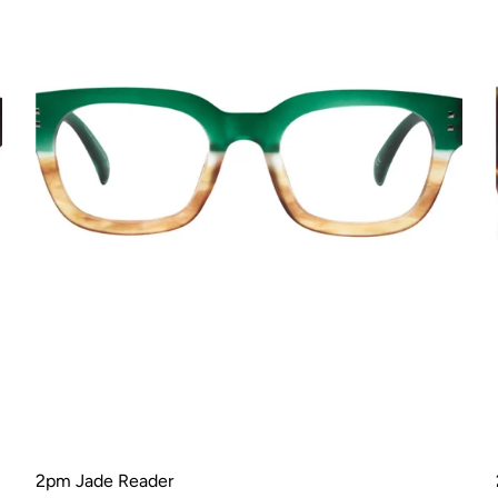
2pm Jade Reader