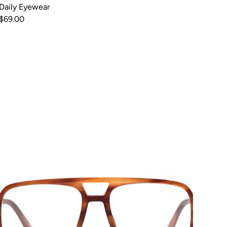
Daily Eyewear
$69.00