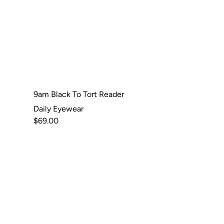
9am Black To Tort Reader
Daily Eyewear
$69.00