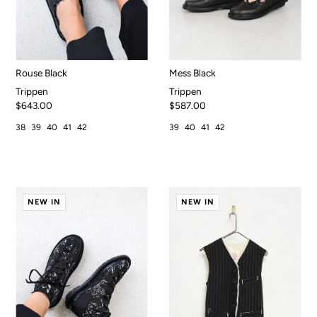
Rouse Black
Mess Black
Trippen
Trippen
$643.00
$587.00
38
39
40
41
42
39
40
41
42
NEW IN
NEW IN