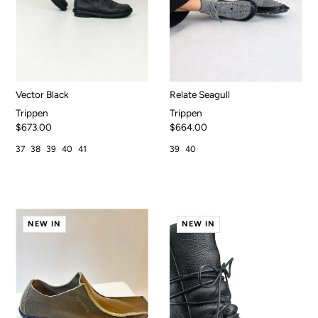
Vector Black
Relate Seagull
Trippen
Trippen
$673.00
$664.00
37
38
39
40
41
39
40
NEW IN
NEW IN