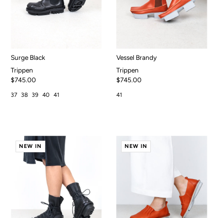
Surge Black
Vessel Brandy
Trippen
Trippen
$745.00
$745.00
37
38
39
40
41
41
NEW IN
NEW IN