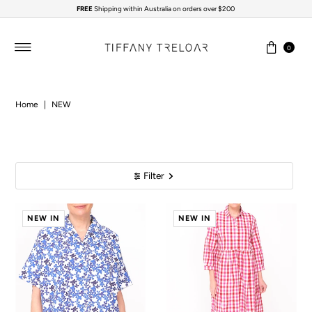
FREE
Shipping within Australia on orders over $200
Skip to content
0
Home
|
NEW
Filter
NEW IN
NEW IN