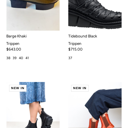
Barge Khaki
Tidebound Black
Trippen
Trippen
$643.00
$715.00
38
39
40
41
37
NEW IN
NEW IN