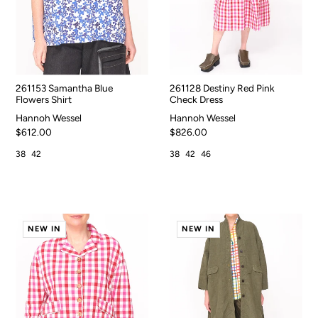
261153 Samantha Blue
261128 Destiny Red Pink
Flowers Shirt
Check Dress
Hannoh Wessel
Hannoh Wessel
$612.00
$826.00
38
42
38
42
46
NEW IN
NEW IN