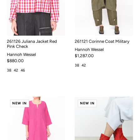
261126 Juliana Jacket Red
261121 Corinne Coat Military
Pink Check
Hannoh Wessel
Hannoh Wessel
$1,287.00
$880.00
38
42
38
42
46
NEW IN
NEW IN