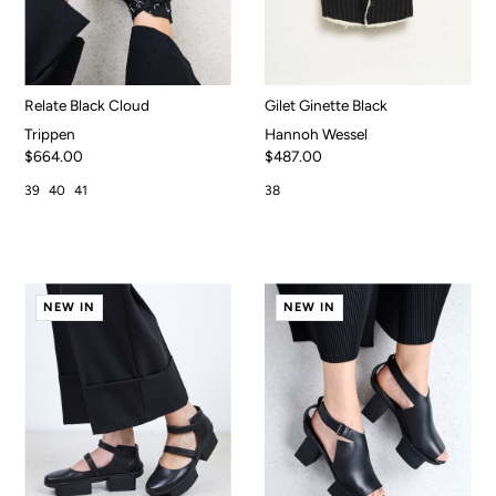
Relate Black Cloud
Gilet Ginette Black
Trippen
Hannoh Wessel
$664.00
$487.00
39
40
41
38
NEW IN
NEW IN