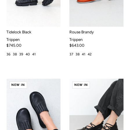
Tidelock Black
Rouse Brandy
Trippen
Trippen
$745.00
$643.00
36
38
39
40
41
37
38
41
42
NEW IN
NEW IN