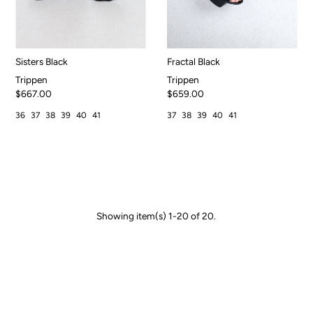
Sisters Black
Fractal Black
Trippen
Trippen
$667.00
$659.00
36
37
38
39
40
41
37
38
39
40
41
Showing item(s) 1-20 of 20.