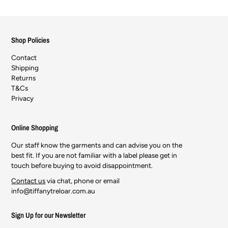
Shop Policies
Contact
Shipping
Returns
T&Cs
Privacy
Online Shopping
Our staff know the garments and can advise you on the
best fit. If you are not familiar with a label please get in
touch before buying to avoid disappointment.
Contact us
via chat, phone or email
info@tiffanytreloar.com.au
Sign Up for our Newsletter