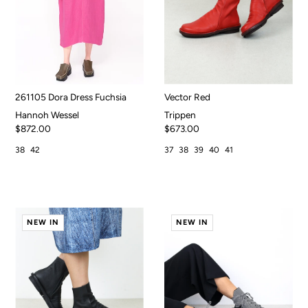
261105 Dora Dress Fuchsia
Vector Red
Hannoh Wessel
Trippen
$872.00
$673.00
38
42
37
38
39
40
41
NEW IN
NEW IN