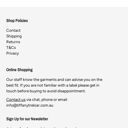
Shop Policies
Contact
Shipping
Returns
T&Cs
Privacy
Online Shopping
Our staff know the garments and can advise you on the
best fit. If you are not familiar with a label please get in
touch before buying to avoid disappointment.
Contact us
via chat, phone or email
info@tiffanytreloar.com.au
Sign Up for our Newsletter