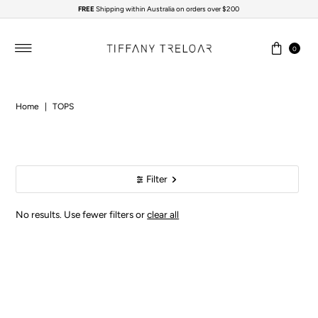
FREE
Shipping within Australia on orders over $200
Skip to content
0
Home
|
TOPS
Filter
No results. Use fewer filters or
clear all