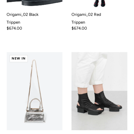
Origami_02 Black
Origami_02 Red
Trippen
Trippen
$674.00
$674.00
NEW IN