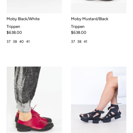
Moby Black/White
Moby Mustard/Black
Trippen
Trippen
$638.00
$638.00
37
38
40
41
37
38
41