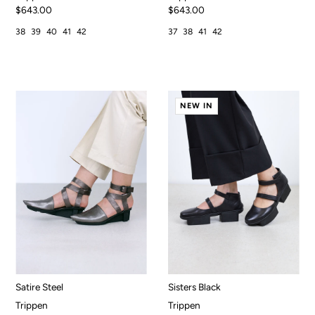
$643.00
$643.00
38
39
40
41
42
37
38
41
42
NEW IN
Satire Steel
Sisters Black
Trippen
Trippen