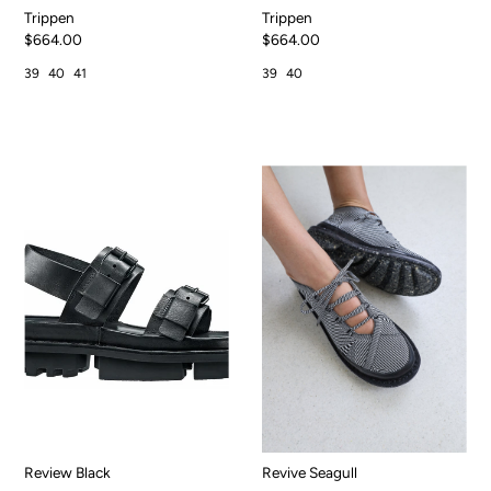
Trippen
Trippen
$664.00
$664.00
39
40
41
39
40
Review Black
Revive Seagull