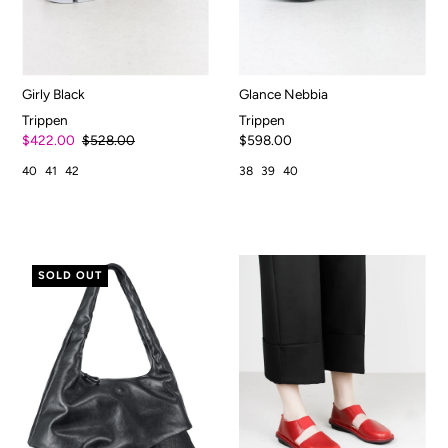
Girly Black
Glance Nebbia
Trippen
Trippen
$422.00
$528.00
$598.00
40
41
42
38
39
40
SOLD OUT