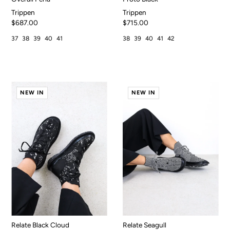
Trippen
Trippen
$687.00
$715.00
37
38
39
40
41
38
39
40
41
42
NEW IN
NEW IN
Relate Black Cloud
Relate Seagull