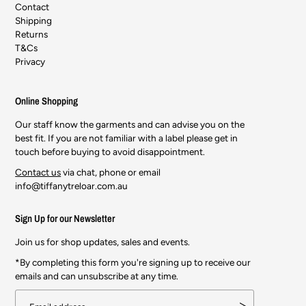
Contact
Shipping
Returns
T&Cs
Privacy
Online Shopping
Our staff know the garments and can advise you on the
best fit. If you are not familiar with a label please get in
touch before buying to avoid disappointment.
Contact us
via chat, phone or email
info@tiffanytreloar.com.au
Sign Up for our Newsletter
Join us for shop updates, sales and events.
*By completing this form you're signing up to receive our
emails and can unsubscribe at any time.