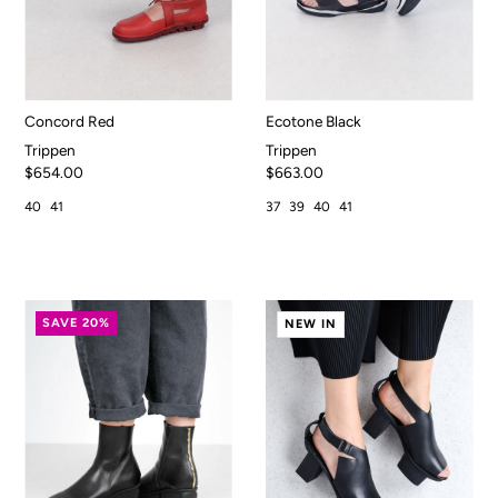
Concord Red
Ecotone Black
Trippen
Trippen
$654.00
$663.00
40
41
37
39
40
41
SAVE 20%
NEW IN