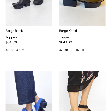
Barge Black
Barge Khaki
Trippen
Trippen
$643.00
$643.00
37
38
39
40
37
38
39
40
41