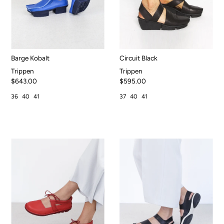
Barge Kobalt
Circuit Black
Trippen
Trippen
$643.00
$595.00
36
40
41
37
40
41