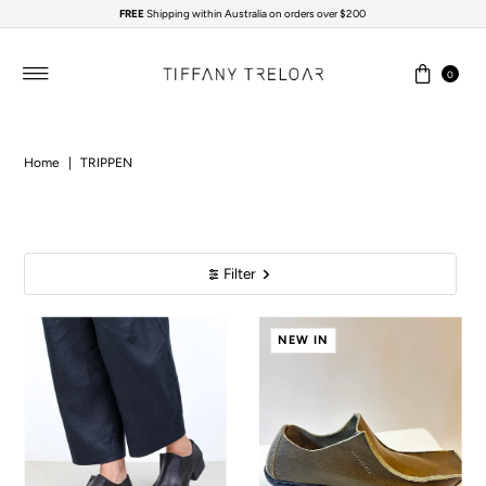
FREE
Shipping within Australia on orders over $200
Skip to content
0
Home
|
TRIPPEN
Filter
NEW IN