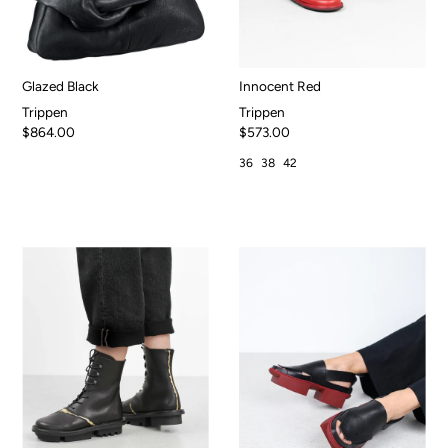
Glazed Black
Innocent Red
Trippen
Trippen
$864.00
$573.00
36
38
42