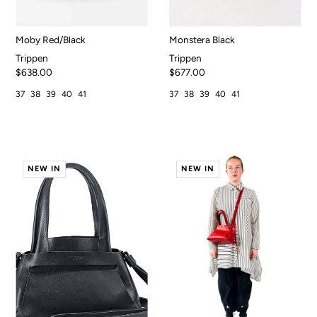
Moby Red/Black
Monstera Black
Trippen
Trippen
$638.00
$677.00
37
38
39
40
41
37
38
39
40
41
NEW IN
NEW IN