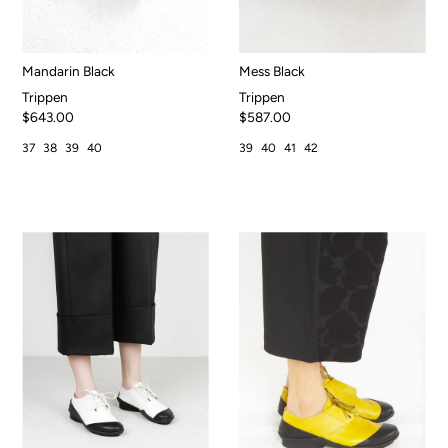
Mandarin Black
Mess Black
Trippen
Trippen
$643.00
$587.00
37
38
39
40
39
40
41
42