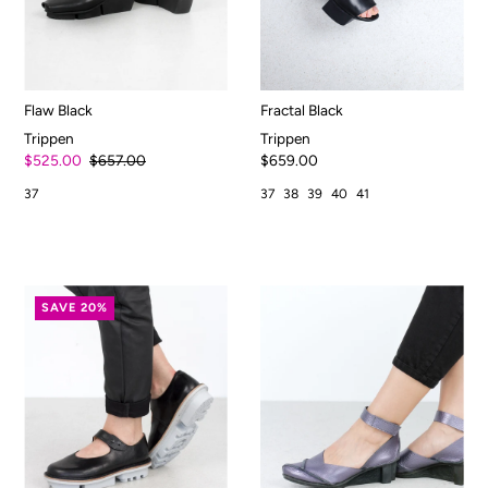
Flaw Black
Fractal Black
Trippen
Trippen
$525.00
$657.00
$659.00
37
37
38
39
40
41
SAVE 20%