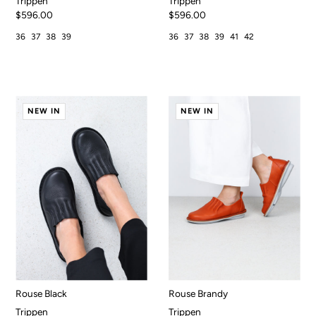
Trippen
Trippen
$596.00
$596.00
36
37
38
39
36
37
38
39
41
42
NEW IN
NEW IN
Rouse Black
Rouse Brandy
Trippen
Trippen