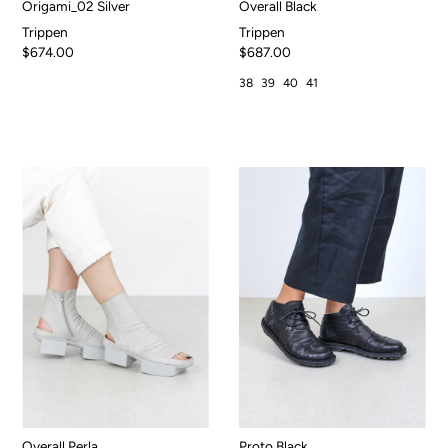
Origami_02 Silver
Overall Black
Trippen
Trippen
$674.00
$687.00
38
39
40
41
Overall Perla
Proto Black