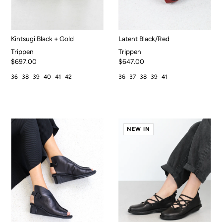
Kintsugi Black + Gold
Latent Black/Red
Trippen
Trippen
$697.00
$647.00
36
38
39
40
41
42
36
37
38
39
41
NEW IN