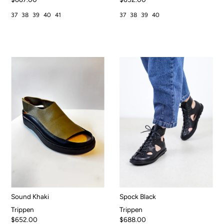
37
38
39
40
41
37
38
39
40
Sound Khaki
Spock Black
Trippen
Trippen
$652.00
$688.00