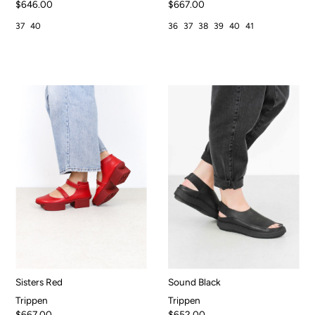
$646.00
$667.00
37
40
36
37
38
39
40
41
Sisters Red
Sound Black
Trippen
Trippen
$667.00
$652.00