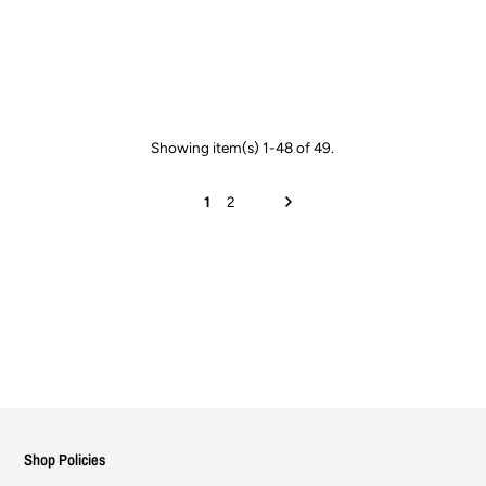
Showing item(s) 1-48 of 49.
1
2
Shop Policies