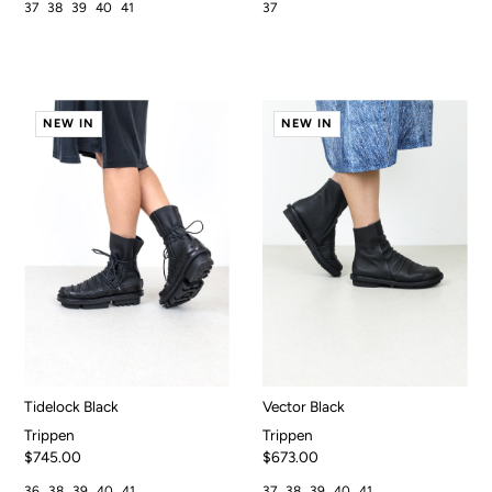
37
38
39
40
41
37
NEW IN
NEW IN
Tidelock Black
Vector Black
Trippen
Trippen
$745.00
$673.00
36
38
39
40
41
37
38
39
40
41