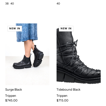
38
40
40
NEW IN
NEW IN
Surge Black
Tidebound Black
Trippen
Trippen
$745.00
$715.00