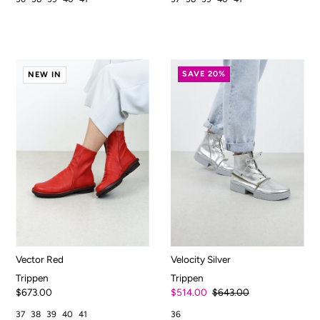
SAVE 20%
NEW IN
Vector Red
Velocity Silver
Trippen
Trippen
$673.00
$514.00
$643.00
37
38
39
40
41
36