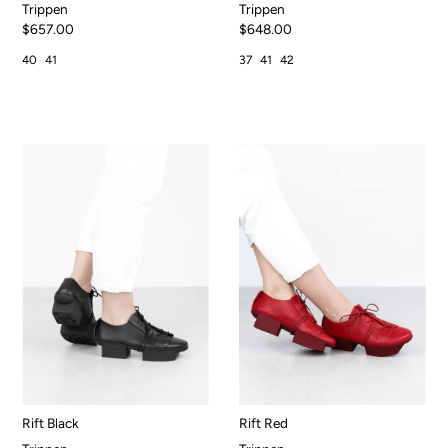
Trippen
Trippen
$657.00
$648.00
40
41
37
41
42
Rift Black
Rift Red