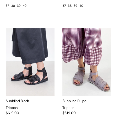
37
38
39
40
37
38
39
40
Sunblind Black
Sunblind Pulpo
Trippen
Trippen
$619.00
$619.00