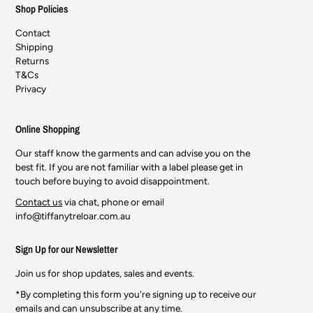
Shop Policies
Contact
Shipping
Returns
T&Cs
Privacy
Online Shopping
Our staff know the garments and can advise you on the
best fit. If you are not familiar with a label please get in
touch before buying to avoid disappointment.
Contact us
via chat, phone or email
info@tiffanytreloar.com.au
Sign Up for our Newsletter
Join us for shop updates, sales and events.
*By completing this form you're signing up to receive our
emails and can unsubscribe at any time.