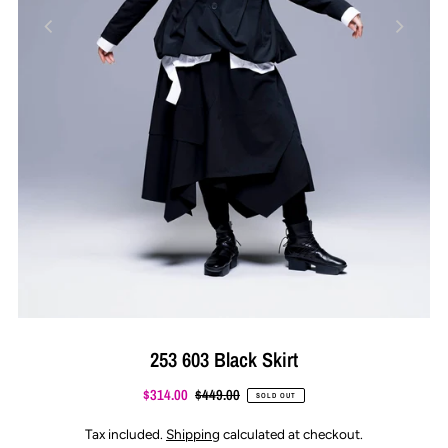
253 603 Black Skirt
$314.00
$449.00
SOLD OUT
Tax included.
Shipping
calculated at checkout.