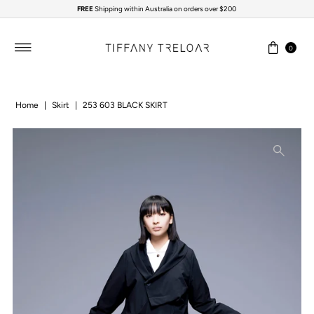
FREE
Shipping within Australia on orders over $200
Skip to content
0
Home
|
Skirt
|
253 603 BLACK SKIRT