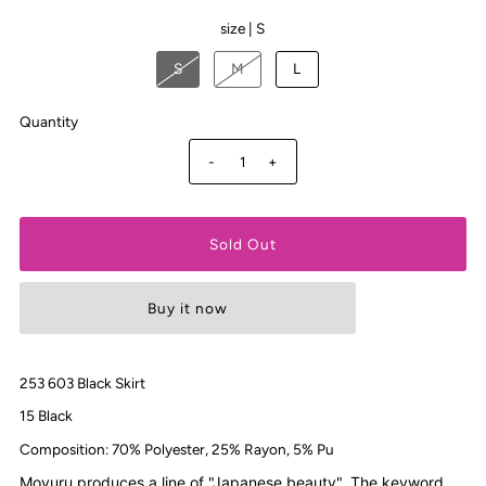
size |
S
S
M
L
Quantity
-
+
Buy it now
253 603 Black Skirt
15 Black
Composition: 70% Polyester, 25% Rayon, 5% Pu
Moyuru produces a line of "Japanese beauty". The keyword