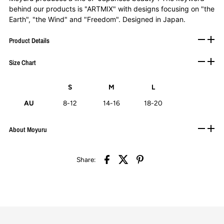
behind our products is "ARTMIX" with designs focusing on "the
Earth", "the Wind" and "Freedom". Designed in Japan.
Product Details
Size Chart
S
M
L
AU
8-12
14-16
18-20
About Moyuru
Share: