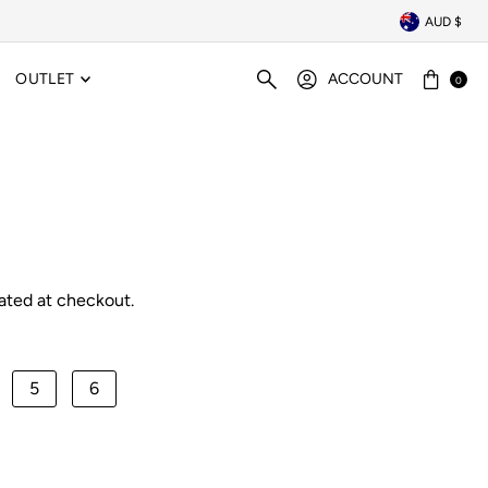
AUD $
OUTLET
ACCOUNT
0
ated at checkout.
5
6