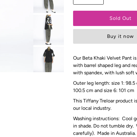
Buy it now
Our Beta Khaki
Velvet Pant is
with barrel shaped leg and re
with spandex, with lush soft
Outer leg length: size 1: 98.
100.5 cm and size 6: 101 cm
This Tiffany Treloar product 
our local industry.
Washing instructions: Cool g
in shade. Do not tumble dry.
carefully). Made in Australia.