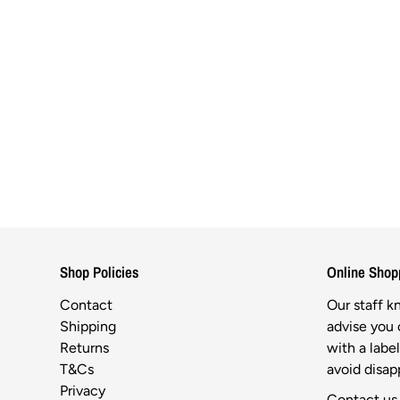
Shop Policies
Online Shop
Contact
Our staff 
Shipping
advise you o
Returns
with a labe
T&Cs
avoid disa
Privacy
Contact us