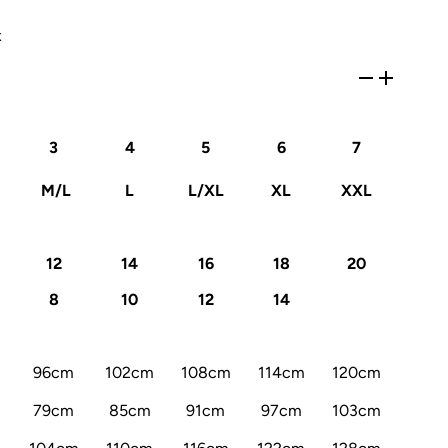
x
3
4
5
6
7
M/L
L
L/XL
XL
XXL
12
14
16
18
20
8
10
12
14
96cm
102cm
108cm
114cm
120cm
79cm
85cm
91cm
97cm
103cm