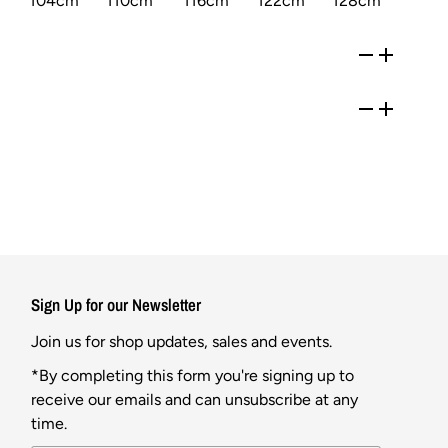
104cm
110cm
116cm
122cm
128cm
Sign Up for our Newsletter
Join us for shop updates, sales and events.
*By completing this form you're signing up to
receive our emails and can unsubscribe at any
time.