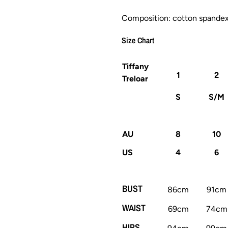
Composition: cotton spande
Size Chart
Tiffany
1
2
Treloar
S
S/M
AU
8
10
US
4
6
BUST
86cm
91cm
WAIST
69cm
74cm
HIPS