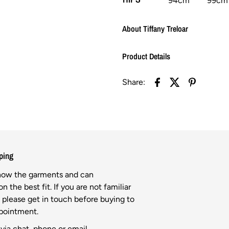
94cm
99cm
About Tiffany Treloar
Product Details
Share:
ping
know the garments and can
n the best fit. If you are not familiar
l please get in touch before buying to
ppointment.
via chat, phone or email