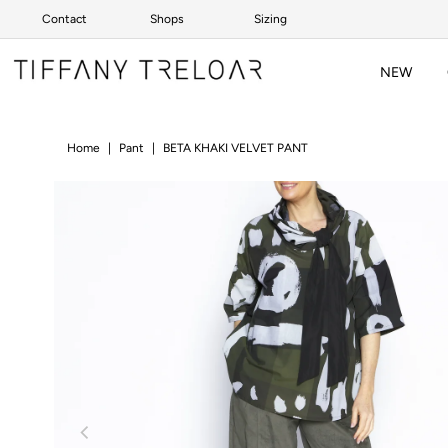
Contact
Shops
Sizing
Skip to content
NEW
Home
|
Pant
|
BETA KHAKI VELVET PANT