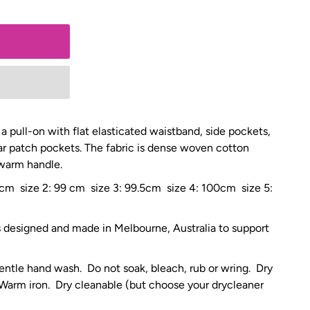
 a pull-on with flat elasticated waistband, side pockets,
ar patch pockets. The fabric is dense woven cotton
 warm handle.
5 cm size 2: 99 cm size 3: 99.5cm size 4: 100cm size 5:
is designed and made in Melbourne, Australia to support
entle hand wash. Do not soak, bleach, rub or wring. Dry
 Warm iron. Dry cleanable (but choose your drycleaner