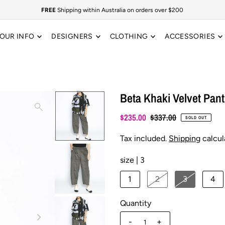
FREE
Shipping within Australia on orders over $200
OUR INFO
DESIGNERS
CLOTHING
ACCESSORIES
Beta Khaki Velvet Pant
$235.00
$337.00
SOLD OUT
Tax included.
Shipping
calcul
size |
3
1
2
3
4
Quantity
-
+