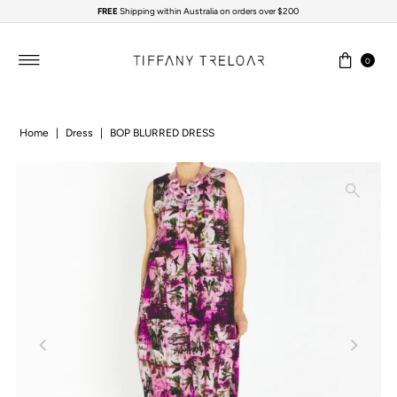
FREE
Shipping within Australia on orders over $200
Skip to content
0
Home
|
Dress
|
BOP BLURRED DRESS