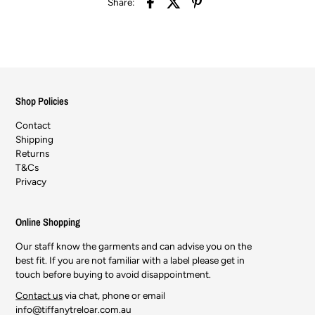
Share:
Shop Policies
Contact
Shipping
Returns
T&Cs
Privacy
Online Shopping
Our staff know the garments and can advise you on the
best fit. If you are not familiar with a label please get in
touch before buying to avoid disappointment.
Contact us
via chat, phone or email
info@tiffanytreloar.com.au