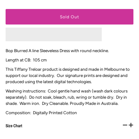
Bop Blurred A line Sleeveless Dress with round neckline.
Length at CB: 105 cm
This Tiffany Treloar product is designed and made in Melbourne to
support our local industry. Our signature prints are designed and
produced using the latest digital technologies.
Washing instructions: Cool gentle hand wash (wash dark colours
separately). Do not soak, bleach, rub, wring or tumble dry. D
ry in
shade.
Warm iron. Dry Cleanable
.
Proudly Made in Australia.
Composition: Digitally Printed Cotton
Size Chart