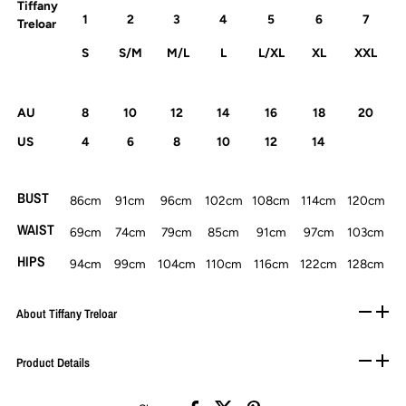
Tiffany
1
2
3
4
5
6
7
Treloar
S
S/M
M/L
L
L/XL
XL
XXL
AU
8
10
12
14
16
18
20
US
4
6
8
10
12
14
BUST
86cm
91cm
96cm
102cm
108cm
114cm
120cm
WAIST
69cm
74cm
79cm
85cm
91cm
97cm
103cm
HIPS
94cm
99cm
104cm
110cm
116cm
122cm
128cm
About Tiffany Treloar
Product Details