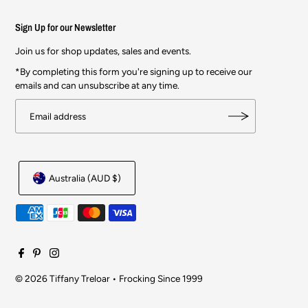
Sign Up for our Newsletter
Join us for shop updates, sales and events.
*By completing this form you're signing up to receive our
emails and can unsubscribe at any time.
Australia (AUD $)
© 2026 Tiffany Treloar
•
Frocking Since 1999
$99.00
$287.00
SOLD OUT