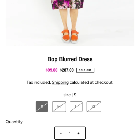
Bop Blurred Dress
$99.00
$287.00
SOLD OUT
Tax included.
Shipping
calculated at checkout.
size |
S
S
M
L
XL
Quantity
-
+