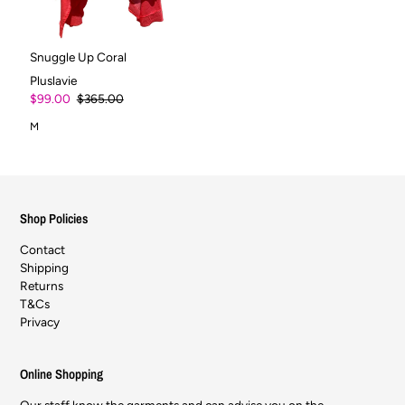
Snuggle Up Coral
Pluslavie
$99.00
$365.00
M
Shop Policies
Contact
Shipping
Returns
T&Cs
Privacy
Online Shopping
Our staff know the garments and can advise you on the