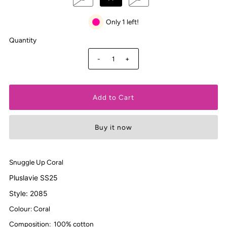
Only 1 left!
Quantity
-
+
Buy it now
Snuggle Up Coral
Pluslavie SS25
Style: 2085
Colour: Coral
Composition:
100% cotton