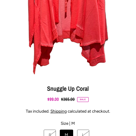
Snuggle Up Coral
$99.00
$365.00
SALE
Tax included.
Shipping
calculated at checkout.
Size |
M
S
M
L