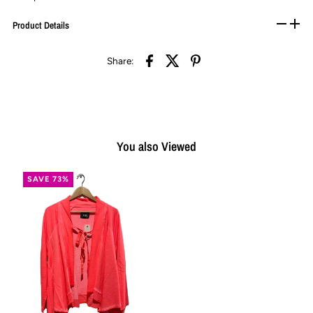
Product Details
Share:
You also Viewed
SAVE 73%