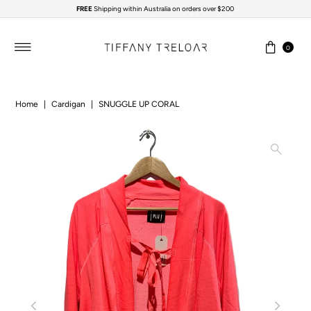
FREE
Shipping within Australia on orders over $200
Skip to content
0
Home
|
Cardigan
|
SNUGGLE UP CORAL