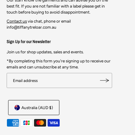
best fit. If you are not familiar with a label please get in
touch before buying to avoid disappointment.
Contact us
via chat, phone or email
info@tiffanytreloar.com.au
Sign Up for our Newsletter
Join us for shop updates, sales and events.
*By completing this form you're signing up to receive our
emails and can unsubscribe at any time.
Australia (AUD $)