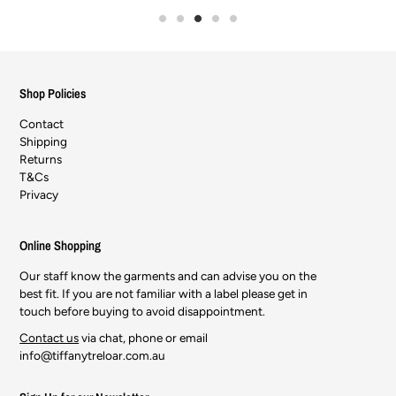
Shop Policies
Contact
Shipping
Returns
T&Cs
Privacy
Online Shopping
Our staff know the garments and can advise you on the
best fit. If you are not familiar with a label please get in
touch before buying to avoid disappointment.
Contact us
via chat, phone or email
info@tiffanytreloar.com.au