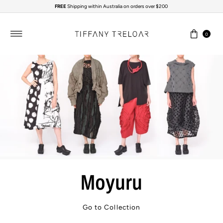
FREE
Shipping within Australia on orders over $200
Skip to content
0
Moyuru
Go to Collection