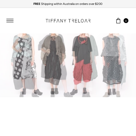
FREE
Shipping within Australia on orders over $200
Skip to content
0