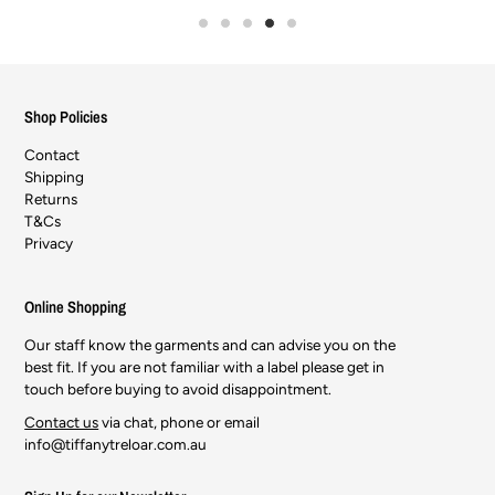
Shop Policies
Contact
Shipping
Returns
T&Cs
Privacy
Online Shopping
Our staff know the garments and can advise you on the
best fit. If you are not familiar with a label please get in
touch before buying to avoid disappointment.
Contact us
via chat, phone or email
info@tiffanytreloar.com.au