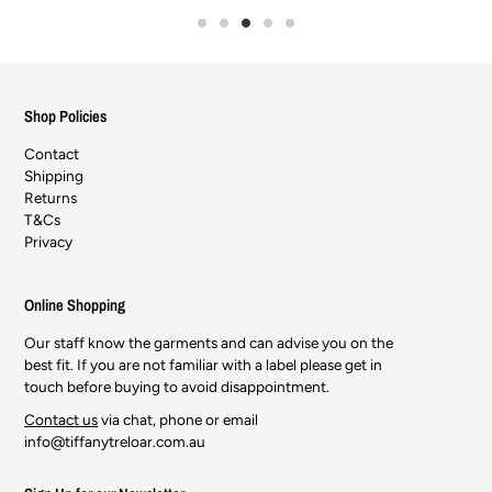
Shop Policies
Contact
Shipping
Returns
T&Cs
Privacy
Online Shopping
Our staff know the garments and can advise you on the
best fit. If you are not familiar with a label please get in
touch before buying to avoid disappointment.
Contact us
via chat, phone or email
info@tiffanytreloar.com.au