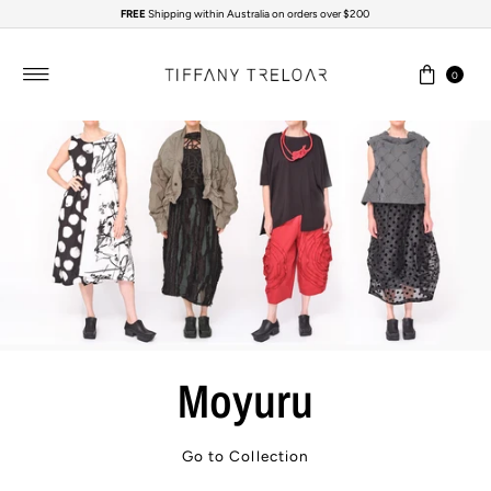
FREE
Shipping within Australia on orders over $200
Skip to content
0
Moyuru
Go to Collection