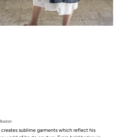
 Boston
creates sublime garments which reflect his