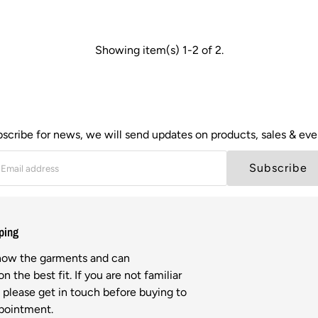
Showing item(s) 1-2 of 2.
scribe for news, we will send updates on products, sales & eve
Subscribe
ping
know the garments and can
n the best fit. If you are not familiar
l please get in touch before buying to
ppointment.