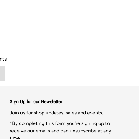
nts.
Sign Up for our Newsletter
Join us for shop updates, sales and events.
*By completing this form you're signing up to
receive our emails and can unsubscribe at any
time.