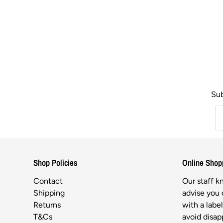
Sub
Shop Policies
Online Shop
Contact
Our staff 
Shipping
advise you o
Returns
with a labe
T&Cs
avoid disa