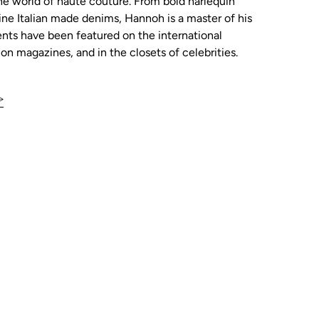
he world of haute couture. From bold harlequin
tine Italian made denims, Hannoh is a master of his
ents have been featured on the international
ion magazines, and in the closets of celebrities.