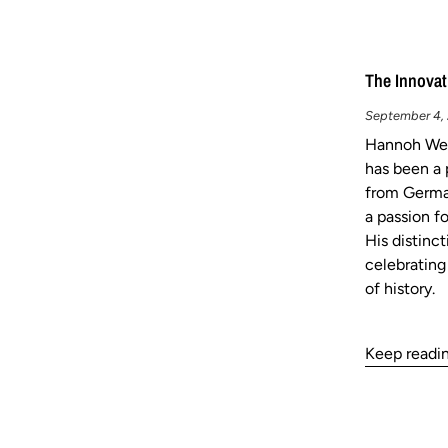
The Innovat
September 4, 2
Hannoh Wes
has been a 
from German
a passion fo
His distinc
celebrating
of history.
Keep readi