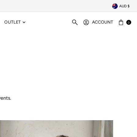
AUD $
OUTLET
ACCOUNT
0
ents.