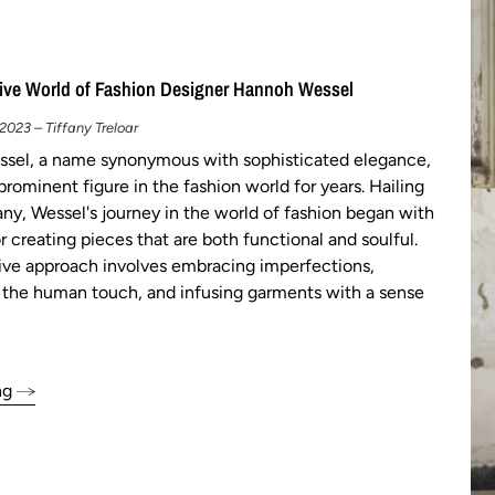
ive World of Fashion Designer Hannoh Wessel
023 – Tiffany Treloar
sel, a name synonymous with sophisticated elegance,
prominent figure in the fashion world for years. Hailing
y, Wessel's journey in the world of fashion began with
r creating pieces that are both functional and soulful.
tive approach involves embracing imperfections,
 the human touch, and infusing garments with a sense
ng