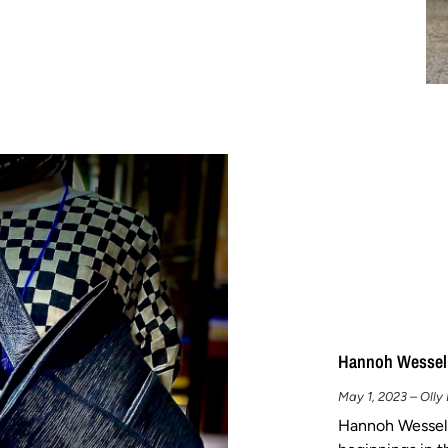
Hannoh Wessel
May 1, 2023 – Olly
Hannoh Wessel 