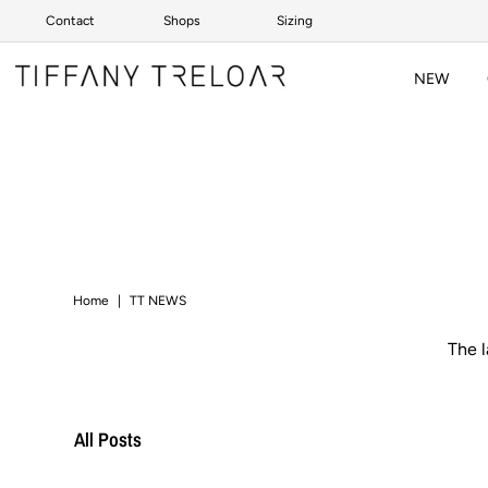
Contact
Shops
Sizing
Skip to content
NEW
Home
|
TT NEWS
The 
All Posts