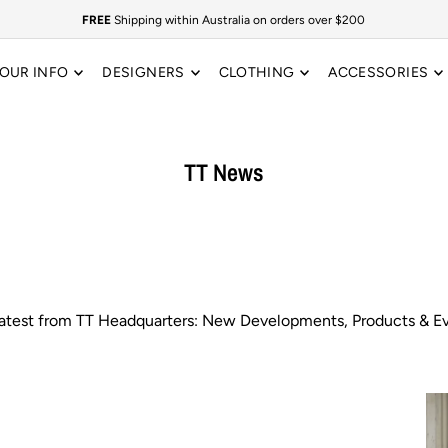
FREE
Shipping within Australia on orders over $200
OUR INFO
DESIGNERS
CLOTHING
ACCESSORIES
TT News
latest from TT Headquarters: New Developments, Products & Ev