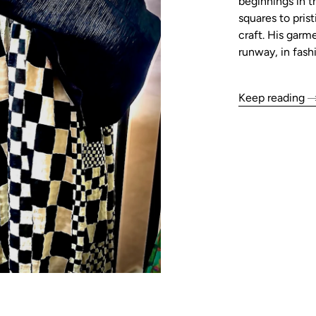
beginnings in t
squares to pris
craft. His garm
runway, in fash
Keep reading