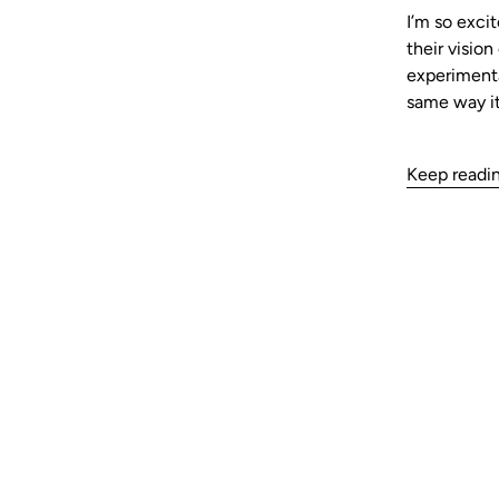
I’m so excit
their visio
experimenta
same way it
Keep readi