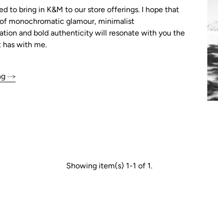
ed to bring in K&M to our store offerings. I hope that
n of monochromatic glamour, minimalist
tion and bold authenticity will resonate with you the
 has with me.
ng
Showing item(s) 1-1 of 1.