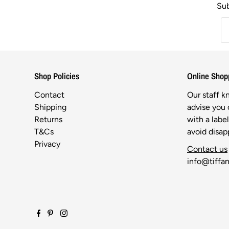
Sub
Shop Policies
Online Shop
Contact
Our staff 
Shipping
advise you o
Returns
with a labe
T&Cs
avoid disa
Privacy
Contact us
info@tiffan