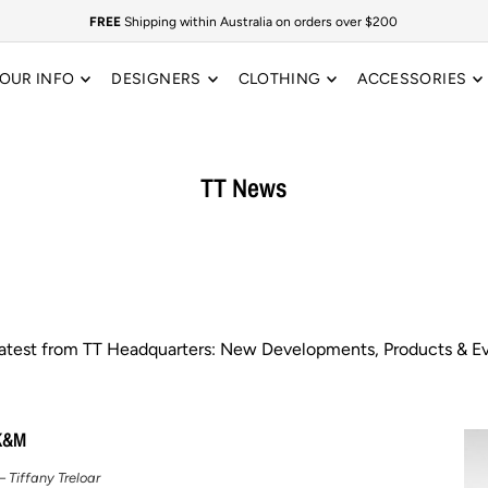
FREE
Shipping within Australia on orders over $200
OUR INFO
DESIGNERS
CLOTHING
ACCESSORIES
TT News
latest from TT Headquarters: New Developments, Products & Ev
K&M
 Tiffany Treloar