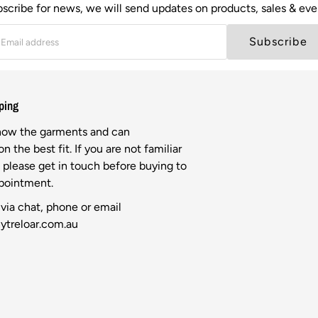
scribe for news, we will send updates on products, sales & eve
Subscribe
ping
know the garments and can
n the best fit. If you are not familiar
l please get in touch before buying to
ppointment.
via chat, phone or email
ytreloar.com.au