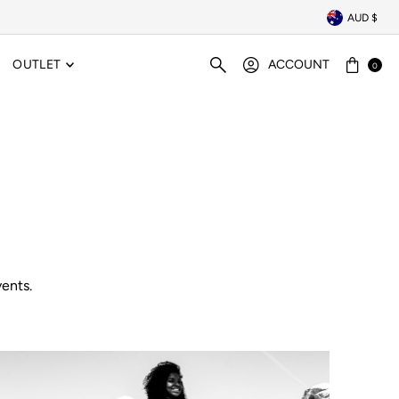
AUD $
OUTLET
ACCOUNT
0
ents.