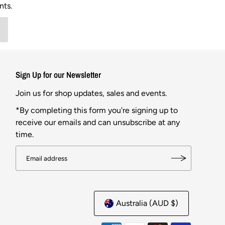
nts.
Sign Up for our Newsletter
Join us for shop updates, sales and events.
*By completing this form you're signing up to
receive our emails and can unsubscribe at any
time.
Australia (AUD $)