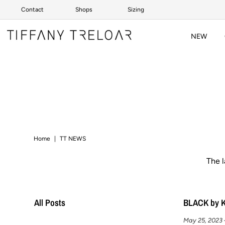
Contact
Shops
Sizing
Skip to content
NEW
Home
|
TT NEWS
The 
All Posts
BLACK by 
May 25, 2023 –