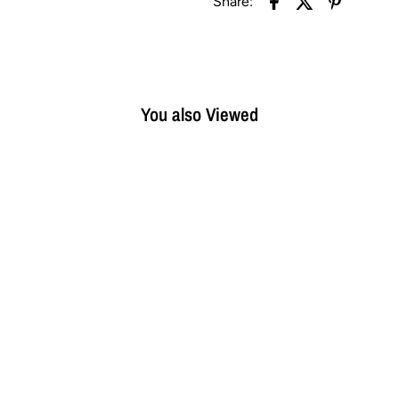
Share:
You also Viewed