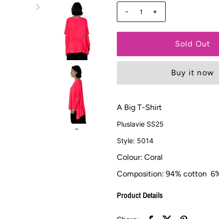
-
+
Buy it now
A Big T-Shirt
Pluslavie SS25
Style: 5014
Colour: Coral
Composition:
94% cotton 6%
Product Details