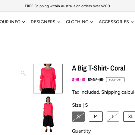
FREE
Shipping within Australia on orders over $200
OUR INFO
DESIGNERS
CLOTHING
ACCESSORIES
A Big T-Shirt- Coral
$99.00
$247.00
SOLD OUT
Tax included.
Shipping
calcul
Size |
S
S
M
L
XL
Quantity