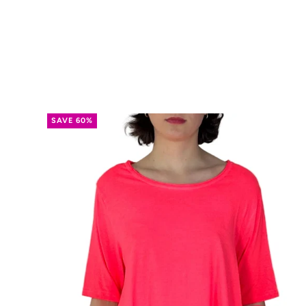
SAVE 60%