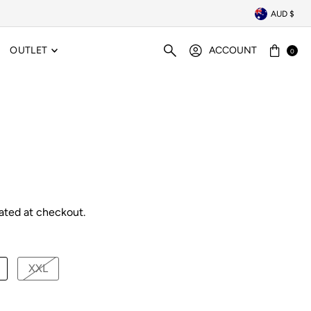
AUD $
OUTLET
ACCOUNT
0
ated at checkout.
XXL