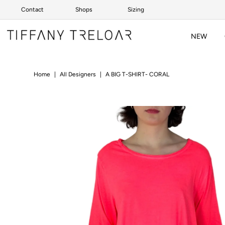
Contact
Shops
Sizing
Skip to content
NEW
Home
|
All Designers
|
A BIG T-SHIRT- CORAL