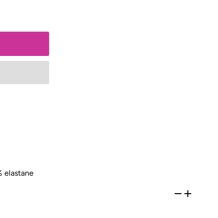
 elastane