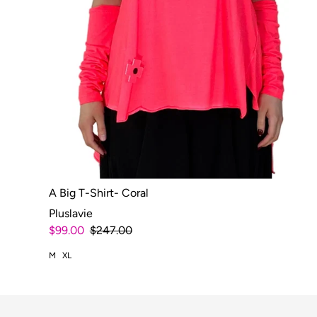
A Big T-Shirt- Coral
Pluslavie
$99.00
$247.00
M
XL