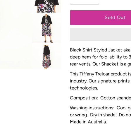
Black Shirt Styled Jacket aka
deep hem for fold-ability to 
rear vents. Our Shacket is a
This Tiffany Treloar product 
industry. Our signature prints
technologies.
Composition: Cotton spand
Washing instructions: Cool g
or wring. Dry in shade. Do no
Made in Australia.