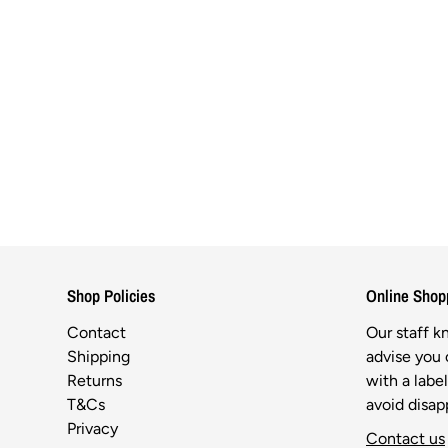
Shop Policies
Online Shop
Contact
Our staff 
Shipping
advise you o
Returns
with a labe
T&Cs
avoid disa
Privacy
Contact us