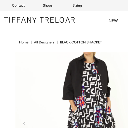
Contact
Shops
Sizing
Skip to content
NEW
Home
|
All Designers
|
BLACK COTTON SHACKET