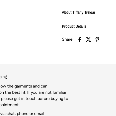
About Tiffany Treloar
Product Details
Share:
ping
know the garments and can
n the best fit. If you are not familiar
l please get in touch before buying to
ppointment.
via chat, phone or email