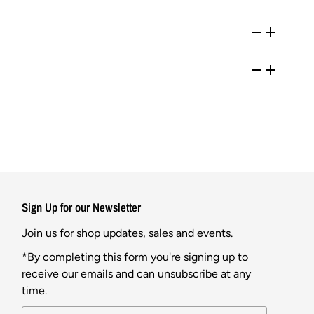
Sign Up for our Newsletter
Join us for shop updates, sales and events.
*By completing this form you're signing up to
receive our emails and can unsubscribe at any
time.