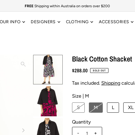
FREE
Shipping within Australia on orders over $200
OUR INFO
DESIGNERS
CLOTHING
ACCESSORIES
Black Cotton Shacket
$288.00
SOLD OUT
Tax included.
Shipping
calcul
Size |
M
S
M
L
XL
Quantity
-
+