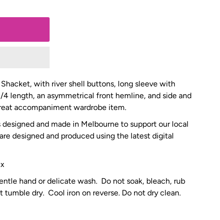
 Shacket, with river shell buttons, long sleeve with
3/4 length, an asymmetrical front hemline, and side and
 great accompaniment wardrobe item.
is designed and made in Melbourne to support our local
 are designed and produced using the latest digital
ex
entle hand or delicate wash. Do not soak, bleach, rub
t tumble dry. Cool iron on reverse. Do not dry clean.