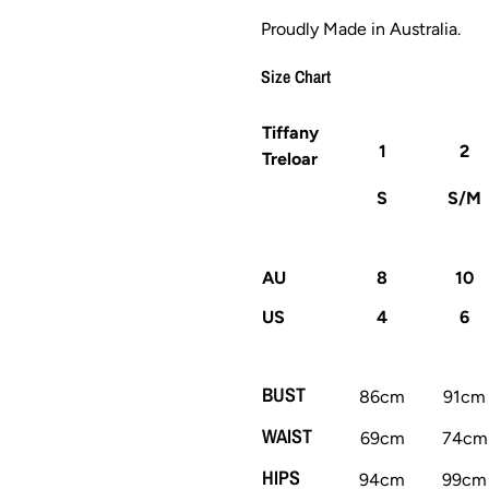
Proudly Made in Australia.
Size Chart
Tiffany
1
2
Treloar
S
S/M
AU
8
10
US
4
6
BUST
86cm
91cm
WAIST
69cm
74cm
HIPS
94cm
99cm