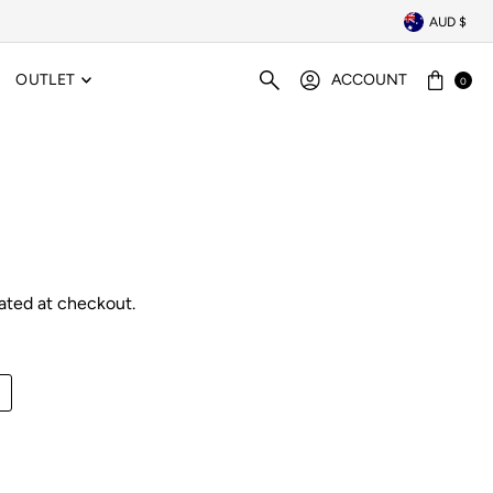
AUD $
OUTLET
ACCOUNT
0
ated at checkout.