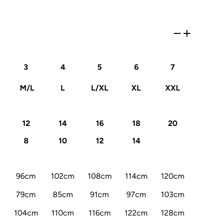
3
4
5
6
7
M/L
L
L/XL
XL
XXL
12
14
16
18
20
8
10
12
14
96cm
102cm
108cm
114cm
120cm
79cm
85cm
91cm
97cm
103cm
104cm
110cm
116cm
122cm
128cm