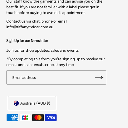
Our staff know the garments and can advise you on the
best fit. If you are not familiar with a label please get in
touch before buying to avoid disappointment.
Contact us
via chat, phone or email
info@tiffanytreloar.com.au
Sign Up for our Newsletter
Join us for shop updates, sales and events.
*By completing this form you're signing up to receive our
emails and can unsubscribe at any time.
Australia (AUD $)