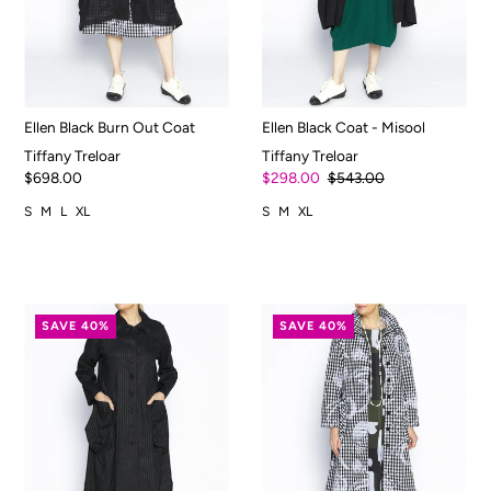
Ellen Black Burn Out Coat
Ellen Black Coat - Misool
Tiffany Treloar
Tiffany Treloar
$698.00
$298.00
$543.00
S
M
L
XL
S
M
XL
SAVE 40%
SAVE 40%