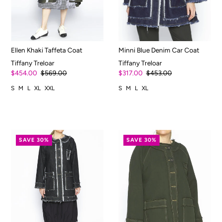
Ellen Khaki Taffeta Coat
Minni Blue Denim Car Coat
Tiffany Treloar
Tiffany Treloar
$454.00
$569.00
$317.00
$453.00
S
M
L
XL
XXL
S
M
L
XL
SAVE 30%
SAVE 30%