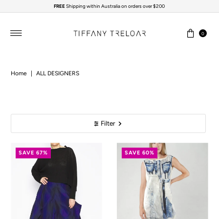
FREE
Shipping within Australia on orders over $200
Skip to content
0
Home
|
ALL DESIGNERS
Filter
SAVE 67%
SAVE 60%