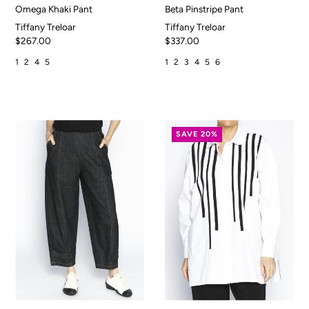
Omega Khaki Pant
Beta Pinstripe Pant
Tiffany Treloar
Tiffany Treloar
$267.00
$337.00
1
2
4
5
1
2
3
4
5
6
SAVE 20%