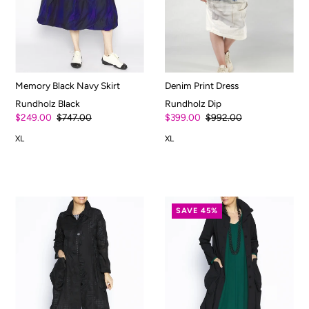
Memory Black Navy Skirt
Denim Print Dress
Rundholz Black
Rundholz Dip
$249.00
$747.00
$399.00
$992.00
XL
XL
SAVE 45%