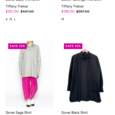
Tiffany Treloar
Tiffany Treloar
$357.00
$447.00
$199.00
$297.00
S
M
L
M
SAVE 33%
SAVE 33%
Dover Sage Shirt
Dover Black Shirt