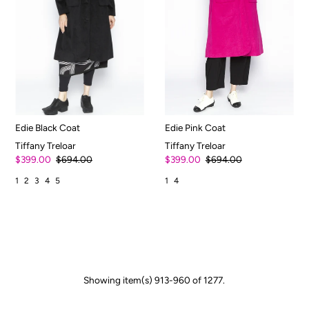
Edie Black Coat
Edie Pink Coat
Tiffany Treloar
Tiffany Treloar
$399.00
$694.00
$399.00
$694.00
1
2
3
4
5
1
4
Showing item(s) 913-960 of 1277.