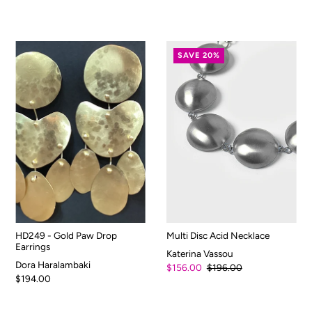
SAVE 20%
HD249 - Gold Paw Drop
Multi Disc Acid Necklace
Earrings
Katerina Vassou
Dora Haralambaki
$156.00
$196.00
$194.00