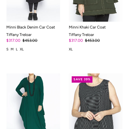
Minni Black Denim Car Coat
Minni Khaki Car Coat
Tiffany Treloar
Tiffany Treloar
$317.00
$453.00
$317.00
$453.00
S
M
L
XL
XL
SAVE 39%