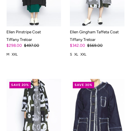
Ellen Pinstripe Coat
Ellen Gingham Taffeta Coat
Tiffany Treloar
Tiffany Treloar
$298.00
$497.00
$342.00
$569.00
M
XXL
S
XL
XXL
SAVE 20%
SAVE 30%