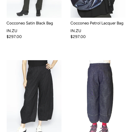
Cocconeo Satin Black Bag
Cocconeo Petrol Lacquer Bag
IN.ZU
IN.ZU
$297.00
$297.00