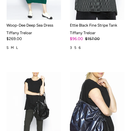
Woop-Dee Deep Sea Dress
Ettie Black Fine Stripe Tank
Tiffany Treloar
Tiffany Treloar
$269.00
$96.00
$157.00
S
M
L
3
5
6