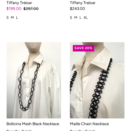
Tiffany Treloar
Tiffany Treloar
$199.00
$297.00
$243.00
S
M
L
S
M
L
XL
SAVE 20%
Bollicina Mesh Black Necklace
Maille Chain Necklace