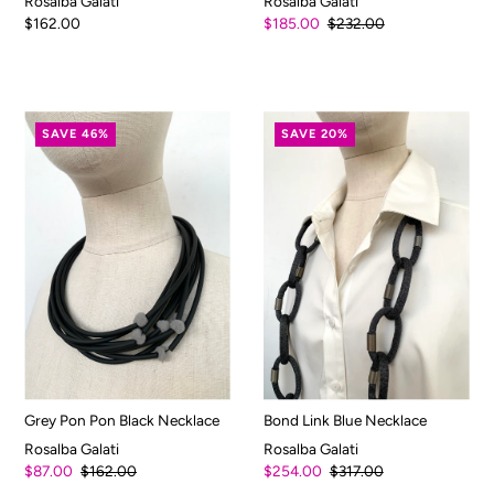
Rosalba Galati
Rosalba Galati
$162.00
$185.00
$232.00
SAVE 46%
SAVE 20%
Grey Pon Pon Black Necklace
Bond Link Blue Necklace
Rosalba Galati
Rosalba Galati
$87.00
$162.00
$254.00
$317.00