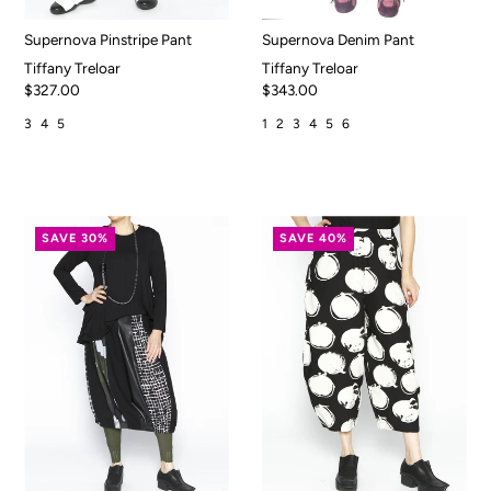
Supernova Pinstripe Pant
Supernova Denim Pant
Tiffany Treloar
Tiffany Treloar
$327.00
$343.00
3
4
5
1
2
3
4
5
6
SAVE 30%
SAVE 40%