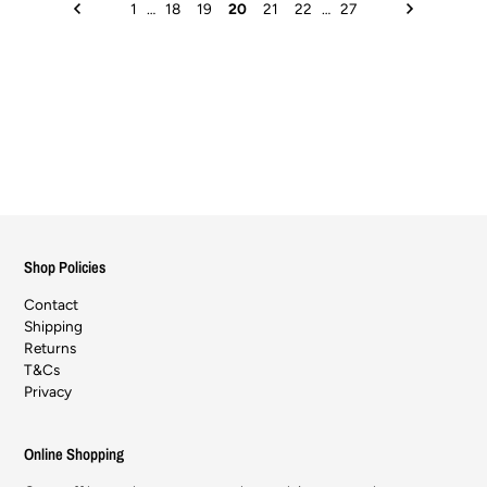
1
…
18
19
20
21
22
…
27
Shop Policies
Contact
Shipping
Returns
T&Cs
Privacy
Online Shopping