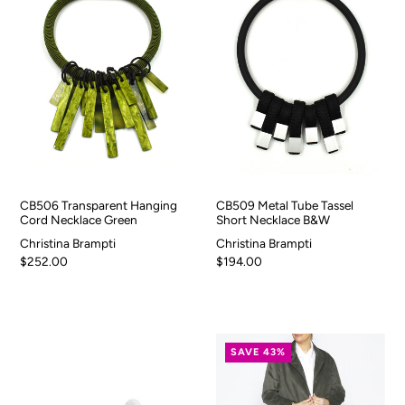
CB506 Transparent Hanging
CB509 Metal Tube Tassel
Cord Necklace Green
Short Necklace B&W
Christina Brampti
Christina Brampti
$252.00
$194.00
SAVE 43%