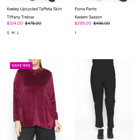
Keeley Upcycled Taffeta Skirt
Fiona Pants
Tiffany Treloar
Kedem Sasson
$334.00
$478.00
$299.00
$496.00
S
M
L
1
SAVE 65%