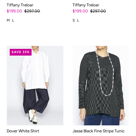
Tiffany Treloar
Tiffany Treloar
$199.00
$297.00
$199.00
$297.00
M
L
S
L
SAVE 33%
Dover White Shirt
Jesse Black Fine Stripe Tunic