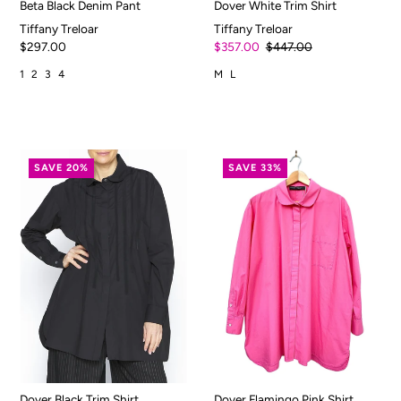
Beta Black Denim Pant
Dover White Trim Shirt
Tiffany Treloar
Tiffany Treloar
$297.00
$357.00
$447.00
1
2
3
4
M
L
SAVE 20%
SAVE 33%
Dover Black Trim Shirt
Dover Flamingo Pink Shirt