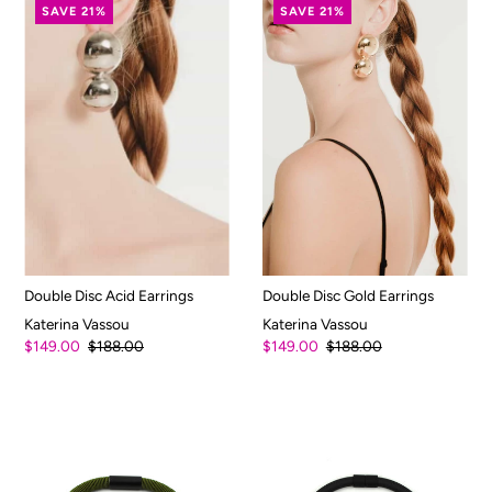
SAVE 21%
SAVE 21%
Double Disc Acid Earrings
Double Disc Gold Earrings
Katerina Vassou
Katerina Vassou
$149.00
$188.00
$149.00
$188.00