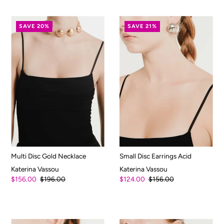
SAVE 20%
SAVE 21%
Multi Disc Gold Necklace
Small Disc Earrings Acid
Katerina Vassou
Katerina Vassou
$156.00
$196.00
$124.00
$156.00