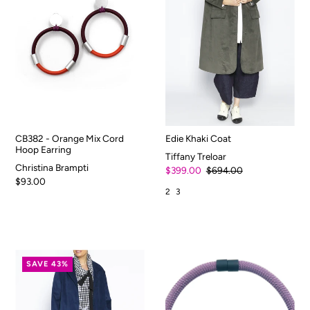
CB382 - Orange Mix Cord
Edie Khaki Coat
Hoop Earring
Tiffany Treloar
Christina Brampti
$399.00
$694.00
$93.00
2
3
SAVE 43%