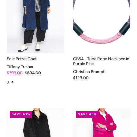
Edie Petrol Coat
CB64 - Tube Rope Necklace in
Purple Pink
Tiffany Treloar
Christina Brampti
$399.00
$694.00
$129.00
3
4
SAVE 43%
SAVE 43%