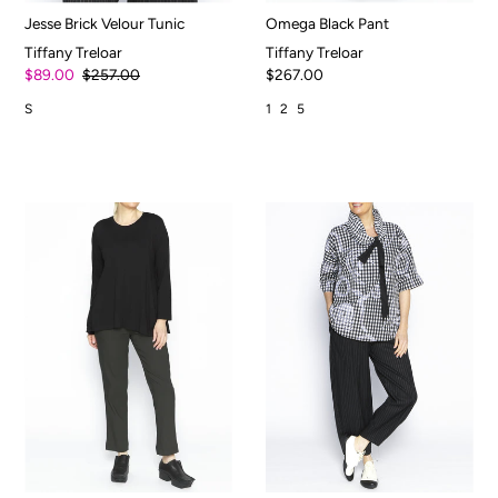
Jesse Brick Velour Tunic
Omega Black Pant
Tiffany Treloar
Tiffany Treloar
$89.00
$257.00
$267.00
S
1
2
5