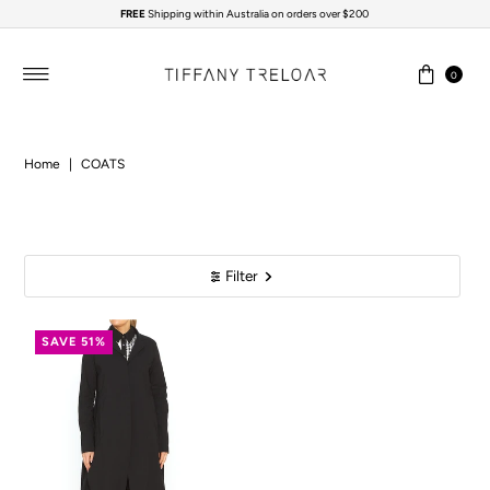
FREE
Shipping within Australia on orders over $200
Skip to content
0
Home
|
COATS
Filter
SAVE 51%