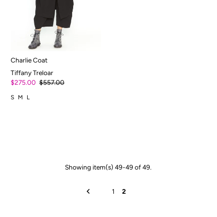
Charlie Coat
Tiffany Treloar
$275.00
$557.00
S
M
L
Showing item(s) 49-49 of 49.
1
2