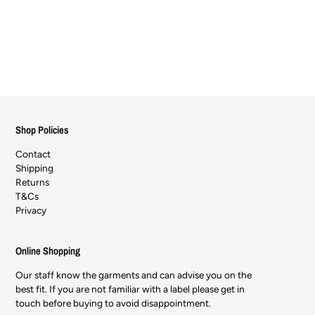
Shop Policies
Contact
Shipping
Returns
T&Cs
Privacy
Online Shopping
Our staff know the garments and can advise you on the
best fit. If you are not familiar with a label please get in
touch before buying to avoid disappointment.