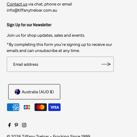
Contact us
via chat, phone or email
info@tiffanytreloar.com.au
Sign Up for our Newsletter
Join us for shop updates, sales and events.
*By completing this form you're signing up to receive our
emails and can unsubscribe at any time.
Australia (AUD $)
© 2026 Tiffany Treloar
•
Frocking Since 1999