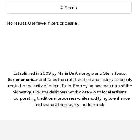
Filter
No results. Use fewer filters or
clear all
Established in 2009 by Maria De Ambrogio and Stella Tosco,
Serienumerica
celebrates the craft tradition and history so deeply
rooted in their city of origin, Turin. Employing raw materials of the
highest quality, the designers work closely with local artisans,
incorporating traditional processes while modifying to enhance
and shape a thoroughly modern look.