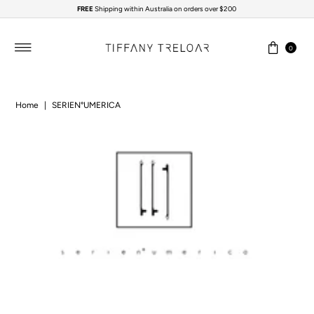
FREE
Shipping within Australia on orders over $200
Skip to content
0
Home
|
SERIEN°UMERICA