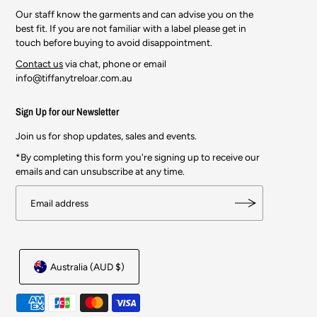
Our staff know the garments and can advise you on the
best fit. If you are not familiar with a label please get in
touch before buying to avoid disappointment.
Contact us
via chat, phone or email
info@tiffanytreloar.com.au
Sign Up for our Newsletter
Join us for shop updates, sales and events.
*By completing this form you're signing up to receive our
emails and can unsubscribe at any time.
Australia (AUD $)