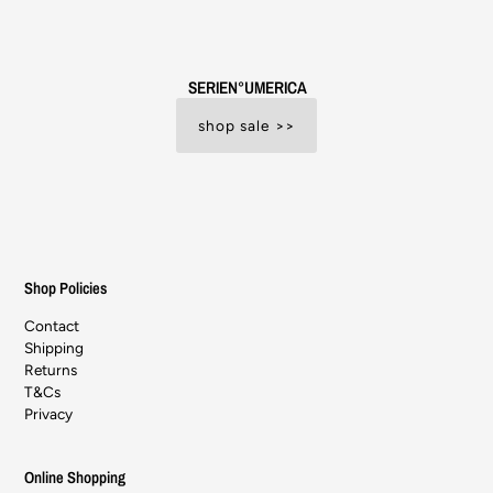
SERIEN°UMERICA
shop sale >>
Shop Policies
Contact
Shipping
Returns
T&Cs
Privacy
Online Shopping