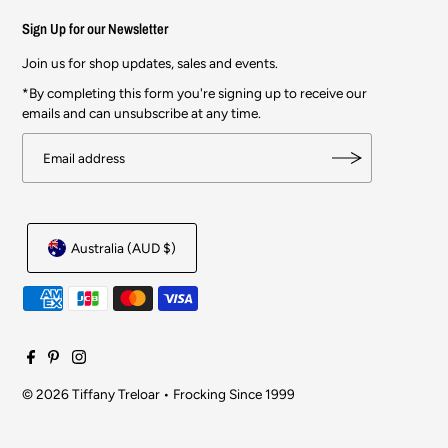
Sign Up for our Newsletter
Join us for shop updates, sales and events.
*By completing this form you're signing up to receive our
emails and can unsubscribe at any time.
Australia (AUD $)
© 2026 Tiffany Treloar
•
Frocking Since 1999
$244.00
$348.00
SOLD OUT