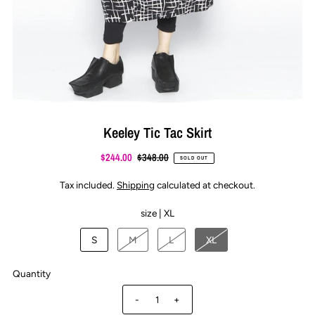
Keeley Tic Tac Skirt
$244.00
$348.00
SOLD OUT
Tax included.
Shipping
calculated at checkout.
size |
XL
S
M
L
XL
Quantity
-
+