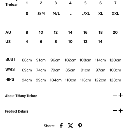
1
2
3
4
5
6
7
Treloar
S
S/M
M/L
L
L/XL
XL
XXL
AU
8
10
12
14
16
18
20
US
4
6
8
10
12
14
BUST
86cm
91cm
96cm
102cm
108cm
114cm
120cm
WAIST
69cm
74cm
79cm
85cm
91cm
97cm
103cm
HIPS
94cm
99cm
104cm
110cm
116cm
122cm
128cm
About Tiffany Treloar
Product Details
Share: