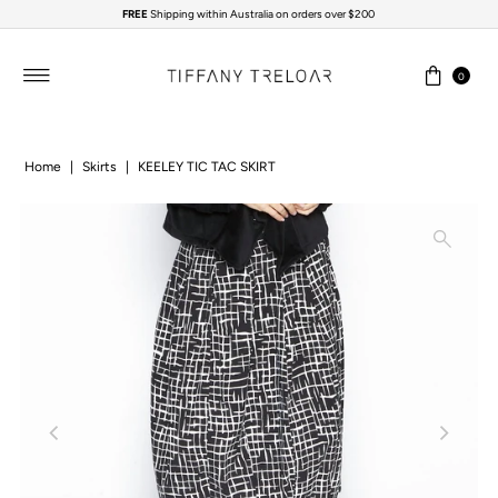
FREE
Shipping within Australia on orders over $200
Skip to content
0
Home
|
Skirts
|
KEELEY TIC TAC SKIRT