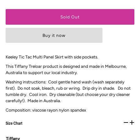
Buy it now
Keeley Tic Tac Multi Panel Skirt with side pockets.
This Tiffany Treloar product is designed and made in Melbourne,
Australia to support our local industry.
Washing instructions: Cool gentle hand wash (wash separately
first). Do not soak, bleach, rub or wring. Drip dry in shade. Do not
tumble dry. Cool iron. Dry cleanable (but choose your dry cleaner
carefully!). Made in Australia.
Composition:
viscose rayon nylon spandex
Size Chart
Tiffany