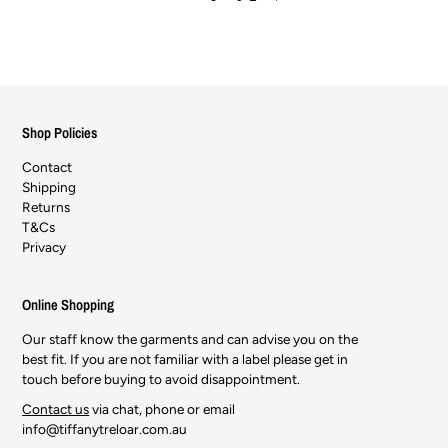
Shop Policies
Contact
Shipping
Returns
T&Cs
Privacy
Online Shopping
Our staff know the garments and can advise you on the
best fit. If you are not familiar with a label please get in
touch before buying to avoid disappointment.
Contact us
via chat, phone or email
info@tiffanytreloar.com.au