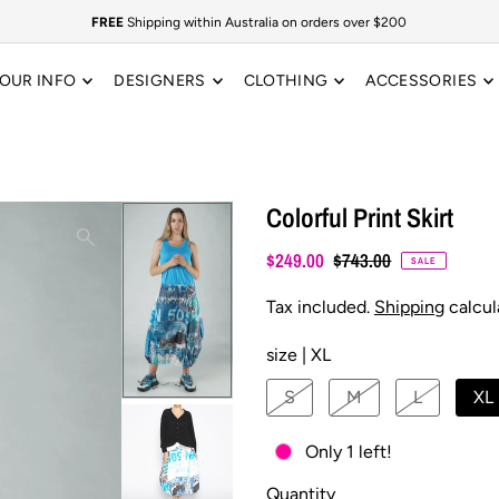
FREE
Shipping within Australia on orders over $200
OUR INFO
DESIGNERS
CLOTHING
ACCESSORIES
Colorful Print Skirt
$249.00
$743.00
SALE
Tax included.
Shipping
calcul
size |
XL
S
M
L
XL
Only 1 left!
Quantity