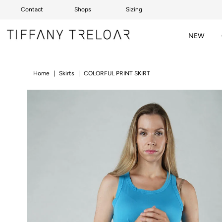
Contact
Shops
Sizing
Skip to content
NEW
Home
|
Skirts
|
COLORFUL PRINT SKIRT