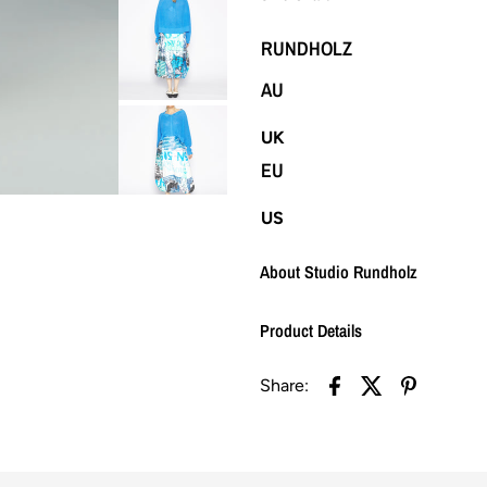
RUNDHOLZ
AU
UK
EU
US
About Studio Rundholz
Product Details
Share: