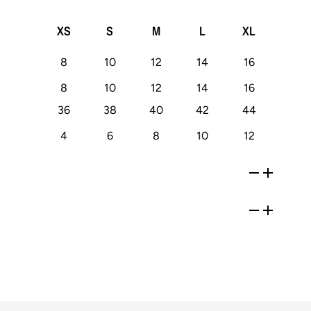
XS
S
M
L
XL
8
10
12
14
16
8
10
12
14
16
36
38
40
42
44
4
6
8
10
12