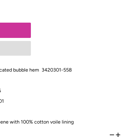
asticated bubble hem 3420301-558
5
01
ene with 100% cotton voile lining