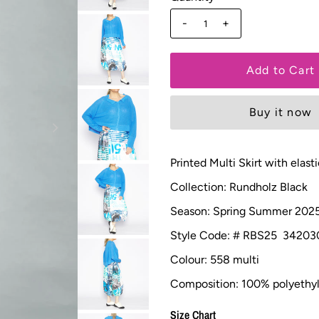
-
+
Buy it now
Printed Multi Skirt with el
Collection: Rundholz Black
Season: Spring Summer 202
Style Code: # RBS25 34203
Colour: 558 multi
Composition: 100% polyethyl
Size Chart