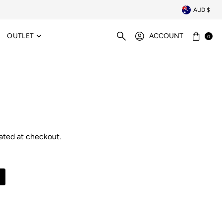
AUD $
OUTLET
ACCOUNT
0
ated at checkout.