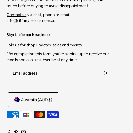
touch before buying to avoid disappointment.
Contact us
via chat, phone or email
info@tiffanytreloar.com.au
Sign Up for our Newsletter
Join us for shop updates, sales and events.
*By completing this form you're signing up to receive our
emails and can unsubscribe at any time.
Australia (AUD $)