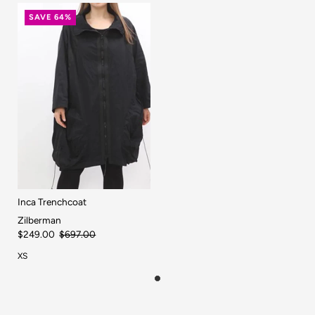
SAVE 64%
Inca Trenchcoat
Zilberman
$249.00
$697.00
XS