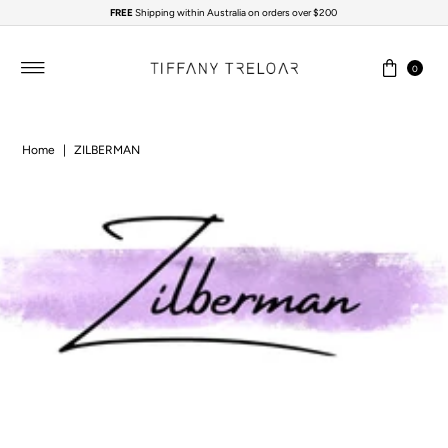
FREE
Shipping within Australia on orders over $200
Skip to content
0
Home
|
ZILBERMAN