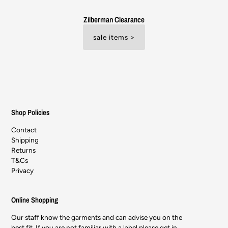
Zilberman Clearance
sale items >
Shop Policies
Contact
Shipping
Returns
T&Cs
Privacy
Online Shopping
Our staff know the garments and can advise you on the
best fit. If you are not familiar with a label please get in