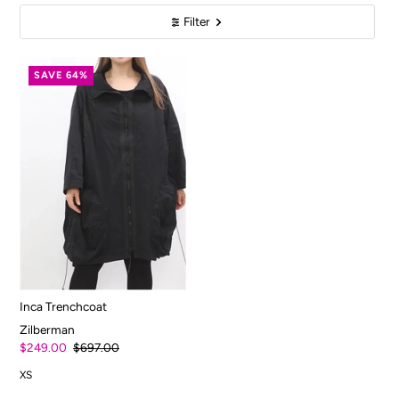
Filter
SAVE 64%
Inca Trenchcoat
Zilberman
$249.00
$697.00
XS