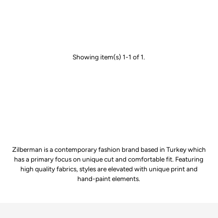
Showing item(s) 1-1 of 1.
Zilberman is a contemporary fashion brand based in Turkey which
has a primary focus on unique cut and comfortable fit. Featuring
high quality fabrics, styles are elevated with unique print and
hand-paint elements.