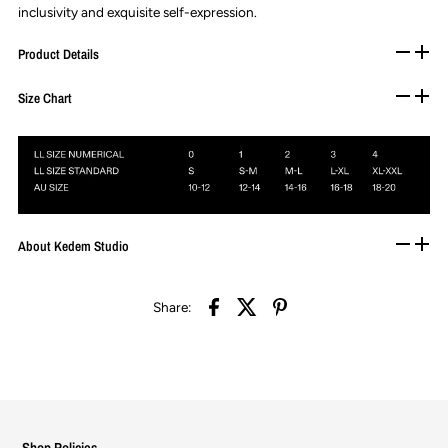
inclusivity and exquisite self-expression.
Product Details
Size Chart
About Kedem Studio
Share:
Shop Policies