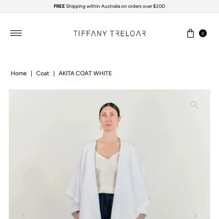
FREE
Shipping within Australia on orders over $200
Skip to content
0
Home
|
Coat
|
AKITA COAT WHITE