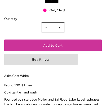
Only 1 left!
Quantity
-
+
Buy it now
Akita Coat White
Fabric:
100 % Linen
Cold gentle hand wash
Founded by sisters Lou Molloy and Sal Flood, Label Label rephrases
the familiar vocabulary of contemporary design towards enriched