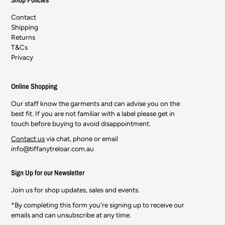
Contact
Shipping
Returns
T&Cs
Privacy
Online Shopping
Our staff know the garments and can advise you on the
best fit. If you are not familiar with a label please get in
touch before buying to avoid disappointment.
Contact us
via chat, phone or email
info@tiffanytreloar.com.au
Sign Up for our Newsletter
Join us for shop updates, sales and events.
*By completing this form you're signing up to receive our
emails and can unsubscribe at any time.