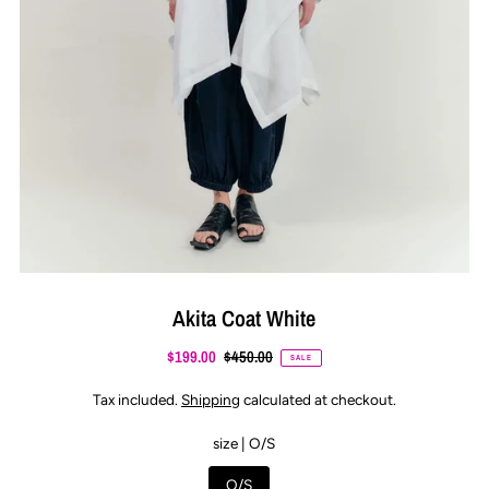
Akita Coat White
$199.00
$450.00
SALE
Tax included.
Shipping
calculated at checkout.
size |
O/S
O/S