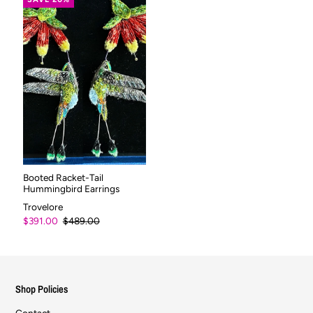
Booted Racket-Tail
Hummingbird Earrings
Trovelore
$391.00
$489.00
Shop Policies
Contact