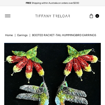
FREE
Shipping within Australia on orders over $200
Skip to content
0
Home
|
Earrings
|
BOOTED RACKET-TAIL HUMMINGBIRD EARRINGS