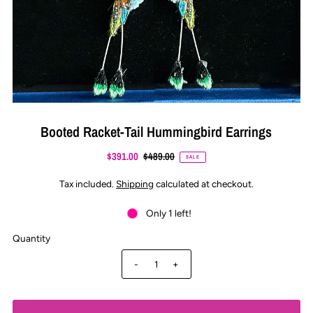
Booted Racket-Tail Hummingbird Earrings
$391.00
$489.00
SALE
Tax included.
Shipping
calculated at checkout.
Only 1 left!
Quantity
-
+