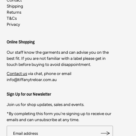
Shipping
Returns
T&Cs
Privacy
Online Shopping
Our staff know the garments and can advise you on the
best fit. If you are not familiar with a label please get in
touch before buying to avoid disappointment.
Contact us
via chat, phone or email
info@tiffanytreloar.com.au
Sign Up for our Newsletter
Join us for shop updates, sales and events.
*By completing this form you're signing up to receive our
emails and can unsubscribe at any time.