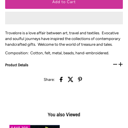
Trovelore is a love affair between art, travel and textiles. Evocative
and soulful journeys have inspired the collections of contemporary
handcrafted gifts. Welcome to the world of treasure and tales.
Composition: Cotton, felt, metal, beads, hand-embroidered.
Product Details
Share:
You also Viewed
SAVE 20%