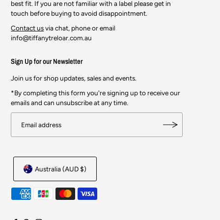
best fit. If you are not familiar with a label please get in
touch before buying to avoid disappointment.
Contact us
via chat, phone or email
info@tiffanytreloar.com.au
Sign Up for our Newsletter
Join us for shop updates, sales and events.
*By completing this form you're signing up to receive our
emails and can unsubscribe at any time.
Australia (AUD $)