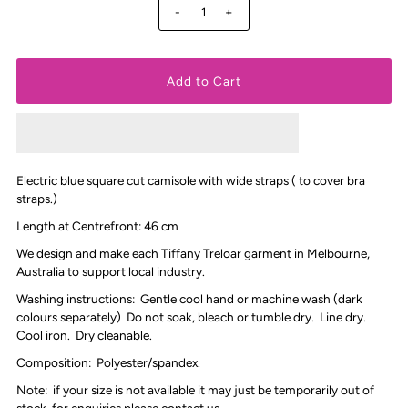
-
+
Electric blue square cut camisole with wide straps ( to cover bra
straps.)
Length at Centrefront: 46 cm
We design and make each Tiffany Treloar garment in Melbourne,
Australia to support local industry.
Washing instructions: Gentle cool hand or machine wash (dark
colours separately) Do not soak, bleach or tumble dry. Line dry.
Cool iron. Dry cleanable.
Composition: Polyester/spandex.
Note: if your size is not available it may just be temporarily out of