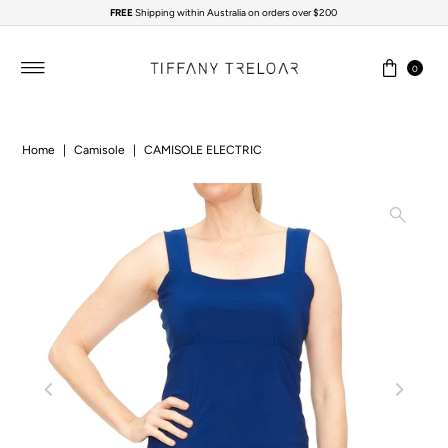
FREE
Shipping within Australia on orders over $200
Skip to content
0
Home
|
Camisole
|
CAMISOLE ELECTRIC