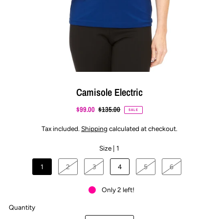
Camisole Electric
$99.00
$135.00
SALE
Tax included.
Shipping
calculated at checkout.
Size |
1
1
2
3
4
5
6
Only 2 left!
Quantity