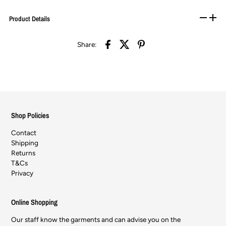
Product Details
Share:
Shop Policies
Contact
Shipping
Returns
T&Cs
Privacy
Online Shopping
Our staff know the garments and can advise you on the