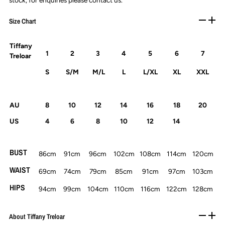
stock, for enquiries please contact us.
Size Chart
Tiffany
1
2
3
4
5
6
7
Treloar
S
S/M
M/L
L
L/XL
XL
XXL
AU
8
10
12
14
16
18
20
US
4
6
8
10
12
14
BUST
86cm
91cm
96cm
102cm
108cm
114cm
120cm
WAIST
69cm
74cm
79cm
85cm
91cm
97cm
103cm
HIPS
94cm
99cm
104cm
110cm
116cm
122cm
128cm
About Tiffany Treloar