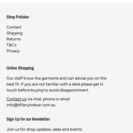
Shop Policies
Contact
Shipping
Returns
T&Cs
Privacy
Online Shopping
Our staff know the garments and can advise you on the
best fit. If you are not familiar with a label please get in
touch before buying to avoid disappointment.
Contact us
via chat, phone or email
info@tiffanytreloar.com.au
Sign Up for our Newsletter
Join us for shop updates, sales and events.