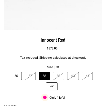
Innocent Red
$573.00
Tax included.
Shipping
calculated at checkout.
Size |
38
36
37
38
39
40
41
42
Only 1 left!
Quantity