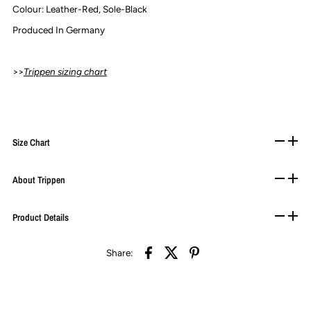
Colour: Leather-Red,
Sole-Black
Produced In Germany
>>
Trippen sizing chart
Size Chart
About Trippen
Product Details
Share: