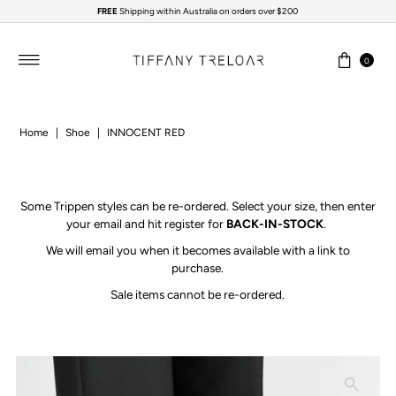
FREE
Shipping within Australia on orders over $200
Skip to content
0
Home
|
Shoe
|
INNOCENT RED
Some Trippen styles can be re-ordered.
Select your size, then enter
your email and hit register for
BACK-IN-STOCK
.
We will email you when it becomes available with a link to
purchase.
Sale items cannot be re-ordered.