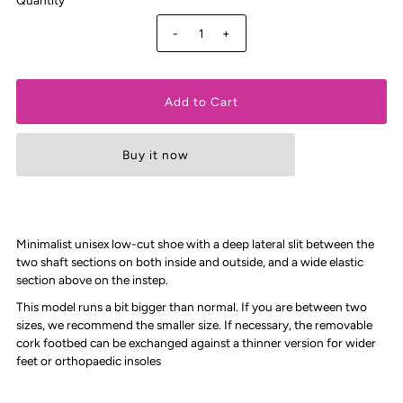
-
+
Buy it now
Minimalist unisex low-cut shoe with a deep lateral slit between the
two shaft sections on both inside and outside, and a wide elastic
section above on the instep.
This model runs a bit bigger than normal. If you are between two
sizes, we recommend the smaller size. If necessary, the removable
cork footbed can be exchanged against a thinner version for wider
feet or orthopaedic insoles