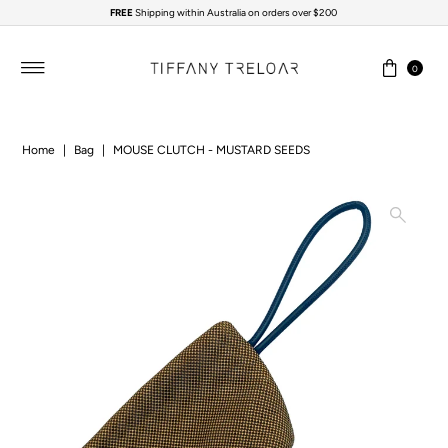
FREE
Shipping within Australia on orders over $200
Skip to content
0
Home
|
Bag
|
MOUSE CLUTCH - MUSTARD SEEDS