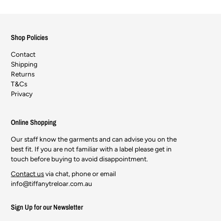
Shop Policies
Contact
Shipping
Returns
T&Cs
Privacy
Online Shopping
Our staff know the garments and can advise you on the
best fit. If you are not familiar with a label please get in
touch before buying to avoid disappointment.
Contact us
via chat, phone or email
info@tiffanytreloar.com.au
Sign Up for our Newsletter