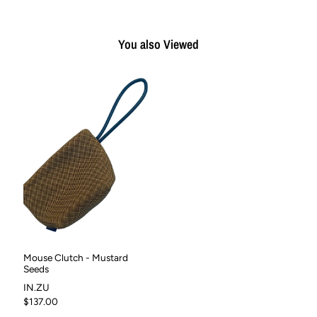
You also Viewed
Mouse Clutch - Mustard
Seeds
IN.ZU
$137.00