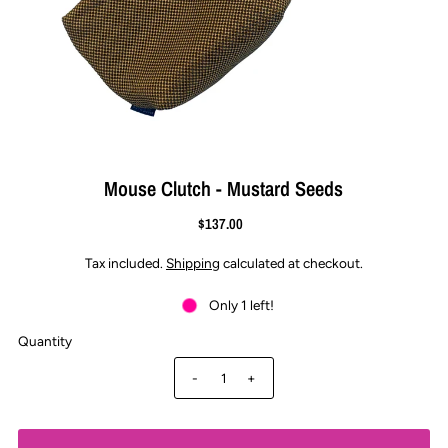
Mouse Clutch - Mustard Seeds
$137.00
Tax included.
Shipping
calculated at checkout.
Only 1 left!
Quantity
-
+