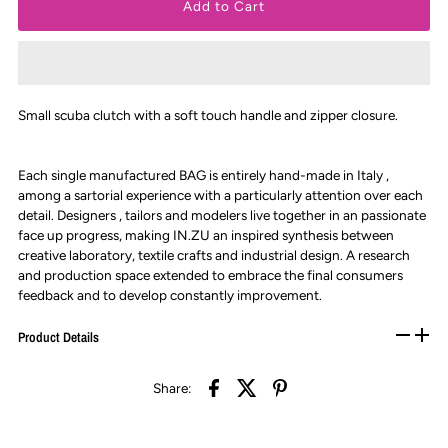
Small scuba clutch with a soft touch handle and zipper closure.
Each single manufactured BAG is entirely hand-made in Italy ,
among a sartorial experience with a particularly attention over each
detail. Designers , tailors and modelers live together in an passionate
face up progress, making IN.ZU an inspired synthesis between
creative laboratory, textile crafts and industrial design. A research
and production space extended to embrace the final consumers
feedback and to develop constantly improvement.
Product Details
Share: