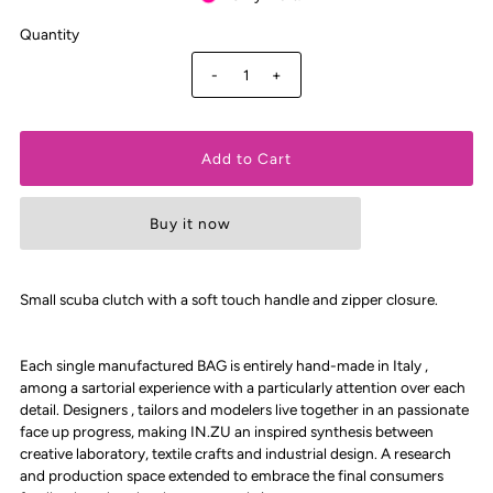
Quantity
-
+
Buy it now
Small scuba clutch with a soft touch handle and zipper closure.
Each single manufactured BAG is entirely hand-made in Italy ,
among a sartorial experience with a particularly attention over each
detail. Designers , tailors and modelers live together in an passionate
face up progress, making IN.ZU an inspired synthesis between
creative laboratory, textile crafts and industrial design. A research
and production space extended to embrace the final consumers