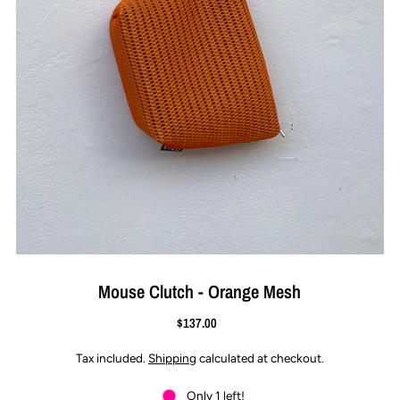
Mouse Clutch - Orange Mesh
$137.00
Tax included.
Shipping
calculated at checkout.
Only 1 left!