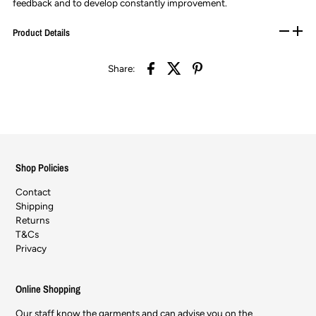
feedback and to develop constantly improvement.
Product Details
Share:
Shop Policies
Contact
Shipping
Returns
T&Cs
Privacy
Online Shopping
Our staff know the garments and can advise you on the