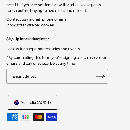
best fit. If you are not familiar with a label please get in
touch before buying to avoid disappointment.
Contact us
via chat, phone or email
info@tiffanytreloar.com.au
Sign Up for our Newsletter
Join us for shop updates, sales and events.
*By completing this form you're signing up to receive our
emails and can unsubscribe at any time.
Australia (AUD $)