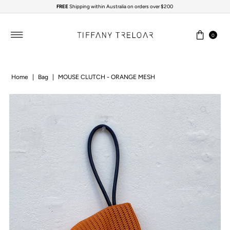
FREE
Shipping within Australia on orders over $200
Skip to content
0
Home
|
Bag
|
MOUSE CLUTCH - ORANGE MESH