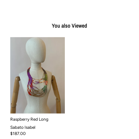
You also Viewed
Raspberry Red Long
Sabato Isabel
$187.00