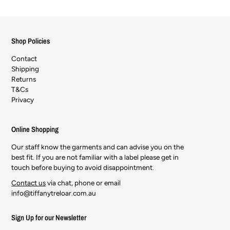
Shop Policies
Contact
Shipping
Returns
T&Cs
Privacy
Online Shopping
Our staff know the garments and can advise you on the
best fit. If you are not familiar with a label please get in
touch before buying to avoid disappointment.
Contact us
via chat, phone or email
info@tiffanytreloar.com.au
Sign Up for our Newsletter