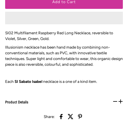
SI02 Multifilament Raspberry Red Long Necklace, reversible to
Violet, Silver, Green, Gold.
Illusionism necklace has been hand made by combining non-
conventional materials, such as PVC, with innovative textile
techniques. Super light and comfortable to wear, this organic design
piece is also reversible, colourful, and sophisticated.
Each
SI Sabato Isabel
necklace is
a one of a kind item.
Product Details
Share: