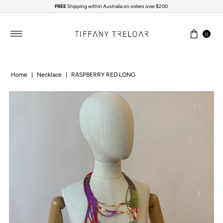
FREE
Shipping within Australia on orders over $200
Skip to content
0
Home
|
Necklace
|
RASPBERRY RED LONG