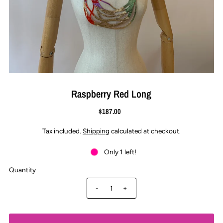
Raspberry Red Long
$187.00
Tax included.
Shipping
calculated at checkout.
Only 1 left!
Quantity
-
+