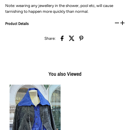
Note: wearing any jewellery in the shower, pool etc, will cause
tarnishing to happen more quickly than normal.
Product Details
Share:
You also Viewed