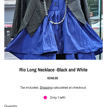
Rio Long Necklace -Black and White
$248.00
Tax included.
Shipping
calculated at checkout.
Only 1 left!
Quantity