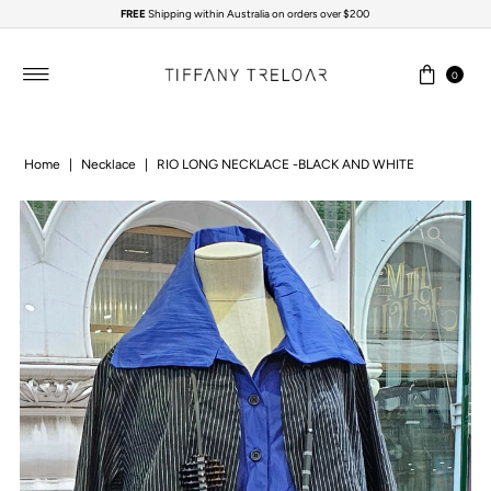
FREE
Shipping within Australia on orders over $200
Skip to content
0
Home
|
Necklace
|
RIO LONG NECKLACE -BLACK AND WHITE