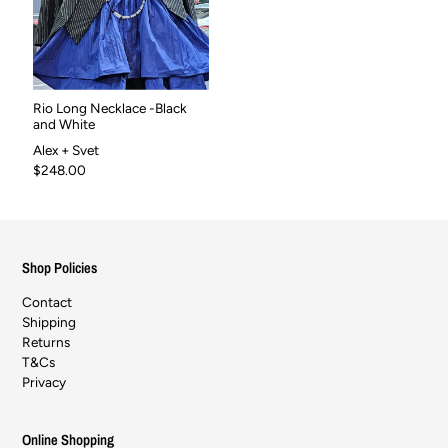
Rio Long Necklace -Black
and White
Alex + Svet
$248.00
Shop Policies
Contact
Shipping
Returns
T&Cs
Privacy
Online Shopping