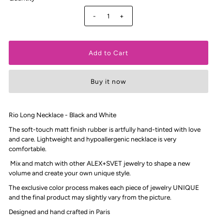
-
+
Buy it now
Rio Long Necklace - Black and White
The soft-touch matt finish rubber is artfully hand-tinted with love
and care. Lightweight and hypoallergenic necklace is very
comfortable.
Mix and match with other ALEX+SVET jewelry to shape a new
volume and create your own unique style.
The exclusive color process makes each piece of jewelry UNIQUE
and the final product may slightly vary from the picture.
Designed and hand crafted in Paris