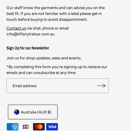
Our staff know the garments and can advise you on the
best fit. If you are not familiar with a label please get in
touch before buying to avoid disappointment.
Contact us
via chat, phone or email
info@tiffanytreloar.com.au
Sign Up for our Newsletter
Join us for shop updates, sales and events.
*By completing this form you're signing up to receive our
emails and can unsubscribe at any time.
Australia (AUD $)