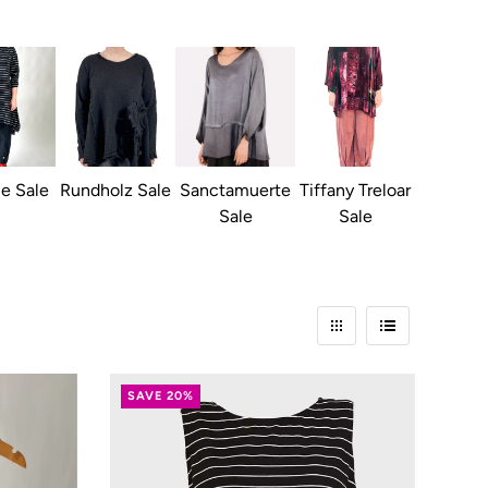
ie Sale
Rundholz Sale
Sanctamuerte
Tiffany Treloar
Sale
Sale
SAVE 20%