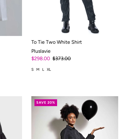
To Tie Two White Shirt
Pluslavie
$298.00
$373.00
S
M
L
XL
SAVE 20%