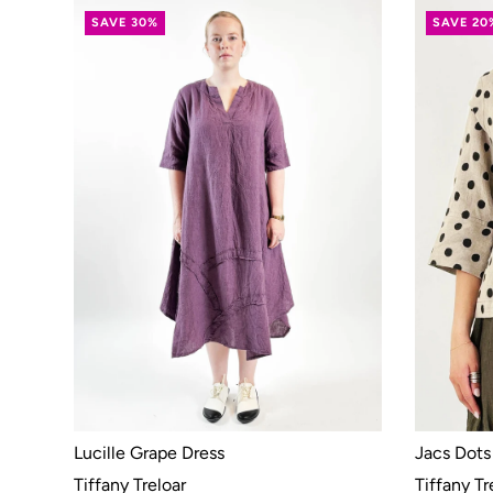
SAVE 30%
SAVE 20
Lucille Grape Dress
Jacs Dots
Tiffany Treloar
Tiffany Tr