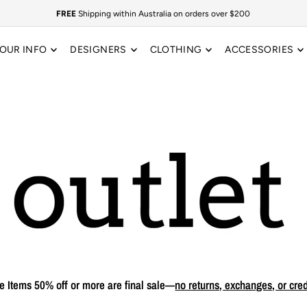
FREE
Shipping within Australia on orders over $200
OUR INFO
DESIGNERS
CLOTHING
ACCESSORIES
e Items 50% off or more are final sale—
no returns, exchanges, or cred