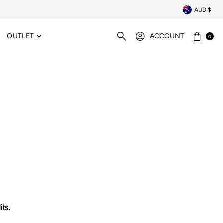
AUD $
OUTLET
ACCOUNT
0
its.