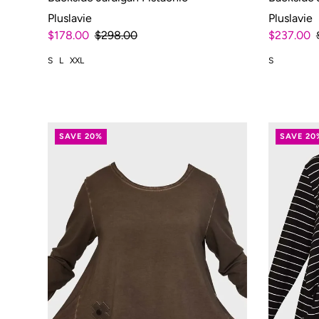
Pluslavie
Pluslavie
$178.00
$298.00
$237.00
S
L
XXL
S
SAVE 20%
SAVE 20