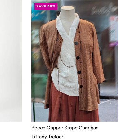
SAVE 48%
Becca Copper Stripe Cardigan
Tiffany Treloar