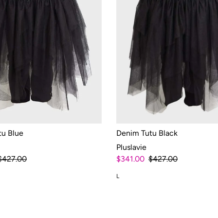
tu Blue
Denim Tutu Black
Pluslavie
$427.00
$341.00
$427.00
L