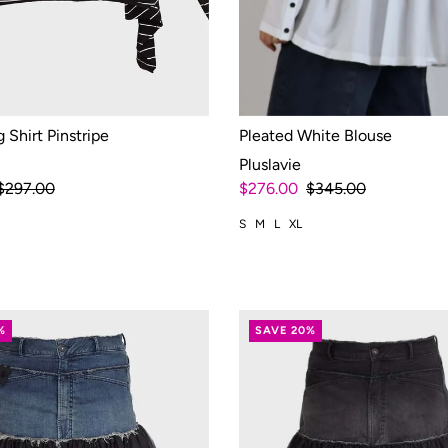
 Shirt Pinstripe
Pleated White Blouse
Pluslavie
$297.00
$276.00
$345.00
S
M
L
XL
%
SAVE 20%