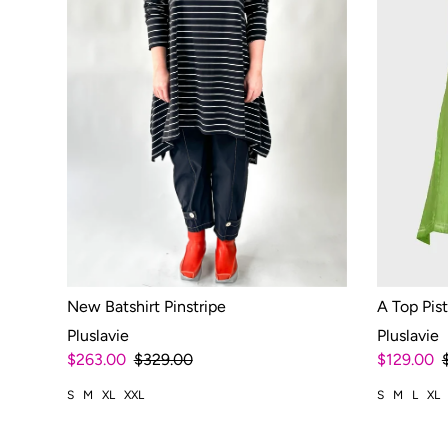
New Batshirt Pinstripe
A Top Pis
Pluslavie
Pluslavie
$263.00
$329.00
$129.00
S
M
XL
XXL
S
M
L
XL