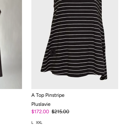
A Top Pinstripe
Pluslavie
$172.00
$215.00
L
XXL