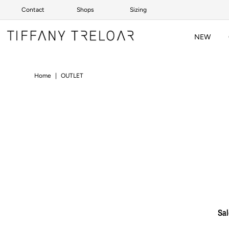
Contact
Shops
Sizing
Skip to content
NEW
Home
|
OUTLET
Sal