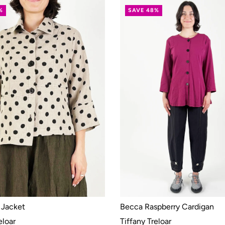
%
SAVE 48%
 Jacket
Becca Raspberry Cardigan
eloar
Tiffany Treloar