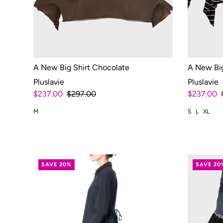
A New Big Shirt Chocolate
A New Big
Pluslavie
Pluslavie
$237.00
$297.00
$237.00
M
S
L
XL
SAVE 20%
SAVE 20