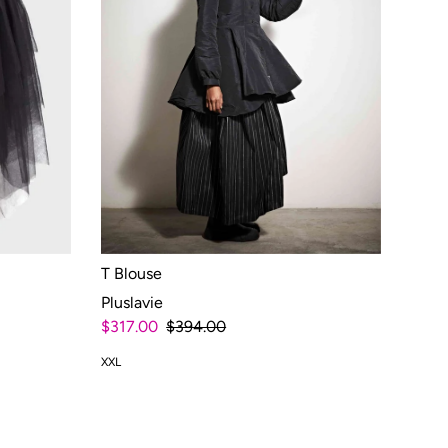
T Blouse
Pluslavie
$317.00
$394.00
XXL