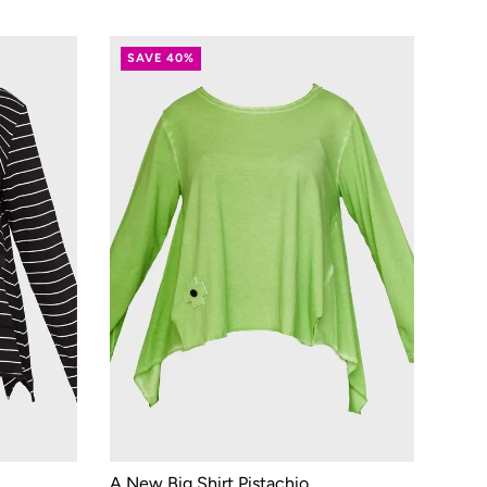
SAVE 40%
A New Big Shirt Pistachio