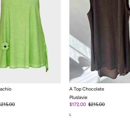
tachio
A Top Chocolate
Pluslavie
$215.00
$172.00
$215.00
L