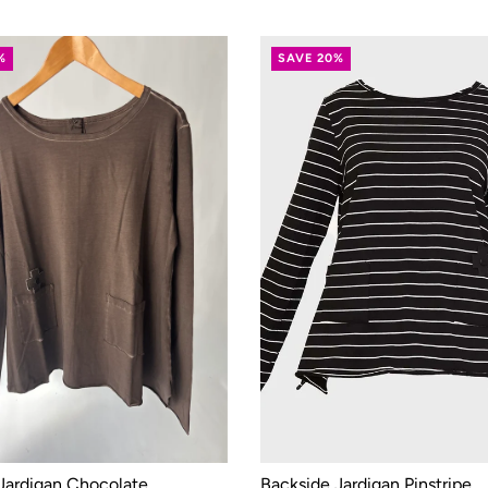
%
SAVE 20%
Jardigan Chocolate
Backside Jardigan Pinstripe