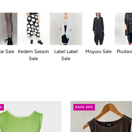
ar Sale
Kedem Sasson
Label Label
Moyuru Sale
Pluslav
Sale
Sale
%
SAVE 20%