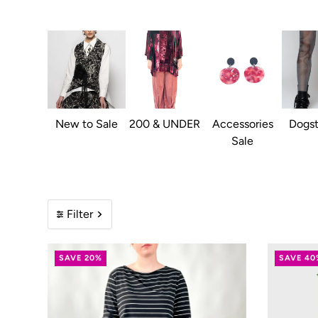
New to Sale
200 & UNDER
Accessories
Dogst
Sale
Filter
SAVE 20%
SAVE 40