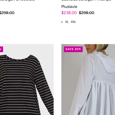
Pluslavie
$298.00
$238.00
$298.00
L
XL
XXL
%
SAVE 20%