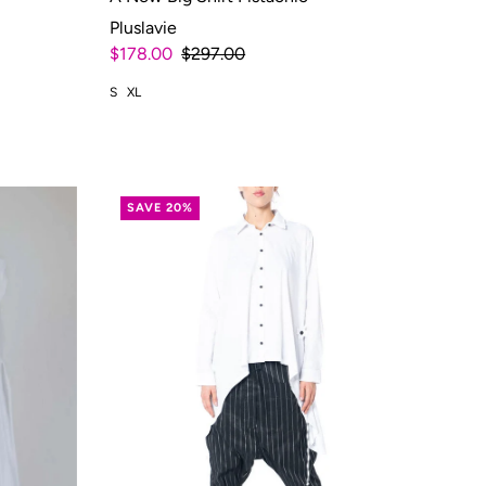
Pluslavie
$178.00
$297.00
S
XL
SAVE 20%