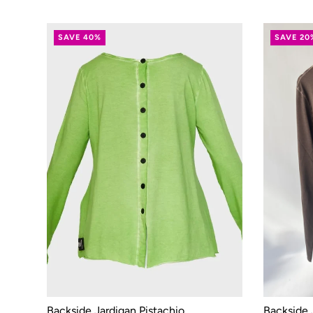
SAVE 40%
SAVE 20
Backside Jardigan Pistachio
Backside 