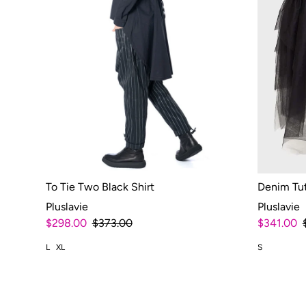
To Tie Two Black Shirt
Denim Tu
Pluslavie
Pluslavie
$298.00
$373.00
$341.00
L
XL
S