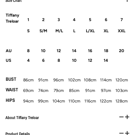
Size Chart
Tiffany
1
2
3
4
5
6
7
Treloar
S
S/M
M/L
L
L/XL
XL
XXL
AU
8
10
12
14
16
18
20
US
4
6
8
10
12
14
BUST
86cm
91cm
96cm
102cm
108cm
114cm
120cm
WAIST
69cm
74cm
79cm
85cm
91cm
97cm
103cm
HIPS
94cm
99cm
104cm
110cm
116cm
122cm
128cm
About Tiffany Treloar
Product Details