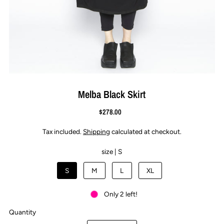
Melba Black Skirt
$278.00
Tax included.
Shipping
calculated at checkout.
size |
S
S
M
L
XL
Only 2 left!
Quantity