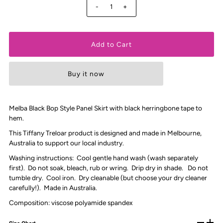
-
+
Buy it now
Melba Black Bop Style Panel Skirt with black herringbone tape to
hem.
This Tiffany Treloar product is designed and made in Melbourne,
Australia to support our local industry.
Washing instructions: Cool gentle hand wash (wash separately
first). Do not soak, bleach, rub or wring. Drip dry in shade. Do not
tumble dry. Cool iron. Dry cleanable (but choose your dry cleaner
carefully!). Made in Australia.
Composition: viscose polyamide spandex