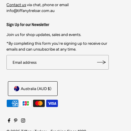
Contact us
via chat, phone or email
info@tiffanytreloar.com.au
Sign Up for our Newsletter
Join us for shop updates, sales and events.
*By completing this form you're signing up to receive our
emails and can unsubscribe at any time.
Australia (AUD $)