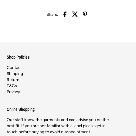
Share:
Shop Policies
Contact
Shipping
Returns
T&Cs
Privacy
Online Shopping
Our staff know the garments and can advise you on the
best fit. If you are not familiar with a label please get in
touch before buying to avoid disappointment.