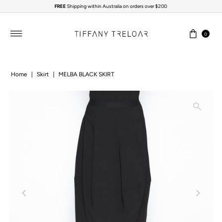
FREE
Shipping within Australia on orders over $200
Skip to content
0
Home
|
Skirt
|
MELBA BLACK SKIRT