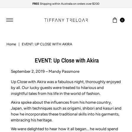
FREE
Shipping within Australia on orders over $200
Skip to content
0
Home
|
EVENT: UP CLOSE WITH AKIRA
EVENT: Up Close with Akira
September 2, 2019 – Mandy Passmore
Up Close with Akira was a fabulous night, thoroughly enjoyed
by all. Our lucky guests were treated to hilarious and
insightful tales from his life in the world of fashion.
Akira spoke about the influences from his home country,
Japan, with techniques such as origami, shibori and kasuri and
how he incorporates these traditional skills into his garments,
embracing his heritage.
We were delighted to hear how it all began... he would spend