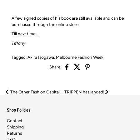
A few signed copies of his book are still available and can be
purchased through the online store.
Till next time...
Tiffany
Tagged:
Akira Isogawa
,
Melbourne Fashion Week
Share:
'The Other Fashion Capital'...
TRIPPEN has landed!
Shop Policies
Contact
Shipping
Returns
T&Cs