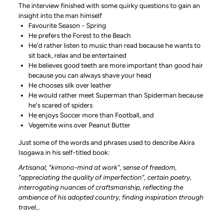
The interview finished with some quirky questions to gain an
insight into the man himself
Favourite Season - Spring
He prefers the Forest to the Beach
He'd rather listen to music than read because he wants to
sit back, relax and be entertained
He believes good teeth are more important than good hair
because you can always shave your head
He chooses silk over leather
He would rather meet Superman than Spiderman because
he's scared of spiders
He enjoys Soccer more than Football, and
Vegemite wins over Peanut Butter
Just some of the words and phrases used to describe Akira
Isogawa in his self-titled book:
Artisanal, “kimono-mind at work”, sense of freedom,
“appreciating the quality of imperfection”, certain poetry,
interrogating nuances of craftsmanship, reflecting the
ambience of his adopted country, finding inspiration through
travel…