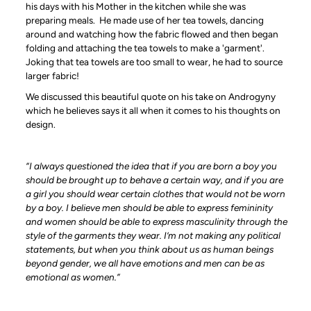
his days with his Mother in the kitchen while she was
preparing meals. He made use of her tea towels, dancing
around and watching how the fabric flowed and then began
folding and attaching the tea towels to make a 'garment'.
Joking that tea towels are too small to wear, he had to source
larger fabric!
We discussed this beautiful quote on his take on Androgyny
which he believes says it all when it comes to his thoughts on
design.
“I always questioned the idea that if you are born a boy you
should be brought up to behave a certain way, and if you are
a girl you should wear certain
clothes that would not be worn
by a boy. I believe men should be able to express femininity
and women should be able to express masculinity through the
style of the garments they wear. I’m not making any political
statements, but when you think about us as human beings
beyond gender, we all have emotions and men can be as
emotional as women.”