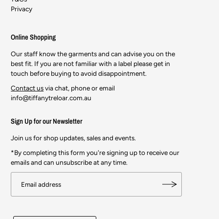
Privacy
Online Shopping
Our staff know the garments and can advise you on the
best fit. If you are not familiar with a label please get in
touch before buying to avoid disappointment.
Contact us
via chat, phone or email
info@tiffanytreloar.com.au
Sign Up for our Newsletter
Join us for shop updates, sales and events.
*By completing this form you're signing up to receive our
emails and can unsubscribe at any time.